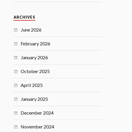
ARCHIVES
June 2026
February 2026
January 2026
October 2025
April 2025
January 2025
December 2024
November 2024