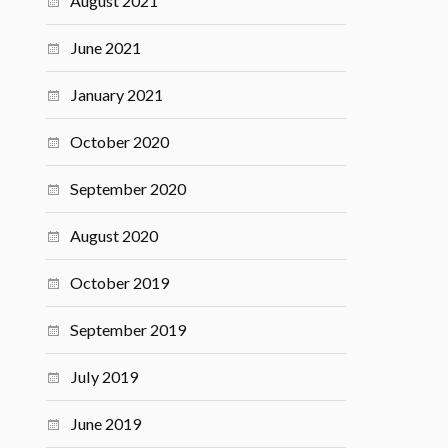
August 2021
June 2021
January 2021
October 2020
September 2020
August 2020
October 2019
September 2019
July 2019
June 2019