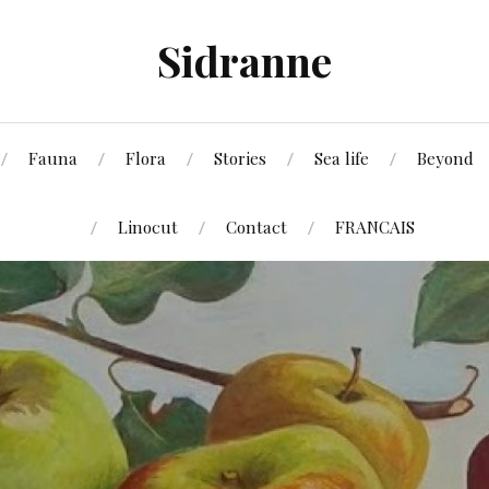
Sidranne
Fauna
Flora
Stories
Sea life
Beyond
Linocut
Contact
FRANCAIS