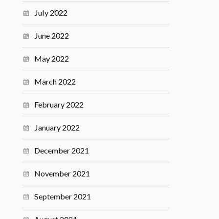
July 2022
June 2022
May 2022
March 2022
February 2022
January 2022
December 2021
November 2021
September 2021