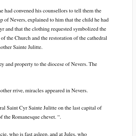
 had convened his counsellors to tell them the
 of Nevers, explained to him that the child he had
yr and that the clothing requested symbolized the
y of the Church and the restoration of the cathedral
other Sainte Julitte.
and property to the diocese of Nevers. The
other rrive, miracles appeared in Nevers.
al Saint Cyr Sainte Julitte on the last capital of
 of the Romanesque chevet. “.
cie, who is fast asleep, and at Jules, who