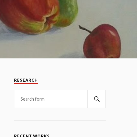
RESEARCH
RECENT WORKS