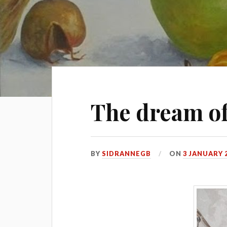
The dream o
BY
SIDRANNEGB
ON
3 JANUARY 