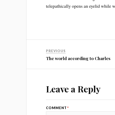
telepathically opens an eyelid while w
PREVIOUS
The world according to Charles
Leave a Reply
COMMENT
*