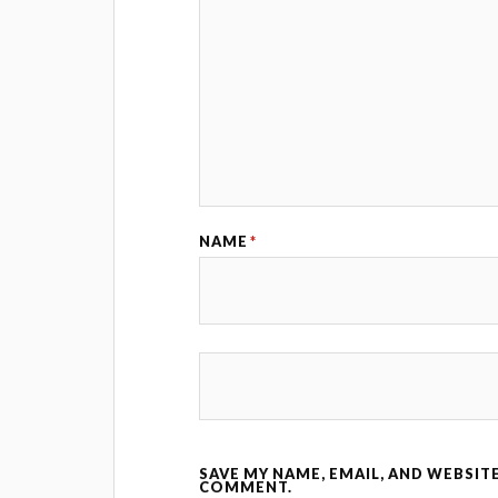
NAME
*
SAVE MY NAME, EMAIL, AND WEBSITE
COMMENT.