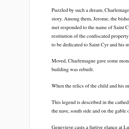
Puzzled by such a dream, Charlemagne
story. Among them, Jerome, the bishop
met responded to the name of Saint C
restitution of the confiscated propert
to be dedicated to Saint Cyr and his m
Moved, Charlemagne gave some money 
building was rebuilt.
When the relics of the child and his m
This legend is described in the cathedr
the nave, south side and on the gable
Genevieve casts a furtive glance at Lu