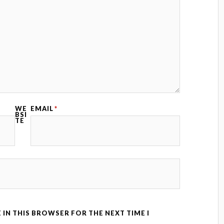
WE
EMAIL
*
BSI
TE
 IN THIS BROWSER FOR THE NEXT TIME I