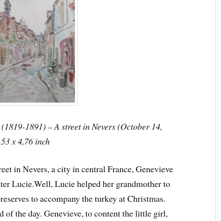
(1819-1891) – A street in Nevers (October 14,
,53 x 4,76 inch
reet in Nevers, a city in central France, Genevieve
ter Lucie.
Well, Lucie helped her grandmother to
preserves to accompany the turkey at Christmas.
d of the day. Genevieve, to content the little girl,