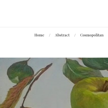
Home
Abstract
Cosmopolitan