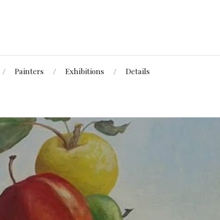
Painters
Exhibitions
Details