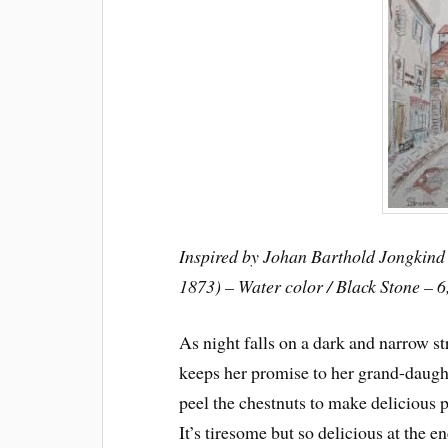
Inspired by Johan Barthold Jongkind 
1873) – Water color / Black Stone – 6
As night falls on a dark and narrow st
keeps her promise to her grand-daugh
peel the chestnuts to make delicious 
It’s tiresome but so delicious at the en