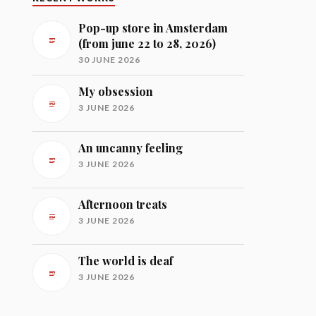
Pop-up store in Amsterdam
(from june 22 to 28, 2026)
30 JUNE 2026
My obsession
3 JUNE 2026
An uncanny feeling
3 JUNE 2026
Afternoon treats
3 JUNE 2026
The world is deaf
3 JUNE 2026