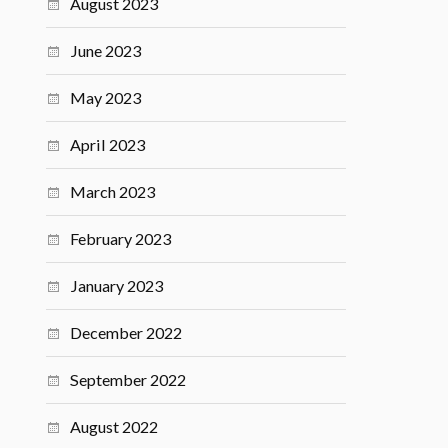
August 2023
June 2023
May 2023
April 2023
March 2023
February 2023
January 2023
December 2022
September 2022
August 2022