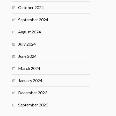
October 2024
September 2024
August 2024
July 2024
June 2024
March 2024
January 2024
December 2023
September 2023