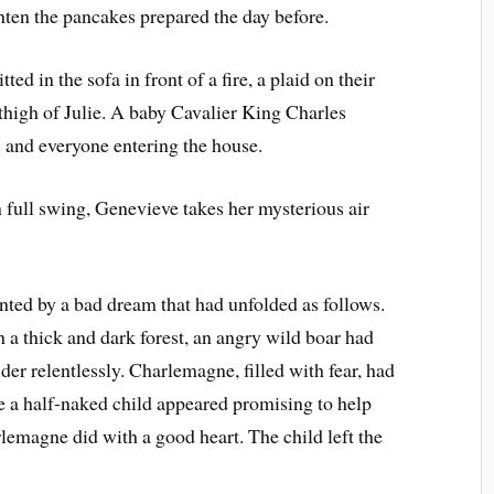
hten the pancakes prepared the day before.
ed in the sofa in front of a fire, a plaid on their
 thigh of Julie. A baby Cavalier King Charles
 and everyone entering the house.
n full swing, Genevieve takes her mysterious air
ed by a bad dream that had unfolded as follows.
a thick and dark forest, an angry wild boar had
er relentlessly. Charlemagne, filled with fear, had
 a half-naked child appeared promising to help
lemagne did with a good heart. The child left the