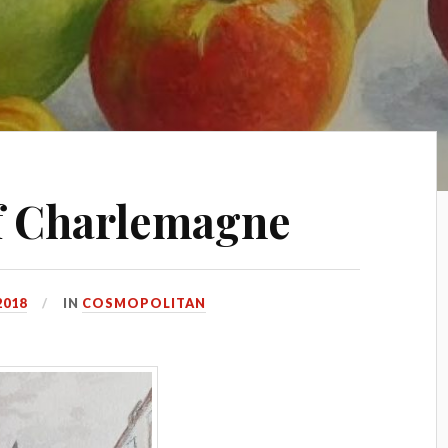
f Charlemagne
2018
IN
COSMOPOLITAN