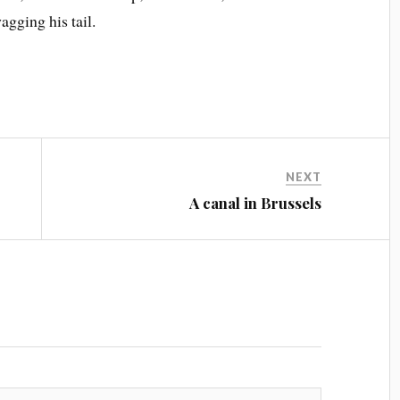
agging his tail.
NEXT
A canal in Brussels