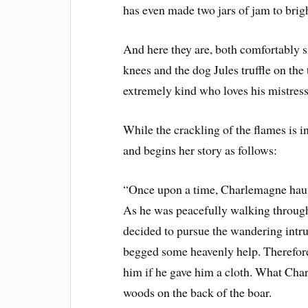
has even made two jars of jam to brig
And here they are, both comfortably sitt
knees and the dog Jules truffle on the
extremely kind who loves his mistress
While the crackling of the flames is i
and begins her story as follows:
“Once upon a time, Charlemagne haunt
As he was peacefully walking through 
decided to pursue the wandering intrud
begged some heavenly help. Therefore
him if he gave him a cloth. What Char
woods on the back of the boar.