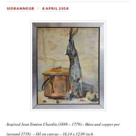
SIDRANNEGB
8 APRIL 2018
Inspired Jean Siméon Chardin (1699 – 1779) – Hare and copper pot
(around 1738) – Oil on canvas – 16,14 x 12,99 inch