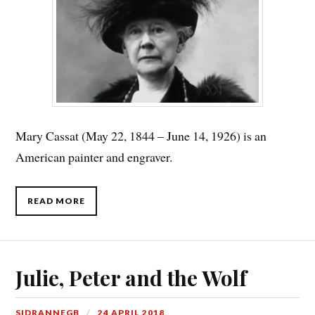
Mary Cassat (May 22, 1844 – June 14, 1926) is an
American painter and engraver.
READ MORE
Julie, Peter and the Wolf
SIDRANNEGB
24 APRIL 2018