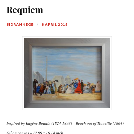
Requiem
SIDRANNEGB
8 APRIL 2018
Inspired by Eugène Boudin (1824-1898) – Beach out of Trouville (1864) –
Oil on canvas – 12,99 x 16,14 inch