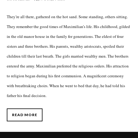
They’re all there, gathered on the hot sand. Some standing, others sitting.
They remember the good times of Maximilian’s life. His childhood, gilded
in the old manor house in the family for generations. The eldest of four
sisters and three brothers. His parents, wealthy aristocrats, spoiled their
children till their last breath. The girls married wealthy men. The brothers
entered the army. Maximilian preferred the religious orders. His attraction
to religion began during his first communion. A magnificent ceremony
with breathtaking choirs. When he went to bed that day, he had told his
father his final decision.
READ MORE