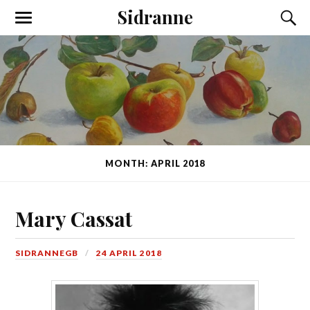
Sidranne
MONTH: APRIL 2018
Mary Cassat
SIDRANNEGB
24 APRIL 2018