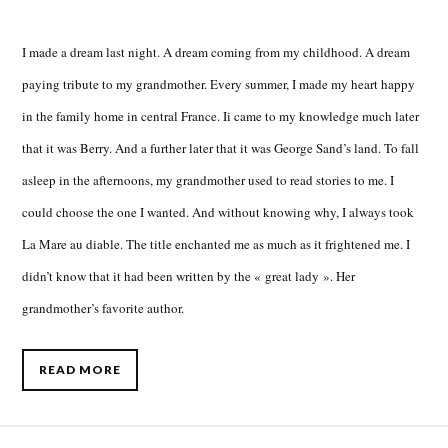
I made a dream last night. A dream coming from my childhood. A dream
paying tribute to my grandmother. Every summer, I made my heart happy
in the family home in central France. Ii came to my knowledge much later
that it was Berry. And a further later that it was George Sand’s land. To fall
asleep in the afternoons, my grandmother used to read stories to me. I
could choose the one I wanted. And without knowing why, I always took
La Mare au diable. The title enchanted me as much as it frightened me. I
didn’t know that it had been written by the « great lady ». Her
grandmother’s favorite author.
READ MORE