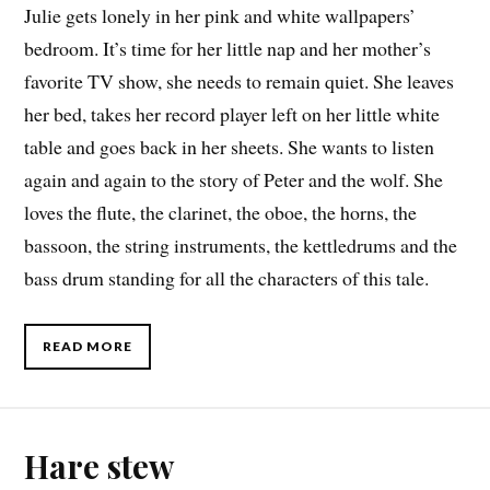
Julie gets lonely in her pink and white wallpapers’
bedroom. It’s time for her little nap and her mother’s
favorite TV show, she needs to remain quiet. She leaves
her bed, takes her record player left on her little white
table and goes back in her sheets. She wants to listen
again and again to the story of Peter and the wolf. She
loves the flute, the clarinet, the oboe, the horns, the
bassoon, the string instruments, the kettledrums and the
bass drum standing for all the characters of this tale.
READ MORE
Hare stew