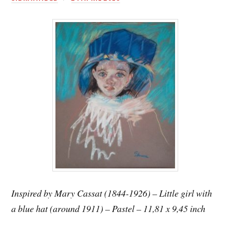
Inspired by Mary Cassat (1844-1926) – Little girl with
a blue hat (around 1911) – Pastel – 11,81 x 9,45 inch