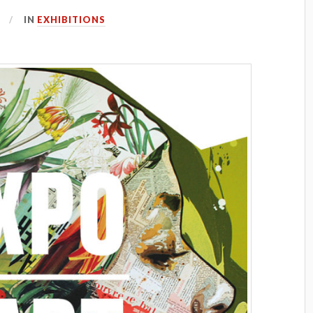
IN
EXHIBITIONS