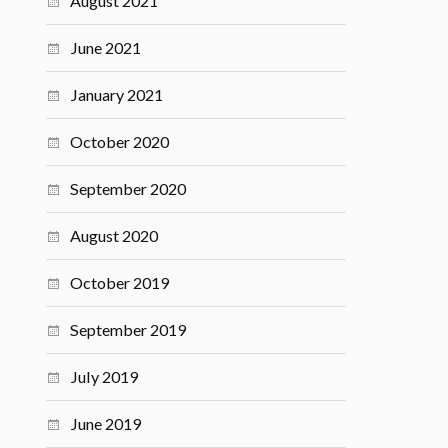
August 2021
June 2021
January 2021
October 2020
September 2020
August 2020
October 2019
September 2019
July 2019
June 2019