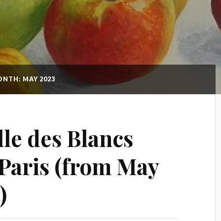
NTH: MAY 2023
le des Blancs
Paris (from May
)