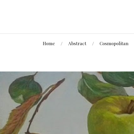
Home
Abstract
Cosmopolitan