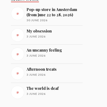
Pop-up store in Amsterdam
(from june 22 to 28, 2026)
30 JUNE 2026
My obsession
3 JUNE 2026
An uncanny feeling
3 JUNE 2026
Afternoon treats
3 JUNE 2026
The world is deaf
3 JUNE 2026