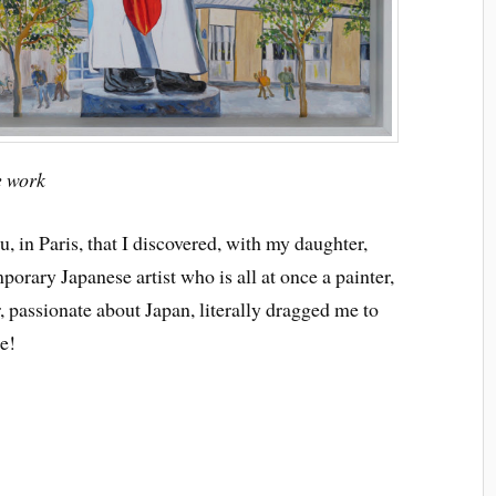
e work
, in Paris, that I discovered, with my daughter,
rary Japanese artist who is all at once a painter,
, passionate about Japan, literally dragged me to
e!