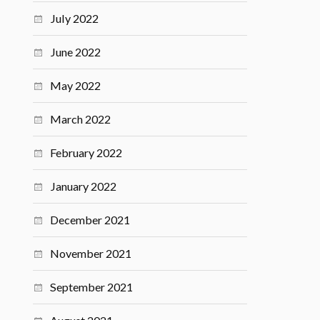
July 2022
June 2022
May 2022
March 2022
February 2022
January 2022
December 2021
November 2021
September 2021