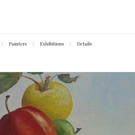
Painters
Exhibitions
Details