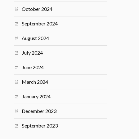
October 2024
September 2024
August 2024
July 2024
June 2024
March 2024
January 2024
December 2023
September 2023