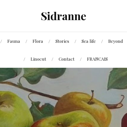
Sidranne
Fauna
Flora
Stories
Sea life
Beyond
Linocut
Contact
FRANCAIS