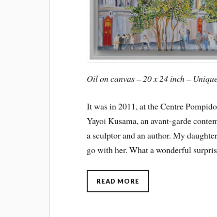
Oil on canvas – 20 x 24 inch – Uniqu
It was in 2011, at the Centre Pompidou
Yayoi Kusama, an avant-garde contempo
a sculptor and an author. My daughter
go with her. What a wonderful surpris
READ MORE