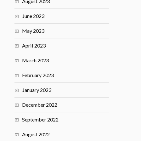
August 2023
June 2023
May 2023
April 2023
March 2023
February 2023
January 2023
December 2022
September 2022
August 2022