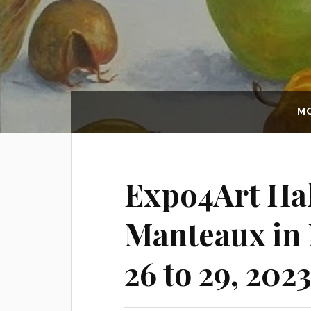
MO
Expo4Art Hal
Manteaux in 
26 to 29, 2023