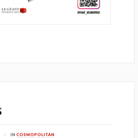
s
IN
COSMOPOLITAN