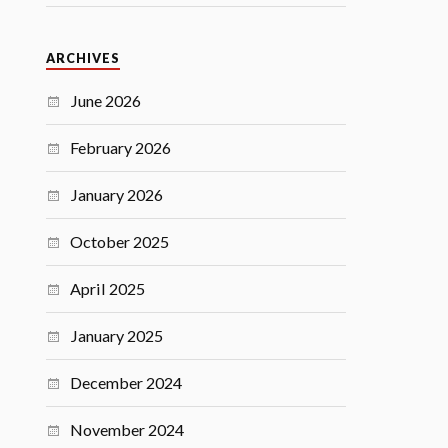
ARCHIVES
June 2026
February 2026
January 2026
October 2025
April 2025
January 2025
December 2024
November 2024