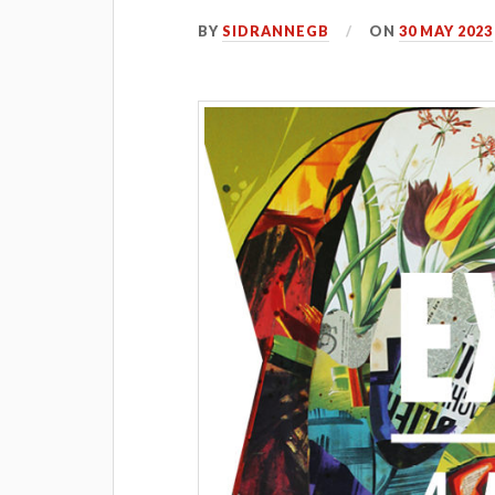
BY
SIDRANNEGB
ON
30 MAY 2023