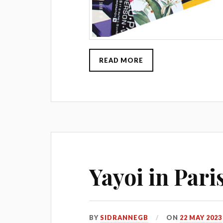
READ MORE
Yayoi in Pari
BY
SIDRANNEGB
ON
22 MAY 2023