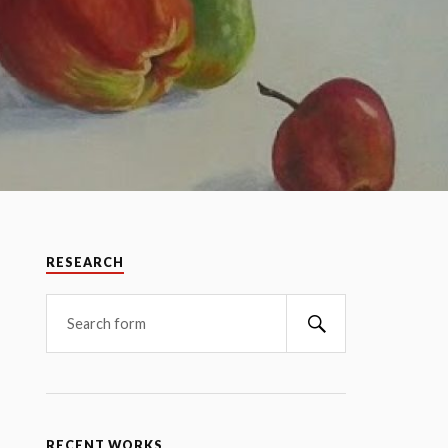
RESEARCH
RECENT WORKS