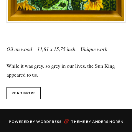
Oil on wood – 11,81 x 15,75 inch – Unique work
While it was grey, so grey in our lives, the Sun King
appeared to us.
READ MORE
&
POWERED BY
WORDPRESS
THEME BY
ANDERS NORÉN