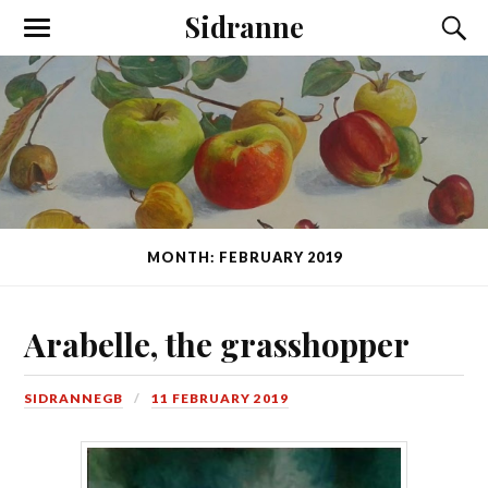
Sidranne
MONTH: FEBRUARY 2019
Arabelle, the grasshopper
SIDRANNEGB
11 FEBRUARY 2019