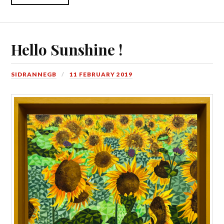
Hello Sunshine !
SIDRANNEGB
11 FEBRUARY 2019