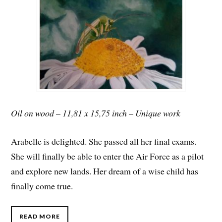
Oil on wood – 11,81 x 15,75 inch – Unique work
Arabelle is delighted. She passed all her final exams.
She will finally be able to enter the Air Force as a pilot
and explore new lands. Her dream of a wise child has
finally come true.
READ MORE