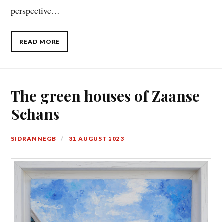
perspective…
READ MORE
The green houses of Zaanse
Schans
SIDRANNEGB
31 AUGUST 2023