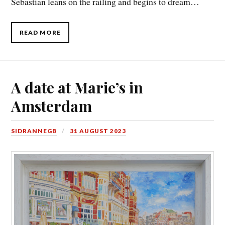
Sebastian leans on the railing and begins to dream…
READ MORE
A date at Marie’s in
Amsterdam
SIDRANNEGB
31 AUGUST 2023