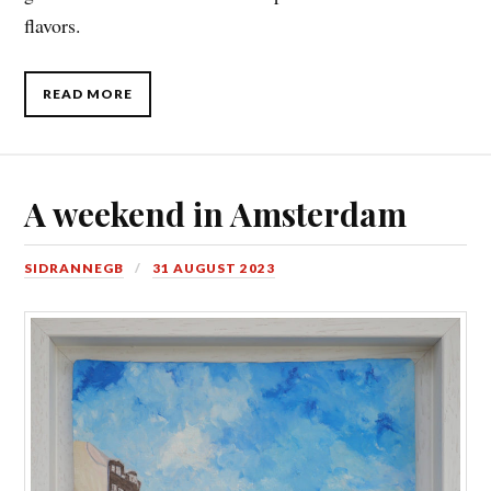
flavors.
READ MORE
A weekend in Amsterdam
SIDRANNEGB
31 AUGUST 2023