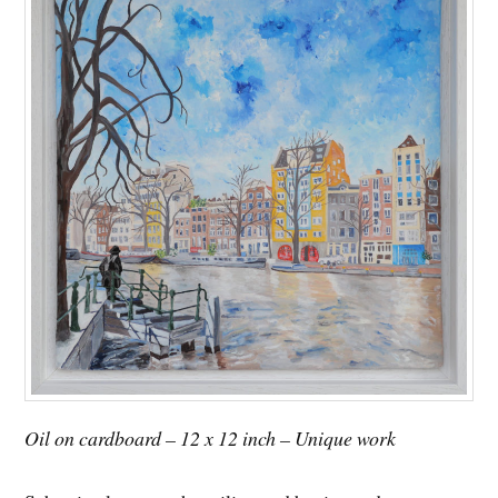
Oil on cardboard – 12 x 12 inch – Unique work