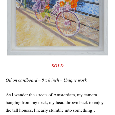
SOLD
Oil on cardboard – 8 x 8 inch – Unique work
As I wander the streets of Amsterdam, my camera
hanging from my neck, my head thrown back to enjoy
the tall houses, I nearly stumble into something…