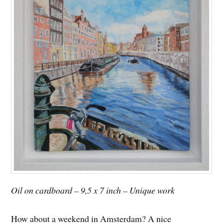
Oil on cardboard – 9,5 x 7 inch – Unique work
How about a weekend in Amsterdam? A nice