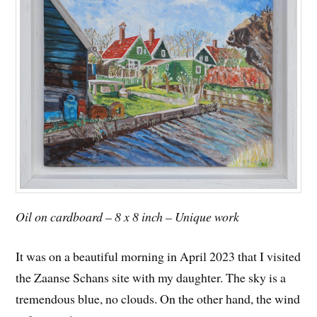
Oil on cardboard – 8 x 8 inch – Unique work
It was on a beautiful morning in April 2023 that I visited
the Zaanse Schans site with my daughter. The sky is a
tremendous blue, no clouds. On the other hand, the wind