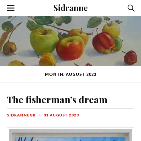
Sidranne
MONTH: AUGUST 2023
The fisherman’s dream
SIDRANNEGB
31 AUGUST 2023