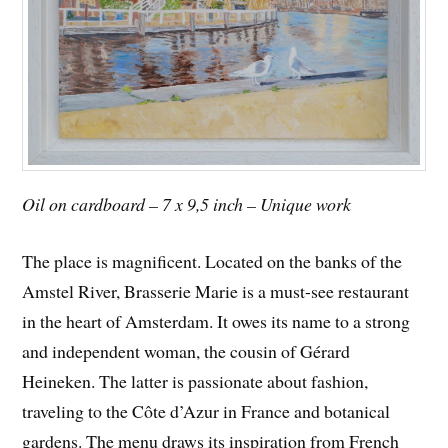
Oil on cardboard – 7 x 9,5 inch – Unique work
The place is magnificent. Located on the banks of the
Amstel River, Brasserie Marie is a must-see restaurant
in the heart of Amsterdam. It owes its name to a strong
and independent woman, the cousin of Gérard
Heineken. The latter is passionate about fashion,
traveling to the Côte d’Azur in France and botanical
gardens. The menu draws its inspiration from French