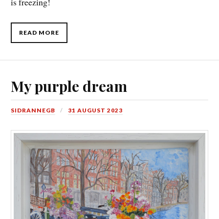
is freezing!
READ MORE
My purple dream
SIDRANNEGB
31 AUGUST 2023