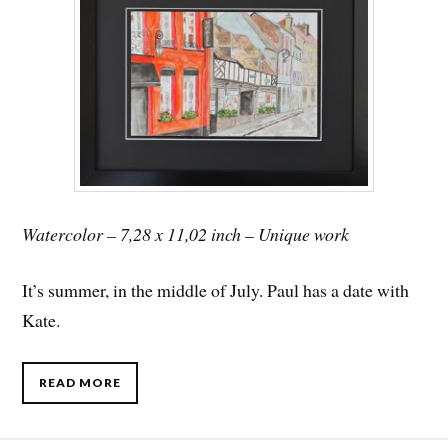
Watercolor – 7,28 x 11,02 inch – Unique work
It’s summer, in the middle of July. Paul has a date with
Kate.
READ MORE