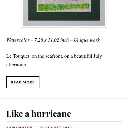
Watercolor – 7,28 x 11,02 inch – Unique work
Le Touquet, on the seafront, on a beautiful July
afternoon.
READ MORE
Like a hurricane
SIDRANNEGB
31 AUGUST 2020