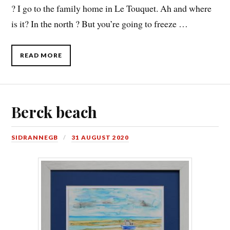
? I go to the family home in Le Touquet. Ah and where
is it? In the north ? But you’re going to freeze …
READ MORE
Berck beach
SIDRANNEGB
31 AUGUST 2020