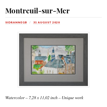
Montreuil-sur-Mer
SIDRANNEGB
31 AUGUST 2020
Watercolor – 7,28 x 11,02 inch – Unique work