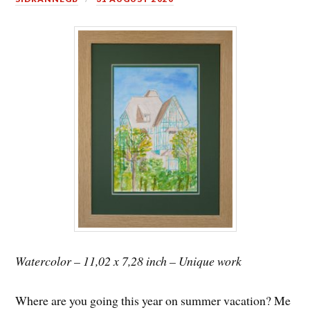
Watercolor – 11,02 x 7,28 inch – Unique work
Where are you going this year on summer vacation? Me