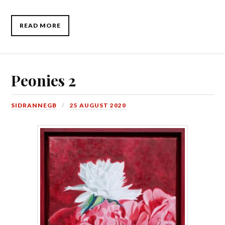
READ MORE
Peonies 2
SIDRANNEGB
25 AUGUST 2020