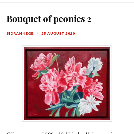
Bouquet of peonies 2
SIDRANNEGB
25 AUGUST 2020