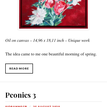
Oil on canvas – 14,96 x 18,11 inch – Unique work
The idea came to me one beautiful morning of spring.
READ MORE
Peonies 3
SIDRANNEGB
25 AUGUST 2020