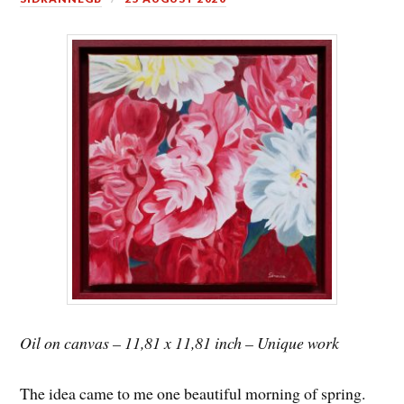
Oil on canvas – 11,81 x 11,81 inch – Unique work
The idea came to me one beautiful morning of spring.