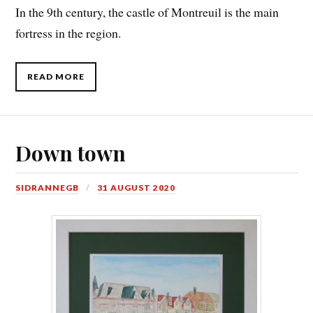
In the 9th century, the castle of Montreuil is the main
fortress in the region.
READ MORE
Down town
SIDRANNEGB
31 AUGUST 2020