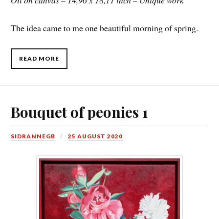
Oil on canvas – 14,96 x 18,11 inch – Unique work
The idea came to me one beautiful morning of spring.
READ MORE
Bouquet of peonies 1
SIDRANNEGB
25 AUGUST 2020