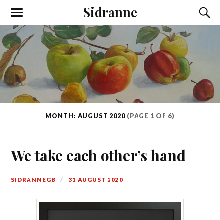
Sidranne
MONTH: AUGUST 2020
(PAGE 1 OF 6)
We take each other’s hand
SIDRANNEGB
31 AUGUST 2020