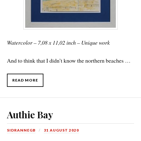
Watercolor – 7,08 x 11,02 inch – Unique work
And to think that I didn’t know the northern beaches …
READ MORE
Authie Bay
SIDRANNEGB
31 AUGUST 2020