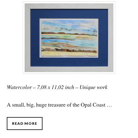
Watercolor – 7,08 x 11,02 inch – Unique work
A small, big, huge treasure of the Opal Coast …
READ MORE