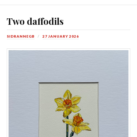
Two daffodils
SIDRANNEGB
27 JANUARY 2026