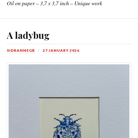
Oil on paper – 3,7 x 3,7 inch – Unique work
A ladybug
SIDRANNEGB
27 JANUARY 2026