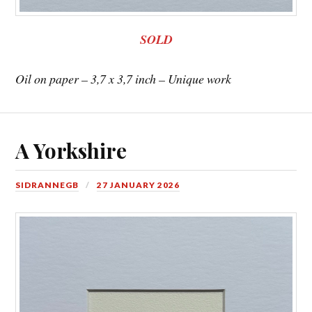
SOLD
Oil on paper – 3,7 x 3,7 inch – Unique work
A Yorkshire
SIDRANNEGB
27 JANUARY 2026