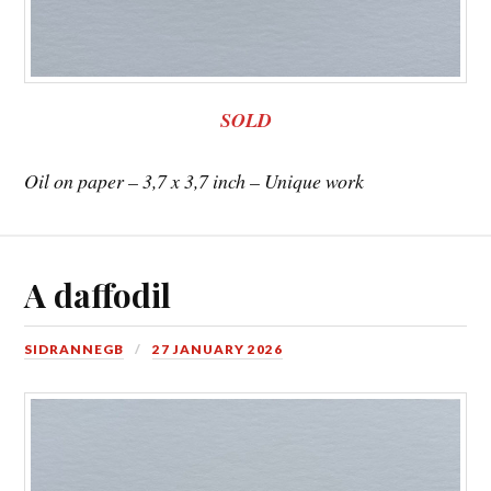
SOLD
Oil on paper – 3,7 x 3,7 inch – Unique work
A daffodil
SIDRANNEGB
27 JANUARY 2026