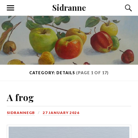
Sidranne
CATEGORY: DETAILS
(PAGE 1 OF 17)
A frog
SIDRANNEGB
27 JANUARY 2026