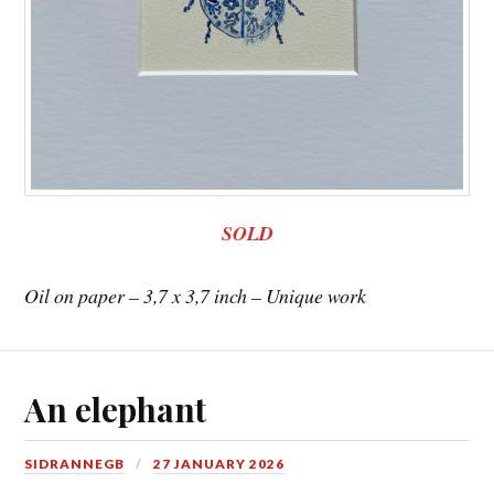
SOLD
Oil on paper – 3,7 x 3,7 inch – Unique work
An elephant
SIDRANNEGB
27 JANUARY 2026