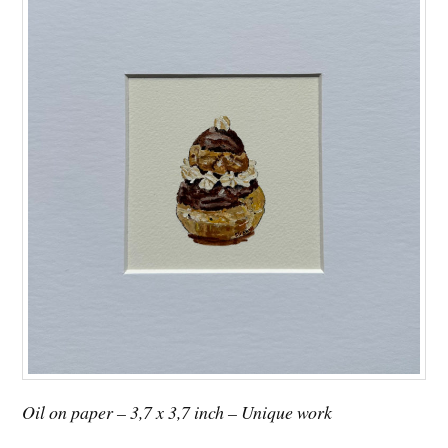
Oil on paper – 3,7 x 3,7 inch – Unique work