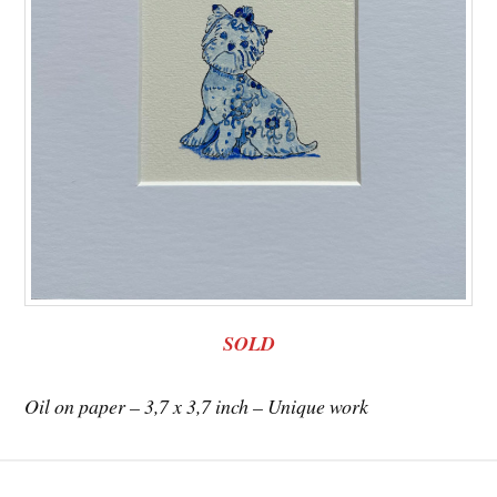
SOLD
Oil on paper – 3,7 x 3,7 inch – Unique work