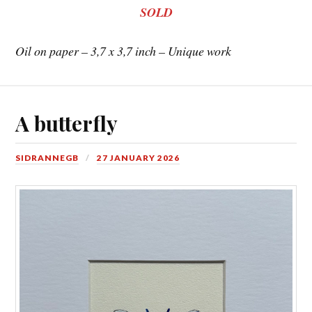
SOLD
Oil on paper – 3,7 x 3,7 inch – Unique work
A butterfly
SIDRANNEGB
27 JANUARY 2026