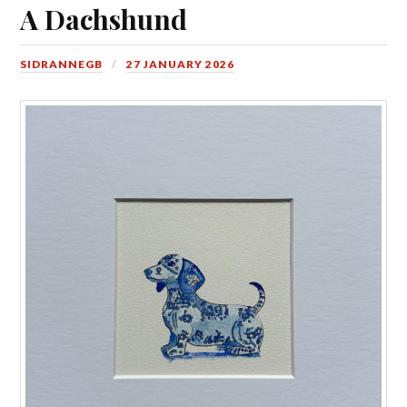
A Dachshund
SIDRANNEGB
27 JANUARY 2026