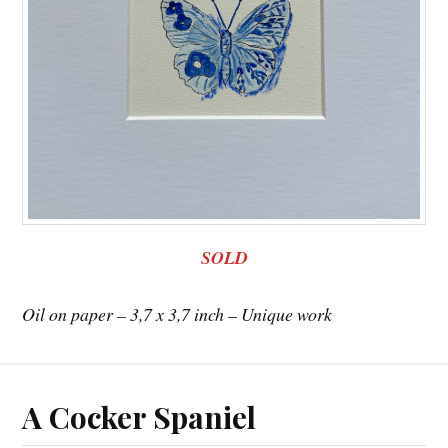
SOLD
Oil on paper – 3,7 x 3,7 inch – Unique work
A Cocker Spaniel