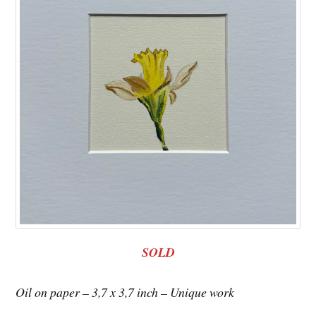
SOLD
Oil on paper – 3,7 x 3,7 inch – Unique work