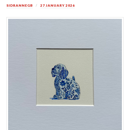
SIDRANNEGB
27 JANUARY 2026