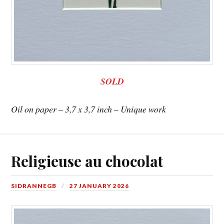
SOLD
Oil on paper – 3,7 x 3,7 inch – Unique work
Religieuse au chocolat
SIDRANNEGB
27 JANUARY 2026