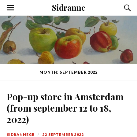
Sidranne
MONTH: SEPTEMBER 2022
Pop-up store in Amsterdam
(from september 12 to 18,
2022)
SIDRANNEGB
22 SEPTEMBER 2022