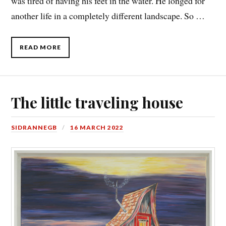
was tired of having his feet in the water. He longed for
another life in a completely different landscape. So …
READ MORE
The little traveling house
SIDRANNEGB
16 MARCH 2022