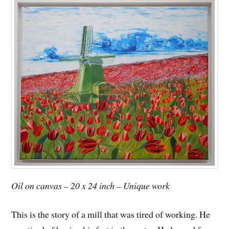
Oil on canvas – 20 x 24 inch – Unique work
This is the story of a mill that was tired of working. He