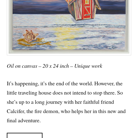
Oil on canvas – 20 x 24 inch – Unique work
It’s happening, it’s the end of the world. However, the
little traveling house does not intend to stop there. So
she’s up to a long journey with her faithful friend
Calcifer, the fire demon, who helps her in this new and
final adventure.