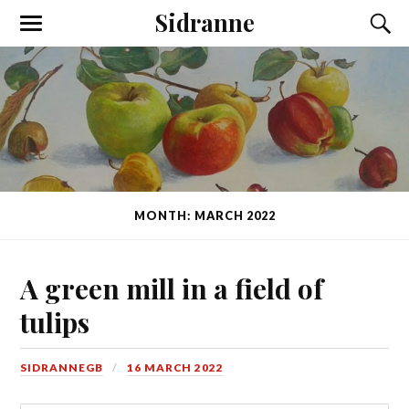
Sidranne
MONTH: MARCH 2022
A green mill in a field of
tulips
SIDRANNEGB
16 MARCH 2022