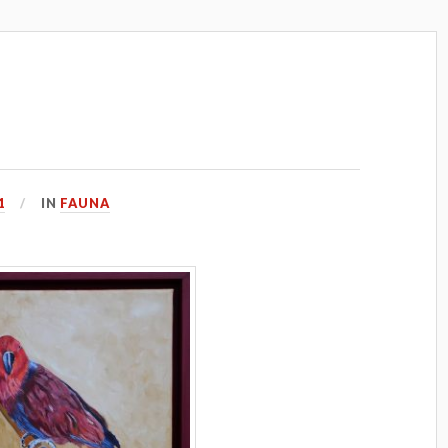
1
IN
FAUNA