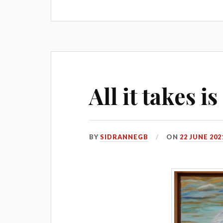
All it takes i
BY
SIDRANNEGB
ON
22 JUNE 202