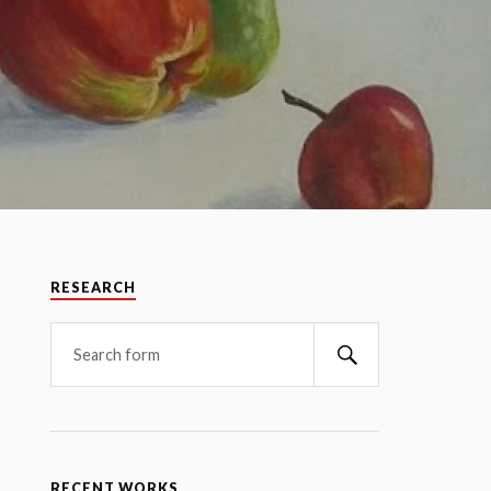
RESEARCH
RECENT WORKS