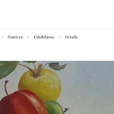
Painters
Exhibitions
Details