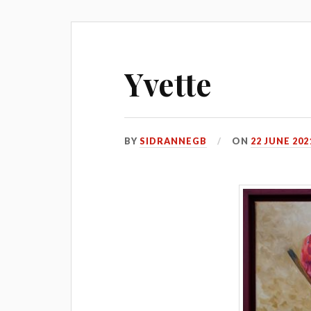
Yvette
BY
SIDRANNEGB
ON
22 JUNE 202