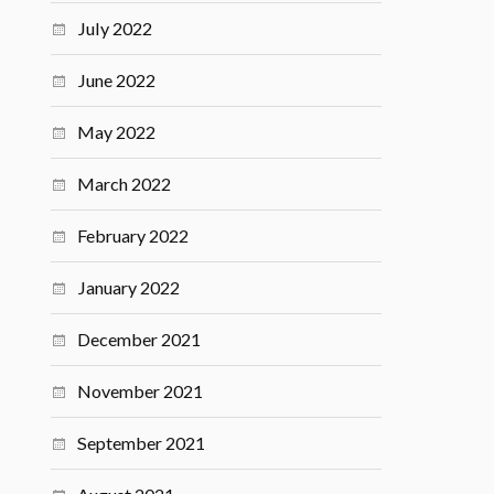
July 2022
June 2022
May 2022
March 2022
February 2022
January 2022
December 2021
November 2021
September 2021