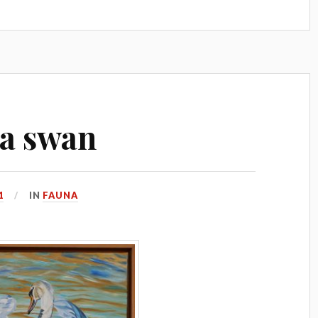
s a swan
1
IN
FAUNA