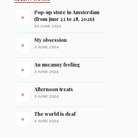
Pop-up store in Amsterdam
(from june 22 to 28, 2026)
30 JUNE 2026
My obsession
3 JUNE 2026
An uncanny feeling
3 JUNE 2026
Afternoon treats
3 JUNE 2026
The world is deaf
3 JUNE 2026