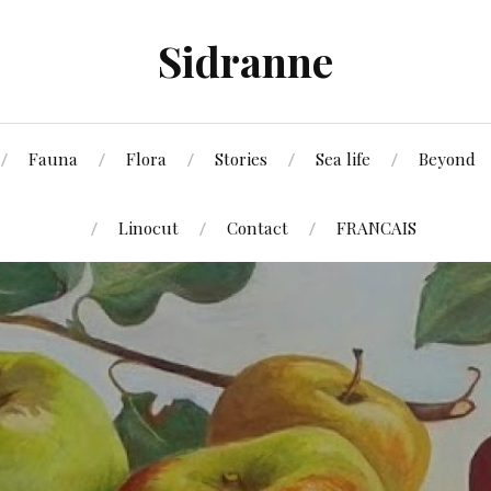
Sidranne
Fauna
Flora
Stories
Sea life
Beyond
Linocut
Contact
FRANCAIS