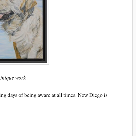
 Unique work
ng days of being aware at all times. Now Diego is