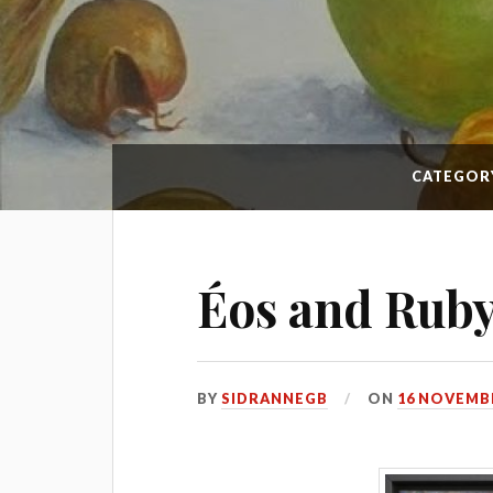
CATEGOR
Éos and Rub
BY
SIDRANNEGB
ON
16 NOVEMBE