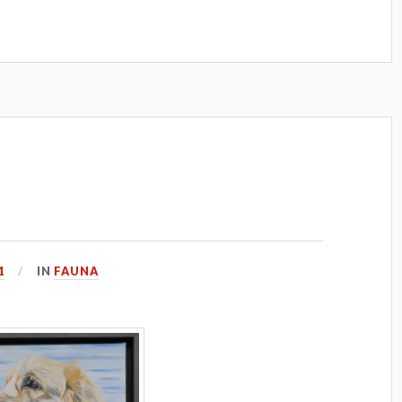
1
IN
FAUNA