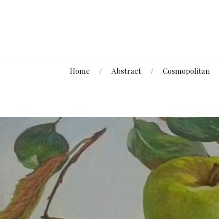
Home
Abstract
Cosmopolitan