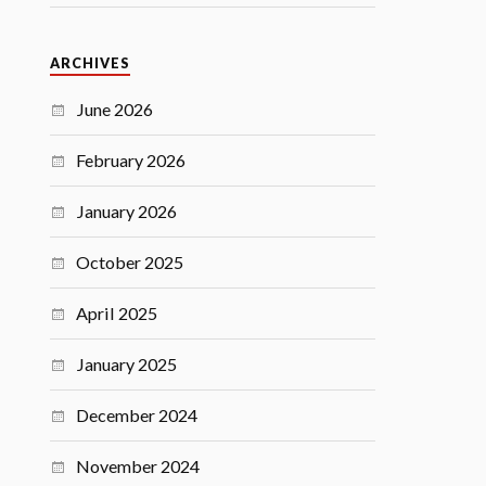
ARCHIVES
June 2026
February 2026
January 2026
October 2025
April 2025
January 2025
December 2024
November 2024