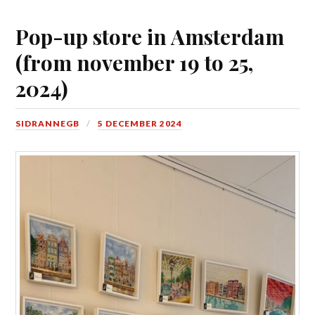
Pop-up store in Amsterdam
(from november 19 to 25,
2024)
SIDRANNEGB
5 DECEMBER 2024