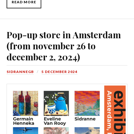
READ MORE
Pop-up store in Amsterdam
(from november 26 to
december 2, 2024)
SIDRANNEGB
5 DECEMBER 2024