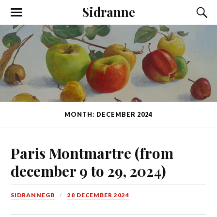
Sidranne
MONTH: DECEMBER 2024
Paris Montmartre (from
december 9 to 29, 2024)
SIDRANNEGB
28 DECEMBER 2024