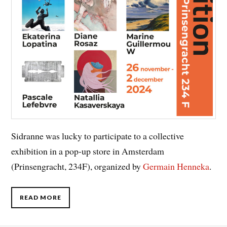
Sidranne was lucky to participate to a collective
exhibition in a pop-up store in Amsterdam
(Prinsengracht, 234F), organized by
Germain
Henneka
.
READ MORE