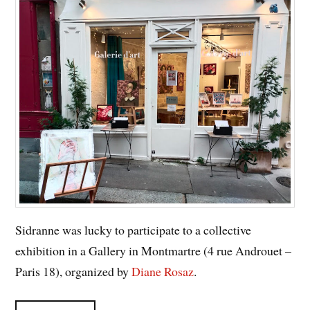
Sidranne was lucky to participate to a collective
exhibition in a Gallery in Montmartre (4 rue Androuet –
Paris 18), organized by
Diane Rosaz
.