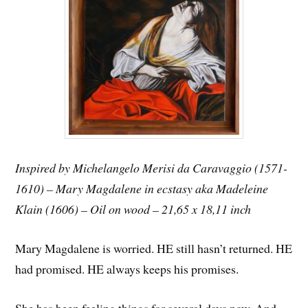
Inspired by Michelangelo Merisi da Caravaggio (1571-
1610) – Mary Magdalene in ecstasy aka Madeleine
Klain (1606) – Oil on wood – 21,65 x 18,11 inch
Mary Magdalene is worried. HE still hasn’t returned. HE
had promised. HE always keeps his promises.
She has been feeling things for several days now. And