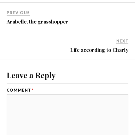
PREVIOUS
Arabelle, the grasshopper
NEXT
Life according to Charly
Leave a Reply
COMMENT
*