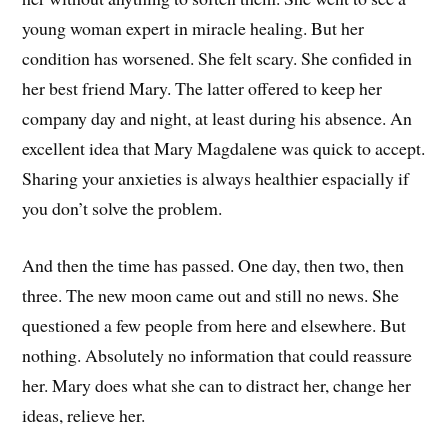
young woman expert in miracle healing. But her
condition has worsened. She felt scary. She confided in
her best friend Mary. The latter offered to keep her
company day and night, at least during his absence. An
excellent idea that Mary Magdalene was quick to accept.
Sharing your anxieties is always healthier espacially if
you don’t solve the problem.
And then the time has passed. One day, then two, then
three. The new moon came out and still no news. She
questioned a few people from here and elsewhere. But
nothing. Absolutely no information that could reassure
her. Mary does what she can to distract her, change her
ideas, relieve her.