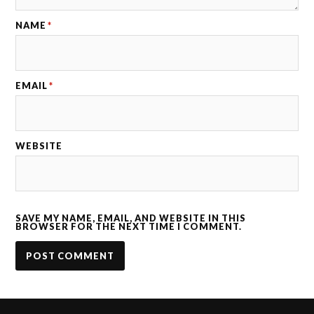
NAME
*
EMAIL
*
WEBSITE
SAVE MY NAME, EMAIL, AND WEBSITE IN THIS
BROWSER FOR THE NEXT TIME I COMMENT.