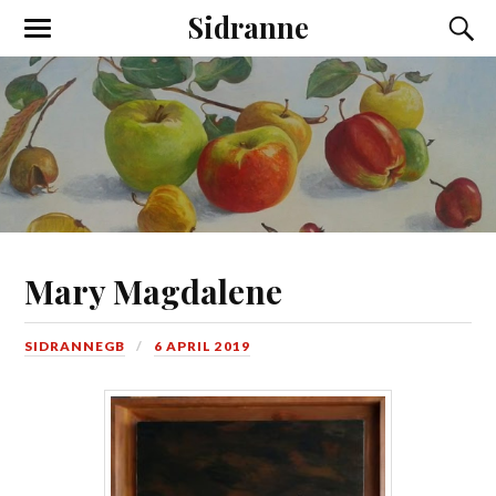
Sidranne
Mary Magdalene
SIDRANNEGB
6 APRIL 2019