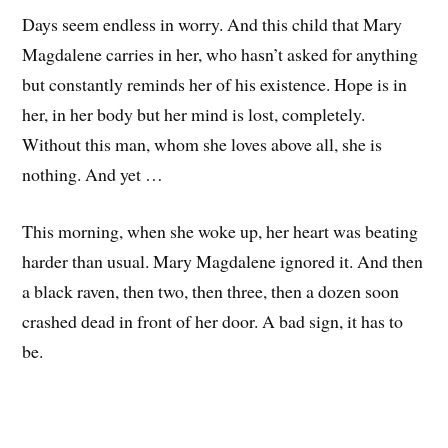
Days seem endless in worry. And this child that Mary
Magdalene carries in her, who hasn’t asked for anything
but constantly reminds her of his existence. Hope is in
her, in her body but her mind is lost, completely.
Without this man, whom she loves above all, she is
nothing. And yet …
This morning, when she woke up, her heart was beating
harder than usual. Mary Magdalene ignored it. And then
a black raven, then two, then three, then a dozen soon
crashed dead in front of her door. A bad sign, it has to
be.