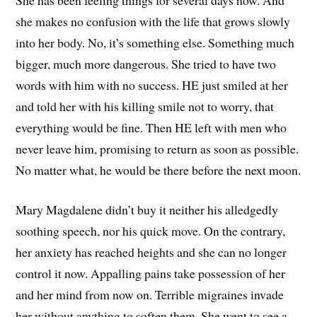
she makes no confusion with the life that grows slowly
into her body. No, it’s something else. Something much
bigger, much more dangerous. She tried to have two
words with him with no success. HE just smiled at her
and told her with his killing smile not to worry, that
everything would be fine. Then HE left with men who
never leave him, promising to return as soon as possible.
No matter what, he would be there before the next moon.
Mary Magdalene didn’t buy it neither his alledgedly
soothing speech, nor his quick move. On the contrary,
her anxiety has reached heights and she can no longer
control it now. Appalling pains take possession of her
and her mind from now on. Terrible migraines invade
her without anything to soften them. She went to see a