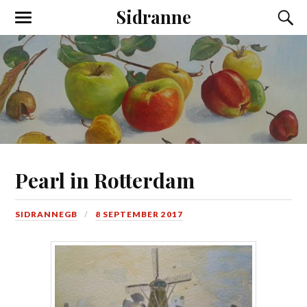
Sidranne
Pearl in Rotterdam
SIDRANNEGB
8 SEPTEMBER 2017