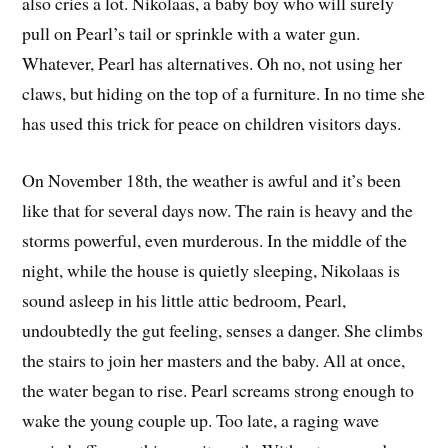
also cries a lot. Nikolaas, a baby boy who will surely
pull on Pearl’s tail or sprinkle with a water gun.
Whatever, Pearl has alternatives. Oh no, not using her
claws, but hiding on the top of a furniture. In no time she
has used this trick for peace on children visitors days.
On November 18th, the weather is awful and it’s been
like that for several days now. The rain is heavy and the
storms powerful, even murderous. In the middle of the
night, while the house is quietly sleeping, Nikolaas is
sound asleep in his little attic bedroom, Pearl,
undoubtedly the gut feeling, senses a danger. She climbs
the stairs to join her masters and the baby. All at once,
the water began to rise. Pearl screams strong enough to
wake the young couple up. Too late, a raging wave