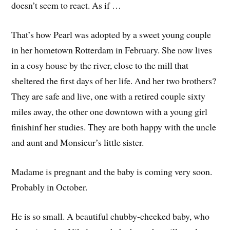
doesn’t seem to react. As if …
That’s how Pearl was adopted by a sweet young couple
in her hometown Rotterdam in February. She now lives
in a cosy house by the river, close to the mill that
sheltered the first days of her life. And her two brothers?
They are safe and live, one with a retired couple sixty
miles away, the other one downtown with a young girl
finishinf her studies. They are both happy with the uncle
and aunt and Monsieur’s little sister.
Madame is pregnant and the baby is coming very soon.
Probably in October.
He is so small. A beautiful chubby-cheeked baby, who