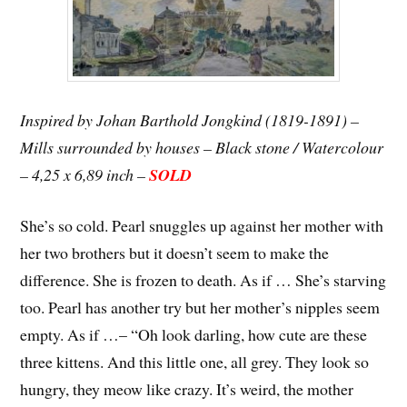
Inspired by Johan Barthold Jongkind (1819-1891) –
Mills surrounded by houses – Black stone / Watercolour
– 4,25 x 6,89 inch –
SOLD
She’s so cold. Pearl snuggles up against her mother with
her two brothers but it doesn’t seem to make the
difference. She is frozen to death. As if … She’s starving
too. Pearl has another try but her mother’s nipples seem
empty. As if …
– “Oh look darling, how cute are these
three kittens. And this little one, all grey. They look so
hungry, they meow like crazy. It’s weird, the mother