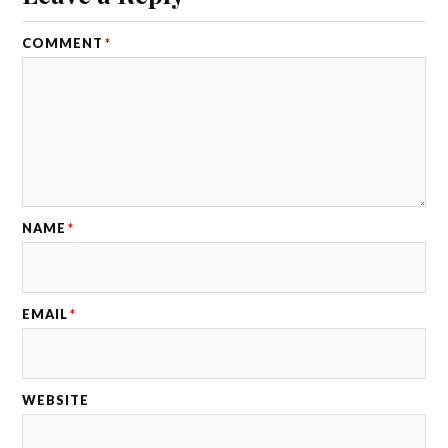
COMMENT
*
NAME
*
EMAIL
*
WEBSITE