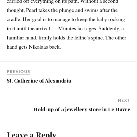
carried off everything on its path. Without a second
thought, Pearl takes the plunge and swims after the
cradle. Her goal is to manage to keep the baby rocking
in it until the arrival … Minutes last ages. Suddenly, a
familiar hand, firmly holds the feline’s spine. The other
hand gets Nikolaas back.
PREVIOUS
St. Catherine of Alexandria
NEXT
Hold-up of a jewellery store in Le Havre
Leave a Reply