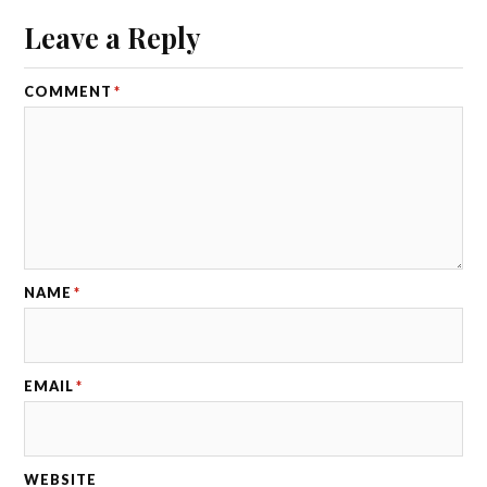
Leave a Reply
COMMENT
*
NAME
*
EMAIL
*
WEBSITE