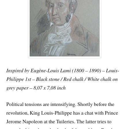
Inspired by Eugène-Louis Lami (1800 – 1890) – Louis-
Philippe 1st – Black stone / Red chalk / White chalk on
grey paper – 8,07 x 7,08 inch
Political tensions are intensifying. Shortly before the
revolution, King Louis-Philippe has a chat with Prince
Jerome Napoleon at the Tuileries. The latter tries to