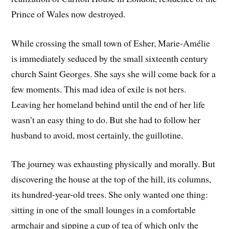
Prince of Wales now destroyed.
While crossing the small town of Esher, Marie-Amélie
is immediately seduced by the small sixteenth century
church Saint Georges. She says she will come back for a
few moments. This mad idea of ​​exile is not hers.
Leaving her homeland behind until the end of her life
wasn’t an easy thing to do. But she had to follow her
husband to avoid, most certainly, the guillotine.
The journey was exhausting physically and morally. But
discovering the house at the top of the hill, its columns,
its hundred-year-old trees. She only wanted one thing:
sitting in one of the small lounges in a comfortable
armchair and sipping a cup of tea of which only the