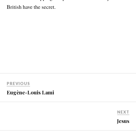
British have the secret.
PREVIOUS
Eugène-Louis Lami
NEXT
Jesus