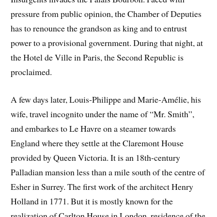
pressure from public opinion, the Chamber of Deputies
has to renounce the grandson as king and to entrust
power to a provisional government. During that night, at
the Hotel de Ville in Paris, the Second Republic is
proclaimed.
A few days later, Louis-Philippe and Marie-Amélie, his
wife, travel incognito under the name of “Mr. Smith”,
and embarkes to Le Havre on a steamer towards
England where they settle at the Claremont House
provided by Queen Victoria. It is an 18th-century
Palladian mansion less than a mile south of the centre of
Esher in Surrey. The first work of the architect Henry
Holland in 1771. But it is mostly known for the
realization of Carlton House in London, residence of the