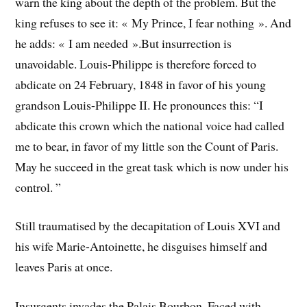
warn the king about the depth of the problem. But the
king refuses to see it: « My Prince, I fear nothing ». And
he adds: « I am needed ».
But insurrection is
unavoidable. Louis-Philippe is therefore forced to
abdicate on 24 February, 1848 in favor of his young
grandson Louis-Philippe II. He pronounces this: “I
abdicate this crown which the national voice had called
me to bear, in favor of my little son the Count of Paris.
May he succeed in the great task which is now under his
control. ”
Still traumatised by the decapitation of Louis XVI and
his wife Marie-Antoinette, he disguises himself and
leaves Paris at once.
Insurgents invades the Palais Bourbon. Faced with