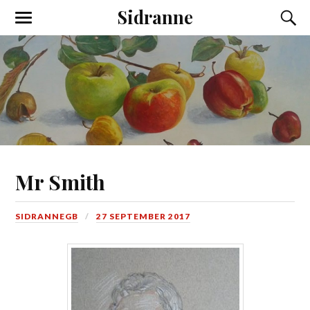
Sidranne
Mr Smith
SIDRANNEGB
27 SEPTEMBER 2017