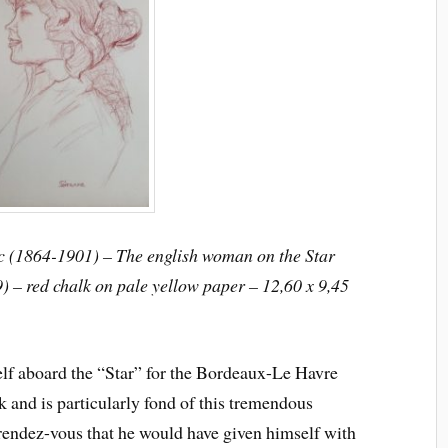
c (1864-1901) – The english woman on the Star
) – red chalk on pale yellow paper – 12,60 x 9,45
lf aboard the “Star” for the Bordeaux-Le Havre
k and is particularly fond of this tremendous
 rendez-vous that he would have given himself with