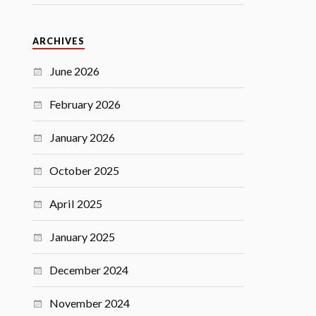
ARCHIVES
June 2026
February 2026
January 2026
October 2025
April 2025
January 2025
December 2024
November 2024