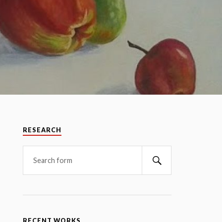
RESEARCH
RECENT WORKS