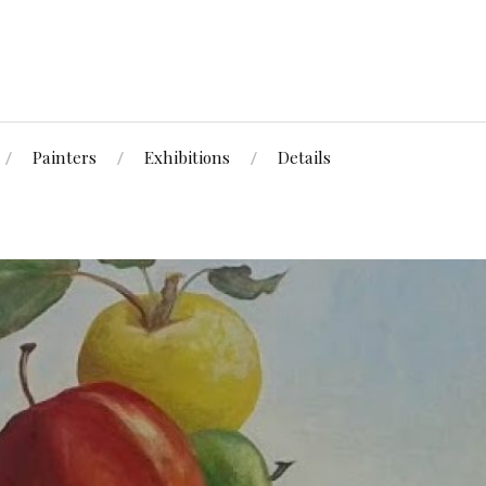
Painters
Exhibitions
Details