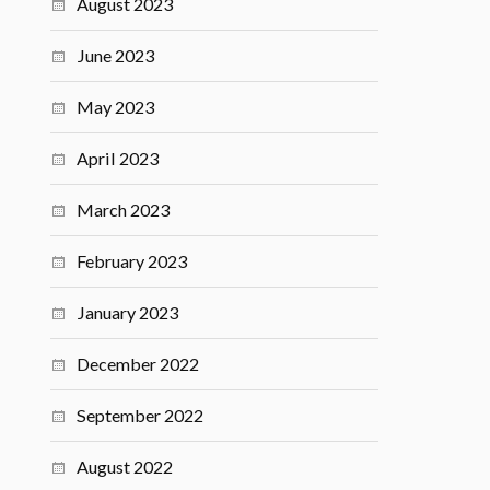
August 2023
June 2023
May 2023
April 2023
March 2023
February 2023
January 2023
December 2022
September 2022
August 2022