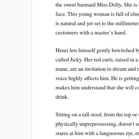
the sweet barmaid Miss Dolly. She is st
face. This young woman is full of elus
is natural and yet set to the millimete
customers with a master‘s hand.
Henri lets himself gently bewitched b
called Jicky. Her red curls, raised in 
mane, are an invitation to dream and 
voice highly affects him. He is getting
makes him understand that she will c
drink.
Sitting on a tall stool, from the top or
physically unprepossessing, doesn’t s
stares at him with a languorous eye, 