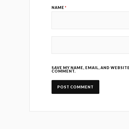
NAME
*
SAVE MY NAME, EMAIL, AND WEBSITE
COMMENT.