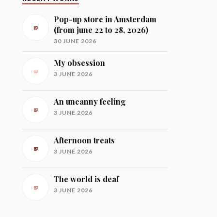
Pop-up store in Amsterdam
(from june 22 to 28, 2026)
30 JUNE 2026
My obsession
3 JUNE 2026
An uncanny feeling
3 JUNE 2026
Afternoon treats
3 JUNE 2026
The world is deaf
3 JUNE 2026