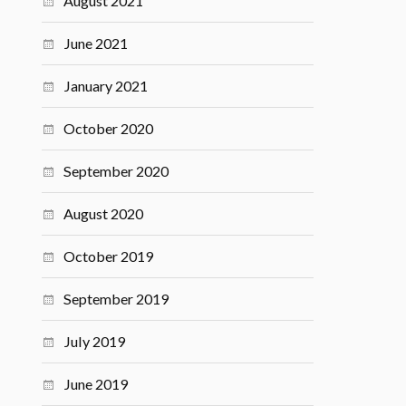
August 2021
June 2021
January 2021
October 2020
September 2020
August 2020
October 2019
September 2019
July 2019
June 2019