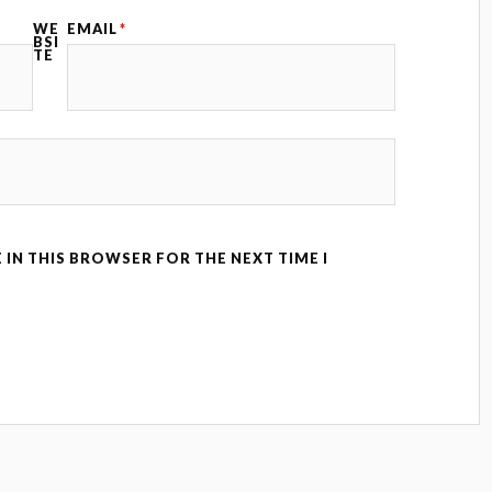
WE
EMAIL
*
BSI
TE
 IN THIS BROWSER FOR THE NEXT TIME I