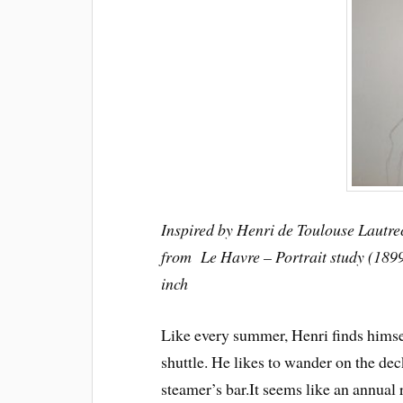
Inspired by Henri de Toulouse Lautre
from Le Havre – Portrait study (1899
inch
Like every summer, Henri finds himse
shuttle. He likes to wander on the dec
steamer’s bar.
It seems like an annual