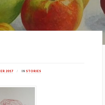
ER 2017
IN
STORIES