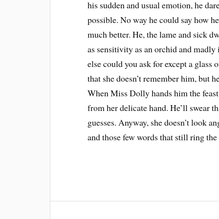
his sudden and usual emotion, he dare
possible. No way he could say how he 
much better. He, the lame and sick dwa
as sensitivity as an orchid and madly
else could you ask for except a glass 
that she doesn’t remember him, but he
When Miss Dolly hands him the feast 
from her delicate hand. He’ll swear th
guesses. Anyway, she doesn’t look an
and those few words that still ring the