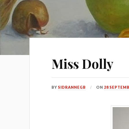
Miss Dolly
BY
SIDRANNEGB
ON
28 SEPTEMB