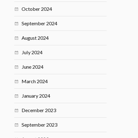
October 2024
September 2024
August 2024
July 2024
June 2024
March 2024
January 2024
December 2023
September 2023