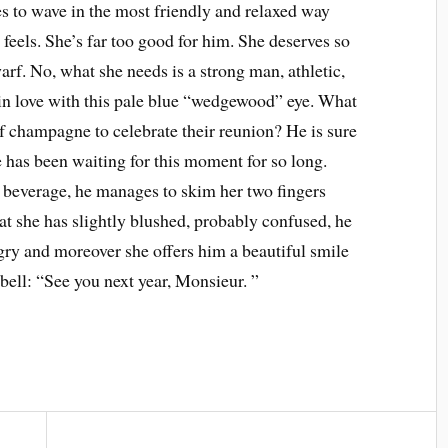
s to wave in the most friendly and relaxed way
feels. She’s far too good for him. She deserves so
rf. No, what she needs is a strong man, athletic,
 in love with this pale blue “wedgewood” eye. What
of champagne to celebrate their reunion? He is sure
 has been waiting for this moment for so long.
beverage, he manages to skim her two fingers
at she has slightly blushed, probably confused, he
gry and moreover she offers him a beautiful smile
 bell: “See you next year, Monsieur. ”