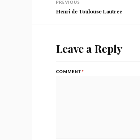
PREVIOUS
Henri de Toulouse Lautrec
Leave a Reply
COMMENT
*