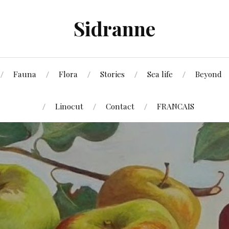
Sidranne
Fauna
Flora
Stories
Sea life
Beyond
Linocut
Contact
FRANCAIS