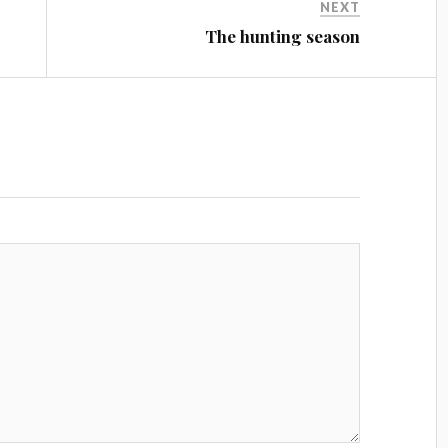
NEXT
The hunting season