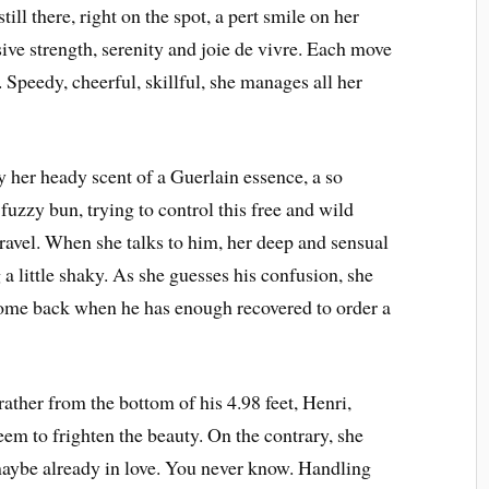
ill there, right on the spot, a pert smile on her
ive strength, serenity and joie de vivre. Each move
r. Speedy, cheerful, skillful, she manages all her
y her heady scent of a Guerlain essence, a so
a fuzzy bun, trying to control this free and wild
travel. When she talks to him, her deep and sensual
 a little shaky. As she guesses his confusion, she
ome back when he has enough recovered to order a
 rather from the bottom of his 4.98 feet, Henri,
eem to frighten the beauty. On the contrary, she
maybe already in love. You never know. Handling