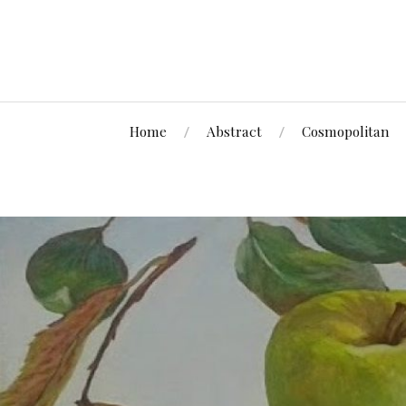
Home
Abstract
Cosmopolitan