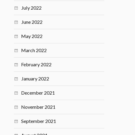
July 2022
June 2022
May 2022
March 2022
February 2022
January 2022
December 2021
November 2021
September 2021