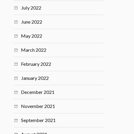
July 2022
June 2022
May 2022
March 2022
February 2022
January 2022
December 2021
November 2021
September 2021