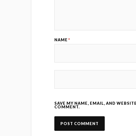
NAME
*
SAVE MY NAME, EMAIL, AND WEBSITE
COMMENT.