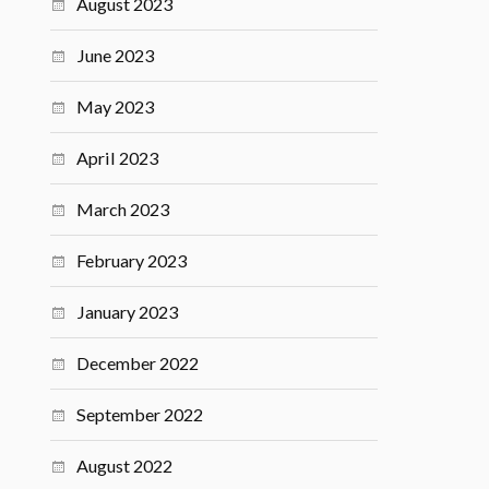
August 2023
June 2023
May 2023
April 2023
March 2023
February 2023
January 2023
December 2022
September 2022
August 2022