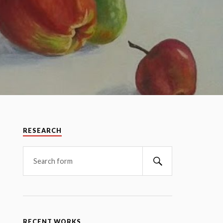
RESEARCH
RECENT WORKS