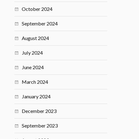
October 2024
September 2024
August 2024
July 2024
June 2024
March 2024
January 2024
December 2023
September 2023