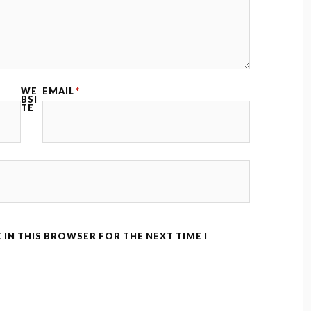
WE
EMAIL
*
BSI
TE
 IN THIS BROWSER FOR THE NEXT TIME I