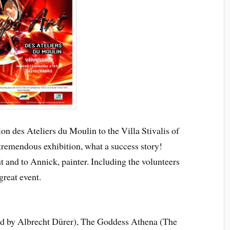
on des Ateliers du Moulin to the Villa Stivalis of
tremendous exhibition, what a success story!
 and to Annick, painter. Including the volunteers
great event.
ed by Albrecht Dürer), The Goddess Athena (The