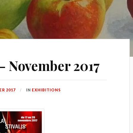
s – November 2017
R 2017
IN
EXHIBITIONS