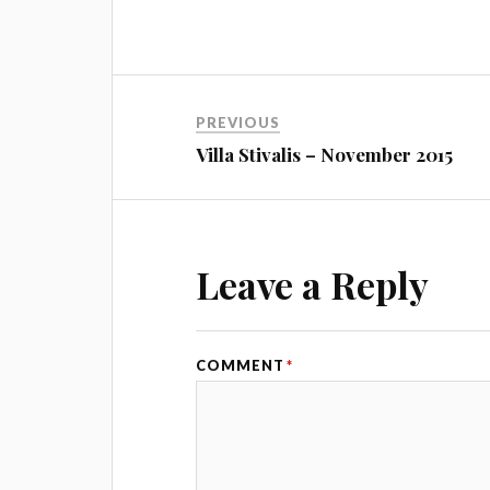
PREVIOUS
Villa Stivalis – November 2015
Leave a Reply
COMMENT
*