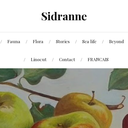
Sidranne
Fauna
Flora
Stories
Sea life
Beyond
Linocut
Contact
FRANCAIS