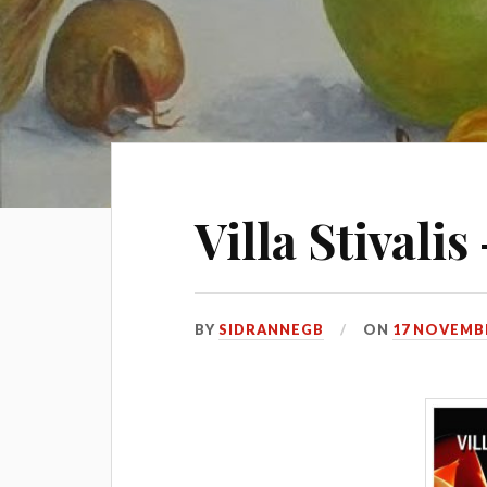
Villa Stivali
BY
SIDRANNEGB
ON
17 NOVEMBE