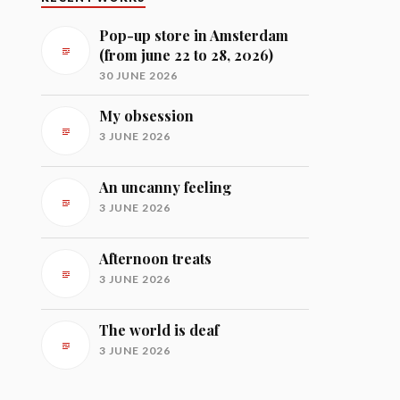
Pop-up store in Amsterdam
(from june 22 to 28, 2026)
30 JUNE 2026
My obsession
3 JUNE 2026
An uncanny feeling
3 JUNE 2026
Afternoon treats
3 JUNE 2026
The world is deaf
3 JUNE 2026