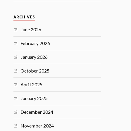
ARCHIVES
June 2026
February 2026
January 2026
October 2025
April 2025
January 2025
December 2024
November 2024