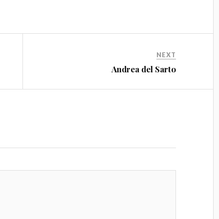
NEXT
Andrea del Sarto