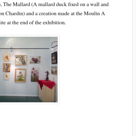
, The Mallard (A mallard duck fixed on a wall and
eon Chardin) and a creation made at the Moulin A
ite at the end of the exhibition.