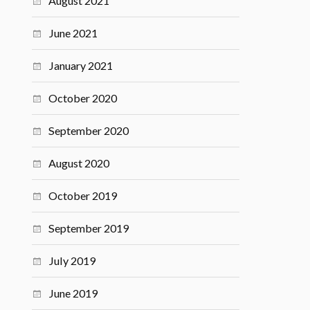
August 2021
June 2021
January 2021
October 2020
September 2020
August 2020
October 2019
September 2019
July 2019
June 2019