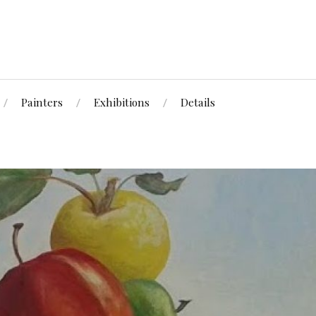
Painters
Exhibitions
Details