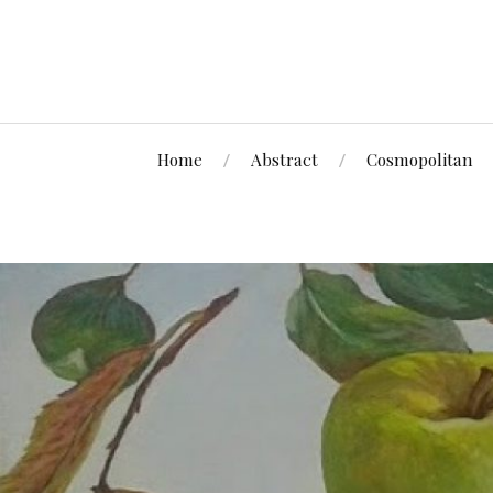
Home
Abstract
Cosmopolitan