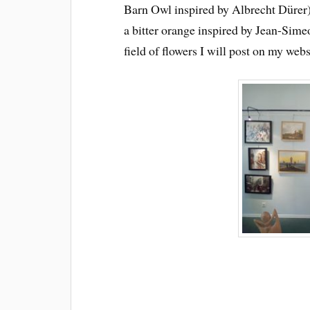
Barn Owl inspired by Albrecht Dürer)
a bitter orange inspired by Jean-Sim
field of flowers I will post on my webs