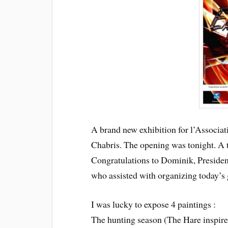
A brand new exhibition for l’Associati
Chabris.
The opening was tonight. A 
Congratulations to Dominik, President
who assisted with organizing today’s 
I was lucky to expose 4 paintings :
The hunting season (The Hare inspir