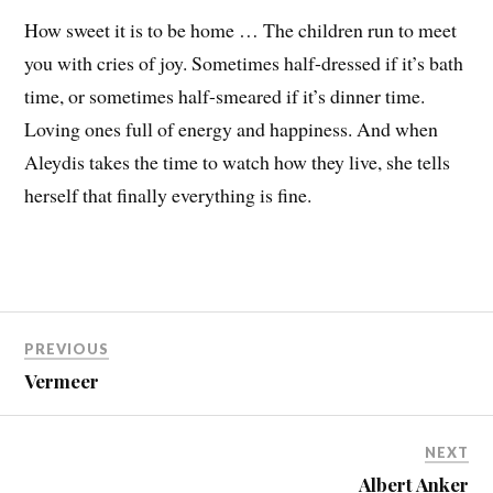
How sweet it is to be home … The children run to meet
you with cries of joy. Sometimes half-dressed if it’s bath
time, or sometimes half-smeared if it’s dinner time.
Loving ones full of energy and happiness. And when
Aleydis takes the time to watch how they live, she tells
herself that finally everything is fine.
PREVIOUS
Vermeer
NEXT
Albert Anker