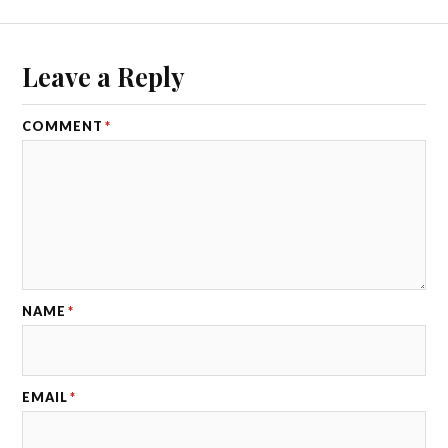
Leave a Reply
COMMENT
*
NAME
*
EMAIL
*