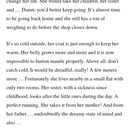
change her life. She would take her children, her sister
and … Damn, you’d better keep going. It’s almost time
to be going back home and she still has a ton of
weighing to do before the shop closes down.
It’s so cold outside, her coat is just enough to keep her
warm. Her belly grows more and more and it is now
impossible to button mantle properly. Above all, don’t
catch cold. It would be dreadful, really! A few meters
more … Fortunately she lives nearby in a small flat with
only two rooms. Her sister, with a sickness since
childhood, looks after the little ones during the day. A
perfect running. She takes it from her mother! And from
her father … undoubtedly the dreamy state of mind and
also …