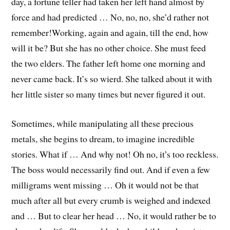
day, a fortune teller had taken her left hand almost by
force and had predicted … No, no, no, she’d rather not
remember!
Working, again and again, till the end, how
will it be? But she has no other choice. She must feed
the two elders. The father left home one morning and
never came back. It’s so wierd. She talked about it with
her little sister so many times but never figured it out.
Sometimes, while manipulating all these precious
metals, she begins to dream, to imagine incredible
stories. What if … And why not! Oh no, it’s too reckless.
The boss would necessarily find out. And if even a few
milligrams went missing … Oh it would not be that
much after all but every crumb is weighed and indexed
and … But to clear her head … No, it would rather be to