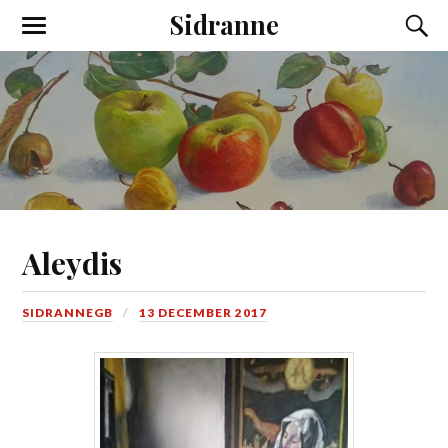
Sidranne
Aleydis
SIDRANNEGB
13 DECEMBER 2017