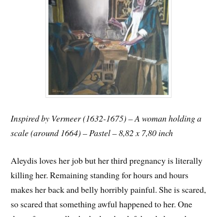
Inspired by Vermeer (1632-1675) – A woman holding a
scale (around 1664) – Pastel – 8,82 x 7,80 inch
Aleydis loves her job but her third pregnancy is literally
killing her. Remaining standing for hours and hours
makes her back and belly horribly painful. She is scared,
so scared that something awful happened to her. One