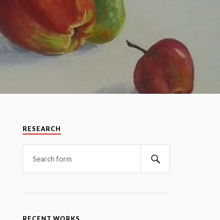
RESEARCH
RECENT WORKS