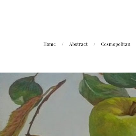
Home
Abstract
Cosmopolitan