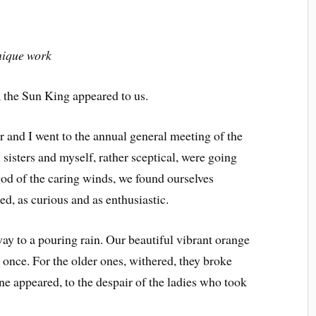
nique work
s, the Sun King appeared to us.
 and I went to the annual general meeting of the
sisters and myself, rather sceptical, were going
god of the caring winds, we found ourselves
d, as curious and as enthusiastic.
y to a pouring rain. Our beautiful vibrant orange
t once. For the older ones, withered, they broke
one appeared, to the despair of the ladies who took