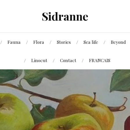
Sidranne
Fauna
Flora
Stories
Sea life
Beyond
Linocut
Contact
FRANCAIS