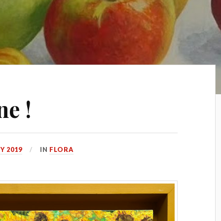
ne !
Y 2019
IN
FLORA