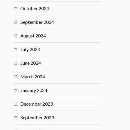
October 2024
September 2024
August 2024
July 2024
June 2024
March 2024
January 2024
December 2023
September 2023