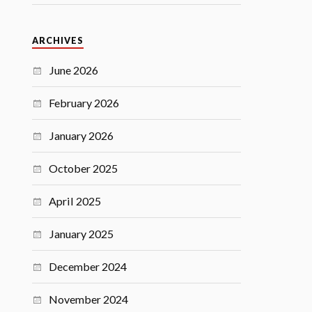
ARCHIVES
June 2026
February 2026
January 2026
October 2025
April 2025
January 2025
December 2024
November 2024