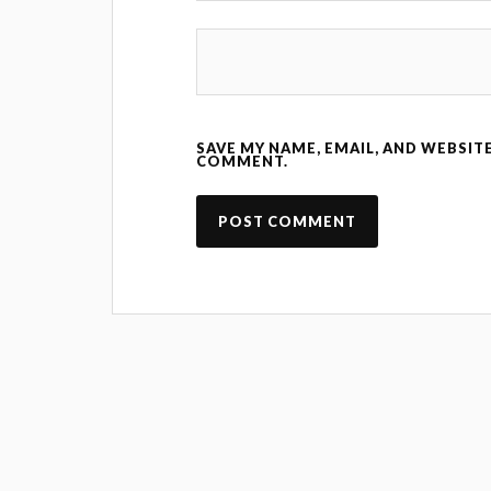
SAVE MY NAME, EMAIL, AND WEBSITE
COMMENT.