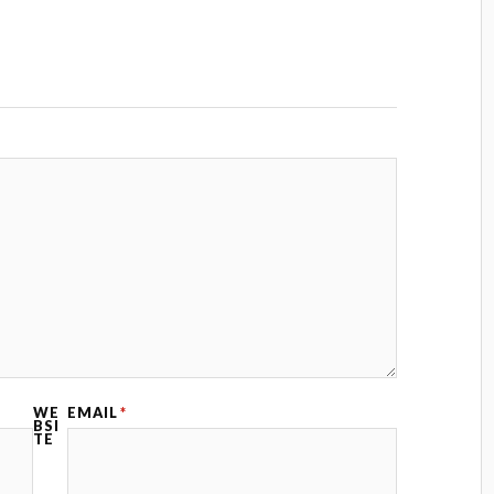
WE
EMAIL
*
BSI
TE