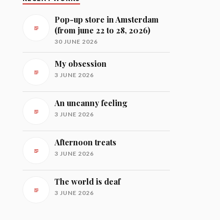
Pop-up store in Amsterdam
(from june 22 to 28, 2026)
30 JUNE 2026
My obsession
3 JUNE 2026
An uncanny feeling
3 JUNE 2026
Afternoon treats
3 JUNE 2026
The world is deaf
3 JUNE 2026