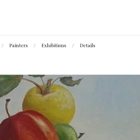
Painters
Exhibitions
Details