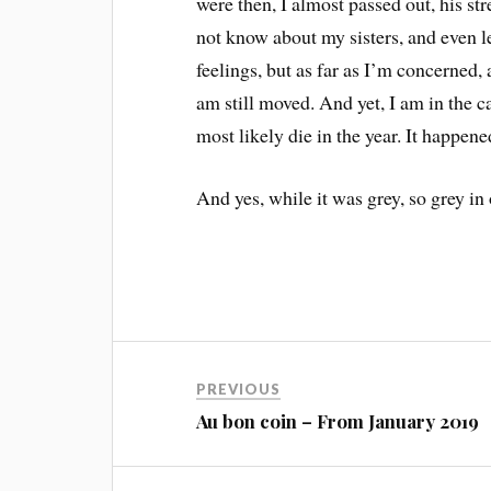
were then, I almost passed out, his s
not know about my sisters, and even 
feelings, but as far as I’m concerned, 
am still moved. And yet, I am in the c
most likely die in the year. It happen
And yes, while it was grey, so grey in
PREVIOUS
Au bon coin – From January 2019