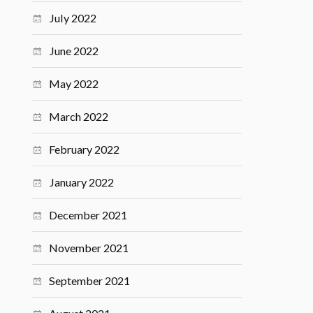
July 2022
June 2022
May 2022
March 2022
February 2022
January 2022
December 2021
November 2021
September 2021