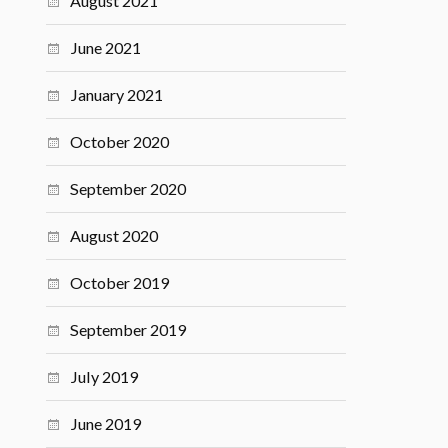
August 2021
June 2021
January 2021
October 2020
September 2020
August 2020
October 2019
September 2019
July 2019
June 2019