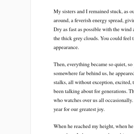
My sisters and I remained stuck, as ou
around, a feverish energy spread, givi
Dry as fast as possible with the wind
the thick grey clouds. You could feel 
appearance.
Then, everything became so quiet, so
somewhere far behind us, he appeared
stalks, all without exception, excited
been talking about for generations. 
who watches over us all occasionally
year for our greatest joy.
When he reached my height, when he to