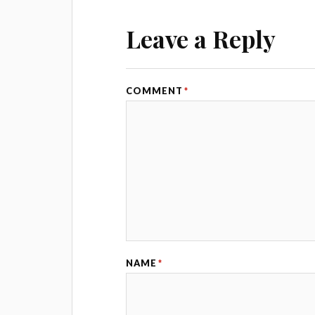
Leave a Reply
COMMENT
*
NAME
*