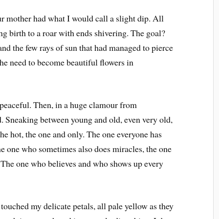
r mother had what I would call a slight dip. All
ng birth to a roar with ends shivering. The goal?
 and the few rays of sun that had managed to pierce
the need to become beautiful flowers in
 peaceful. Then, in a huge clamour from
. Sneaking between young and old, even very old,
, the hot, the one and only. The one everyone has
The one who sometimes also does miracles, the one
. The one who believes and who shows up every
uched my delicate petals, all pale yellow as they