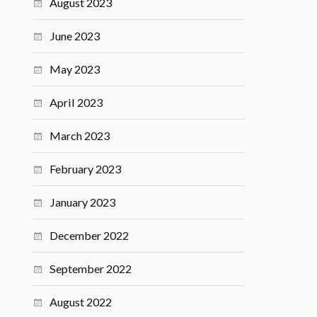
August 2023
June 2023
May 2023
April 2023
March 2023
February 2023
January 2023
December 2022
September 2022
August 2022