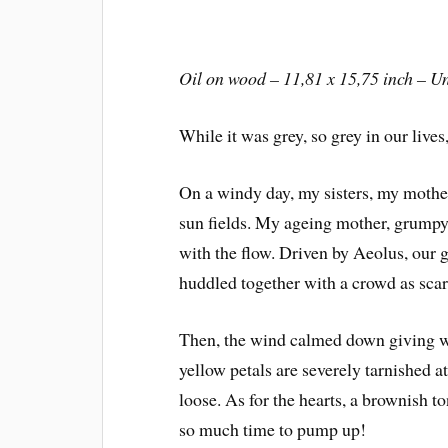
Oil on wood – 11,81 x 15,75 inch – U
While it was grey, so grey in our live
On a windy day, my sisters, my mother
sun fields. My ageing mother, grumpy 
with the flow. Driven by Aeolus, our 
huddled together with a crowd as scare
Then, the wind calmed down giving wa
yellow petals are severely tarnished a
loose. As for the hearts, a brownish t
so much time to pump up!