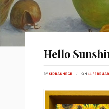
Hello Sunshi
BY
SIDRANNEGB
ON
11 FEBRUAR