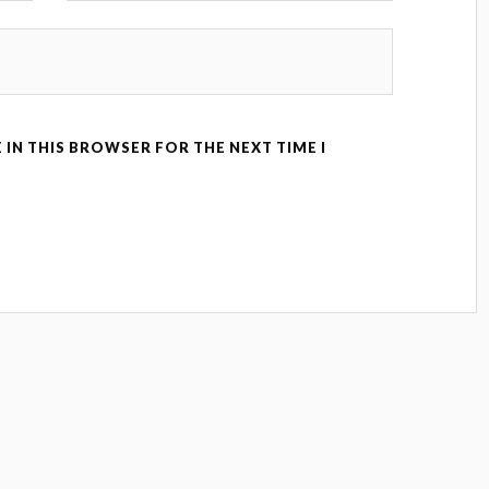
 IN THIS BROWSER FOR THE NEXT TIME I