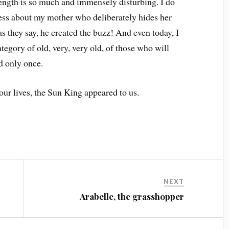
trength is so much and immensely disturbing. I do
less about my mother who deliberately hides her
as they say, he created the buzz! And even today, I
ategory of old, very, very old, of those who will
ed only once.
 our lives, the Sun King appeared to us.
NEXT
Arabelle, the grasshopper