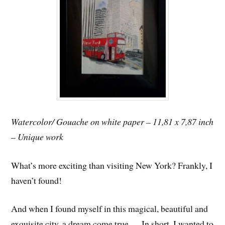
Watercolor/ Gouache on white paper – 11,81 x 7,87 inch
– Unique work
What’s more exciting than visiting New York? Frankly, I
haven’t found!
And when I found myself in this magical, beautiful and
exquisite city, a dream come true … In short, I wanted to