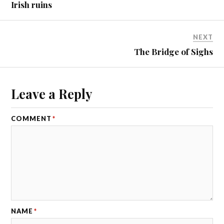
Irish ruins
NEXT
The Bridge of Sighs
Leave a Reply
COMMENT
*
NAME
*