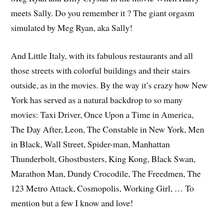
meets Sally. Do you remember it ? The giant orgasm
simulated by Meg Ryan, aka Sally!
And Little Italy, with its fabulous restaurants and all
those streets with colorful buildings and their stairs
outside, as in the movies. By the way it’s crazy how New
York has served as a natural backdrop to so many
movies: Taxi Driver, Once Upon a Time in America,
The Day After, Leon, The Constable in New York, Men
in Black, Wall Street, Spider-man, Manhattan
Thunderbolt, Ghostbusters, King Kong, Black Swan,
Marathon Man, Dundy Crocodile, The Freedmen, The
123 Metro Attack, Cosmopolis, Working Girl, … To
mention but a few I know and love!