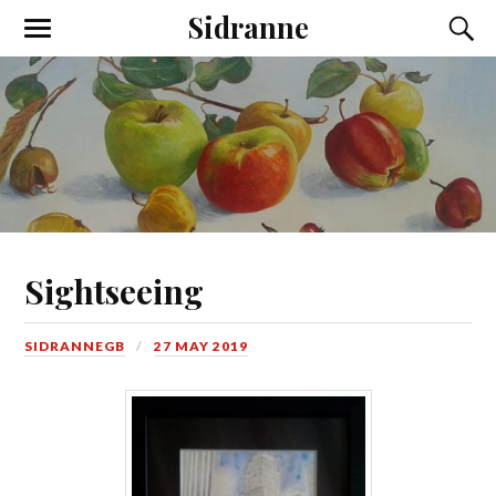
Sidranne
Sightseeing
SIDRANNEGB
27 MAY 2019