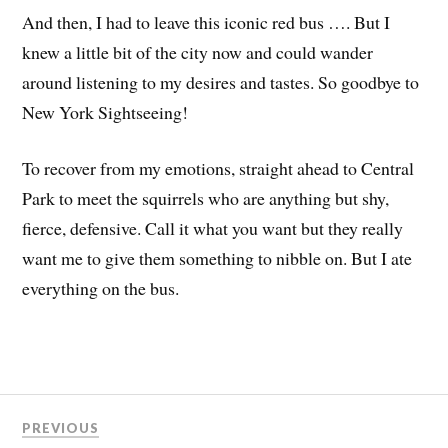
And then, I had to leave this iconic red bus …. But I
knew a little bit of the city now and could wander
around listening to my desires and tastes. So goodbye to
New York Sightseeing!
To recover from my emotions, straight ahead to Central
Park to meet the squirrels who are anything but shy,
fierce, defensive. Call it what you want but they really
want me to give them something to nibble on. But I ate
everything on the bus.
PREVIOUS