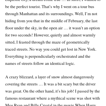
be the perfect tourist. That’s why I went on a tour bus
through Manhattan and its surroundings. Well, I’m not
hiding from you that in the middle of February, the last
floor under the sky, in the open air … it wasn’t an option
for two seconds! However, quietly and almost warmly
sitted, I feasted through the maze of geometrically
traced streets. No way you could get lost in New York.
Everything is perpendicularly orchestrated and the
names of streets follow an identical logic.
A crazy blizzard, a layer of snow almost dangerously
covering the streets … It was a bit scary but the driver
was great. On the other hand, it’s his job! I passed by the
famous restaurant where a mythical scene was shot with
Meg Ryan and Billy Crystal in the movie When Harry