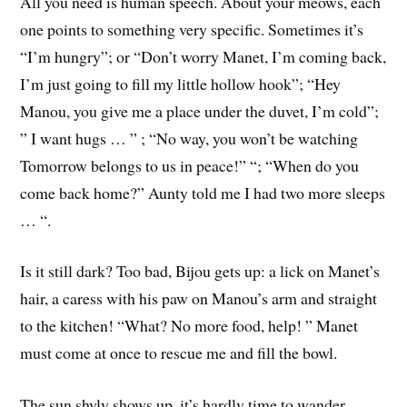
All you need is human speech. About your meows, each
one points to something very specific. Sometimes it’s
“I’m hungry”; or “Don’t worry Manet, I’m coming back,
I’m just going to fill my little hollow hook”; “Hey
Manou, you give me a place under the duvet, I’m cold”;
” I want hugs … ” ; “No way, you won’t be watching
Tomorrow belongs to us in peace!” “; “When do you
come back home?” Aunty told me I had two more sleeps
… “.
Is it still dark? Too bad, Bijou gets up: a lick on Manet’s
hair, a caress with his paw on Manou’s arm and straight
to the kitchen! “What? No more food, help! ” Manet
must come at once to rescue me and fill the bowl.
The sun shyly shows up, it’s hardly time to wander.