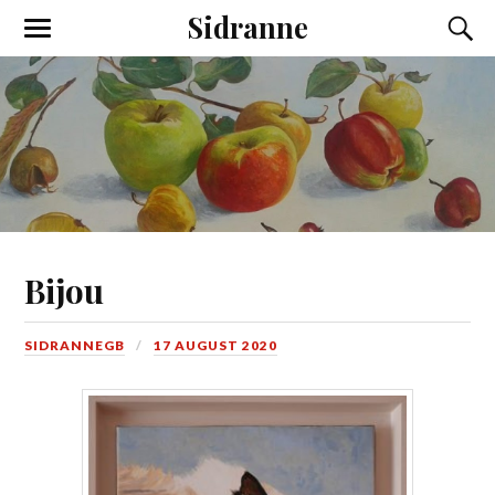
Sidranne
Bijou
SIDRANNEGB
17 AUGUST 2020