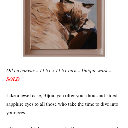
Oil on canvas – 11,81 x 11,81 inch – Unique work –
SOLD
Like a jewel case, Bijou, you offer your thousand-sided
sapphire eyes to all those who take the time to dive into
your eyes.