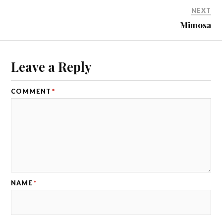
NEXT
Mimosa
Leave a Reply
COMMENT
*
NAME
*