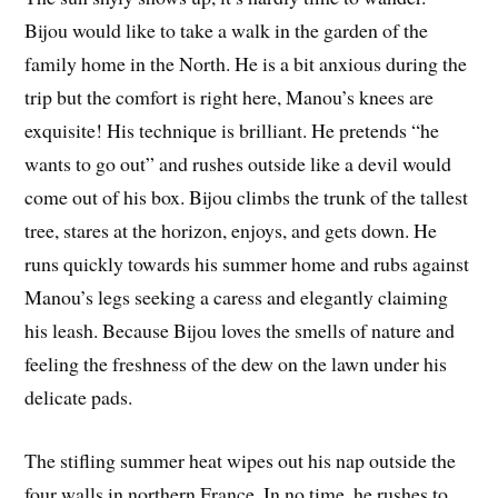
Bijou would like to take a walk in the garden of the
family home in the North. He is a bit anxious during the
trip but the comfort is right here, Manou’s knees are
exquisite! His technique is brilliant. He pretends “he
wants to go out” and rushes outside like a devil would
come out of his box. Bijou climbs the trunk of the tallest
tree, stares at the horizon, enjoys, and gets down. He
runs quickly towards his summer home and rubs against
Manou’s legs seeking a caress and elegantly claiming
his leash. Because Bijou loves the smells of nature and
feeling the freshness of the dew on the lawn under his
delicate pads.
The stifling summer heat wipes out his nap outside the
four walls in northern France. In no time, he rushes to