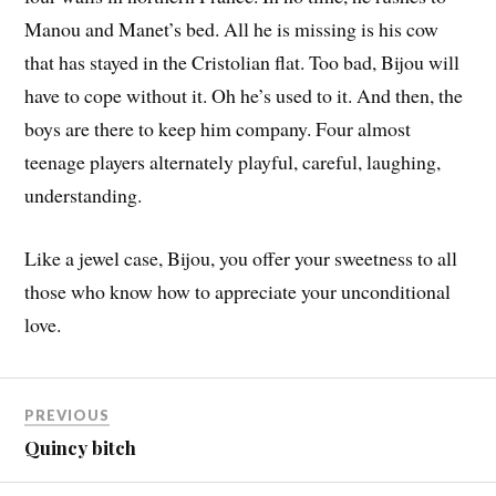
Manou and Manet’s bed. All he is missing is his cow
that has stayed in the Cristolian flat. Too bad, Bijou will
have to cope without it. Oh he’s used to it. And then, the
boys are there to keep him company. Four almost
teenage players alternately playful, careful, laughing,
understanding.
Like a jewel case, Bijou, you offer your sweetness to all
those who know how to appreciate your unconditional
love.
PREVIOUS
Quincy bitch