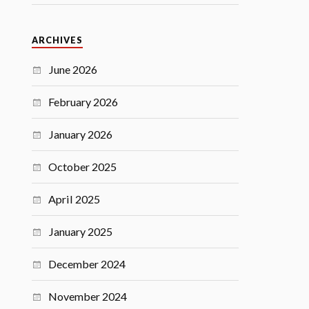
ARCHIVES
June 2026
February 2026
January 2026
October 2025
April 2025
January 2025
December 2024
November 2024