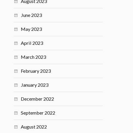
August 2023
June 2023
May 2023
April 2023
March 2023
February 2023
January 2023
December 2022
September 2022
August 2022