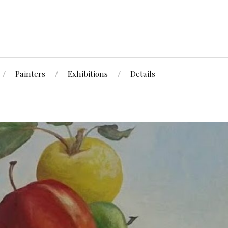
Painters
Exhibitions
Details