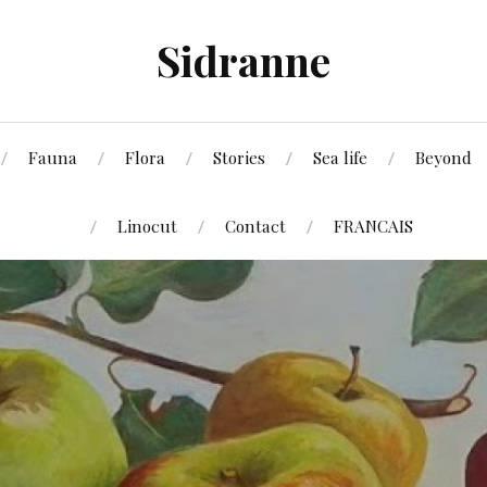
Sidranne
Fauna
Flora
Stories
Sea life
Beyond
Linocut
Contact
FRANCAIS