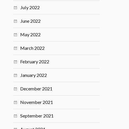
July 2022
June 2022
May 2022
March 2022
February 2022
January 2022
December 2021
November 2021
September 2021