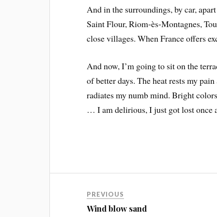
And in the surroundings, by car, apart
Saint Flour, Riom-ès-Montagnes, Tourn
close villages. When France offers exc
And now, I’m going to sit on the terra
of better days. The heat rests my pain
radiates my numb mind. Bright colors
… I am delirious, I just got lost once 
PREVIOUS
Wind blow sand