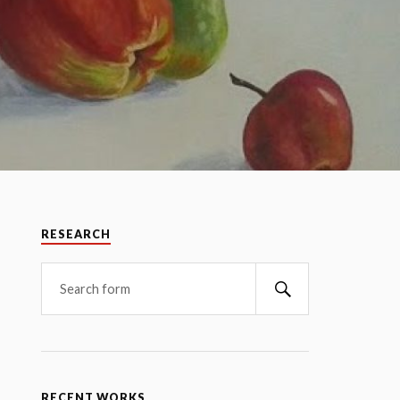
RESEARCH
RECENT WORKS