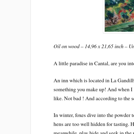
Oil on wood – 14,96 x 21,65 inch – U
A little paradise in Cantal, are you int
An inn which is located in La Gandilh
something you make up! And when I st
like. Not bad ! And according to the s
In winter, foxes dive into the powder 
hens are too well hidden for tasting.
meanwhile, play hide and seek in the 