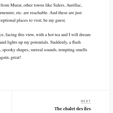
 from Murat, other towns like Salers, Aurillac,
emire, etc. are reachable. And these are just
eptional places to visit, be my guest.
ce, facing this view, with a hot tea and I will dream
 and lights up my potentials. Suddenly, a flash
, spooky shapes, surreal sounds, tempting smells
again, great!
NEXT
The chalet des îles