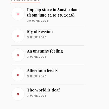
Pop-up store in Amsterdam
(from june 22 to 28, 2026)
30 JUNE 2026
My obsession
3 JUNE 2026
An uncanny feeling
3 JUNE 2026
Afternoon treats
3 JUNE 2026
The world is deaf
3 JUNE 2026