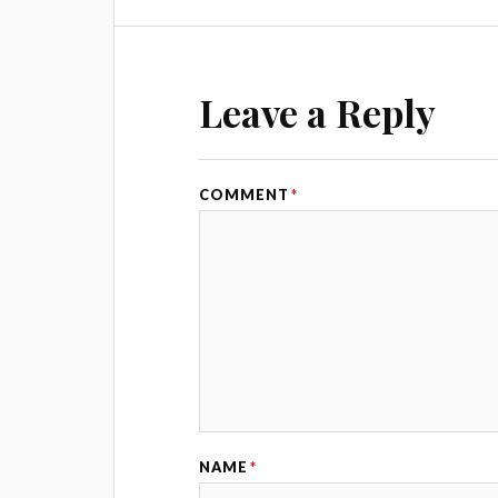
Leave a Reply
COMMENT
*
NAME
*