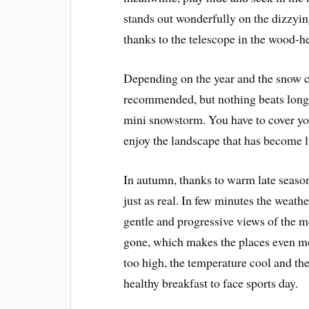
stands out wonderfully on the dizzyi
thanks to the telescope in the wood-
Depending on the year and the snow co
recommended, but nothing beats long
mini snowstorm. You have to cover yo
enjoy the landscape that has become l
In autumn, thanks to warm late season 
just as real. In few minutes the weathe
gentle and progressive views of the m
gone, which makes the places even mor
too high, the temperature cool and th
healthy breakfast to face sports day.