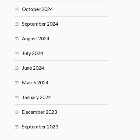
October 2024
September 2024
August 2024
July 2024
June 2024
March 2024
January 2024
December 2023
September 2023