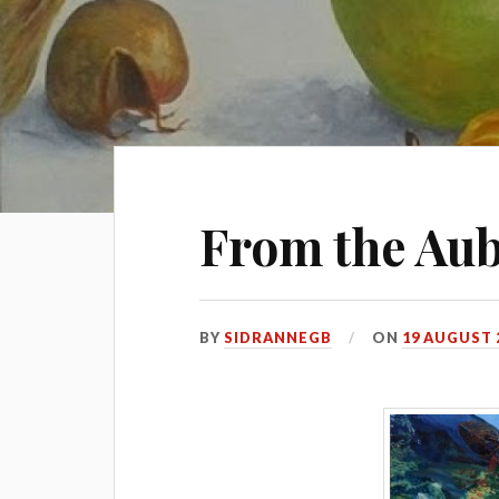
From the Aub
BY
SIDRANNEGB
ON
19 AUGUST 