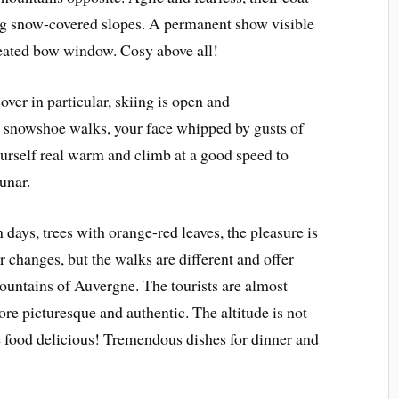
ng snow-covered slopes. A permanent show visible
heated bow window. Cosy above all!
ver in particular, skiing is open and
 snowshoe walks, your face whipped by gusts of
urself real warm and climb at a good speed to
unar.
days, trees with orange-red leaves, the pleasure is
r changes, but the walks are different and offer
ountains of Auvergne. The tourists are almost
e picturesque and authentic. The altitude is not
e food delicious! Tremendous dishes for dinner and