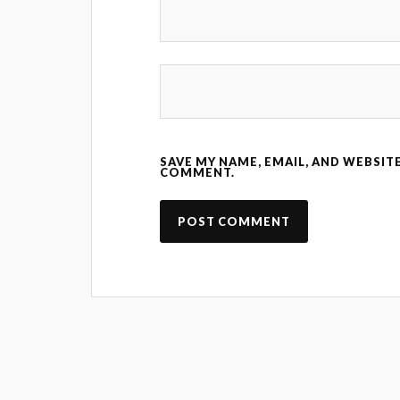
SAVE MY NAME, EMAIL, AND WEBSITE
COMMENT.