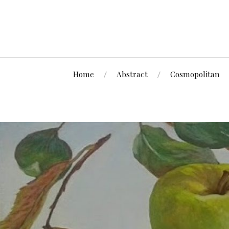
Home
Abstract
Cosmopolitan