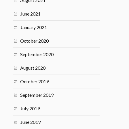
August 2021
June 2021
January 2021
October 2020
September 2020
August 2020
October 2019
September 2019
July 2019
June 2019