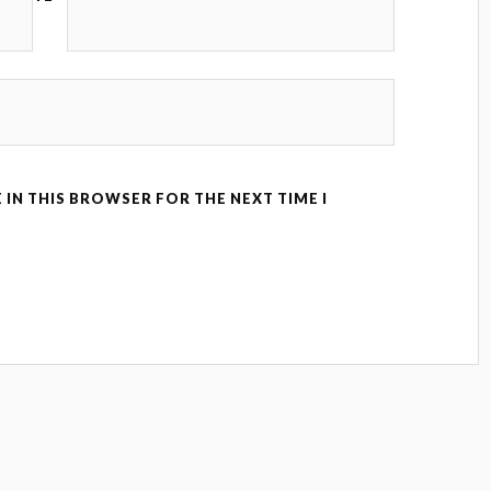
 IN THIS BROWSER FOR THE NEXT TIME I