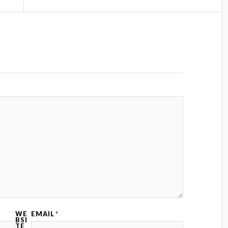
WE
EMAIL
*
BSI
TE