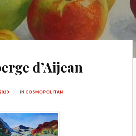
erge d’Aijean
2020
IN
COSMOPOLITAN