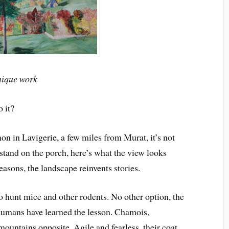
nique work
o it?
on in Lavigerie, a few miles from Murat, it’s not
and on the porch, here’s what the view looks
easons, the landscape reinvents stories.
to hunt mice and other rodents. No other option, the
 Humans have learned the lesson. Chamois,
mountains opposite. Agile and fearless, their coat