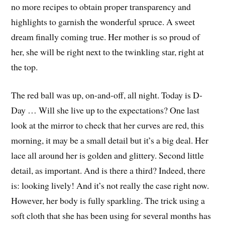
no more recipes to obtain proper transparency and
highlights to garnish the wonderful spruce. A sweet
dream finally coming true. Her mother is so proud of
her, she will be right next to the twinkling star, right at
the top.
The red ball was up, on-and-off, all night. Today is D-
Day … Will she live up to the expectations? One last
look at the mirror to check that her curves are red, this
morning, it may be a small detail but it’s a big deal. Her
lace all around her is golden and glittery. Second little
detail, as important. And is there a third? Indeed, there
is: looking lively! And it’s not really the case right now.
However, her body is fully sparkling. The trick using a
soft cloth that she has been using for several months has