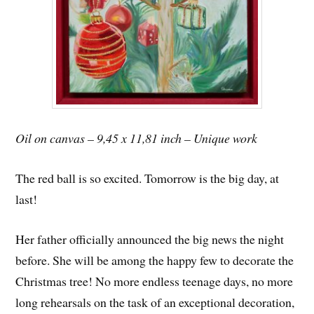
Oil on canvas – 9,45 x 11,81 inch – Unique work
The red ball is so excited. Tomorrow is the big day, at
last!
Her father officially announced the big news the night
before. She will be among the happy few to decorate the
Christmas tree! No more endless teenage days, no more
long rehearsals on the task of an exceptional decoration,