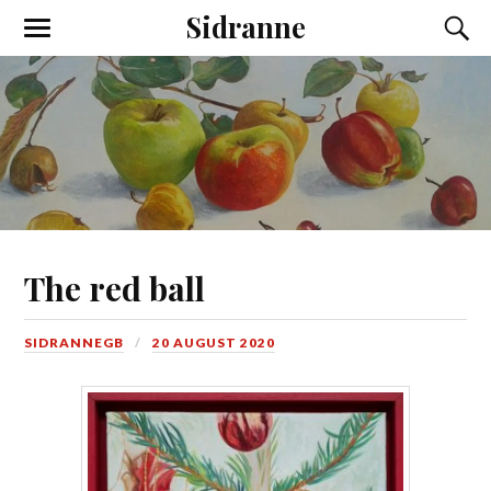
Sidranne
The red ball
SIDRANNEGB
20 AUGUST 2020