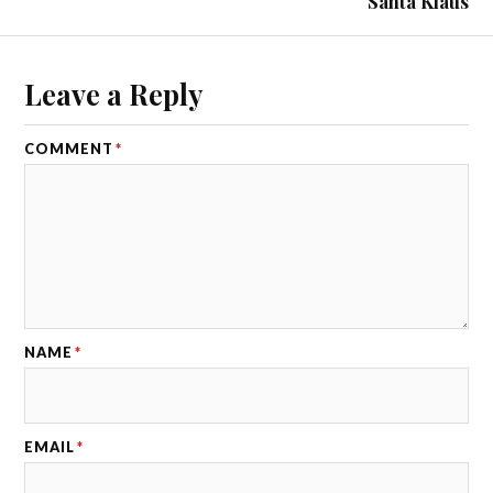
Santa Klaus
Leave a Reply
COMMENT
*
NAME
*
EMAIL
*