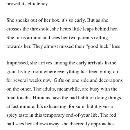
proved its efficiency.
She sneaks out of her box, it’s so early. But as she
crosses the threshold, she hears little leaps behind her.
She turns around and sees her two parents rolling
towards her. They almost missed their “good luck” kiss!
Impressed, she arrives among the early arrivals in the
giant living room where everything has been going on
for several weeks now. Gifts on one side and decorations
on the other. The adults, meanwhile, are busy with the
final touchs. Humans have the bad habit of doing things
at last minute. It’s exhausting, for sure, but it gives a
spicy taste in this temporary end-of-year life. The red
ball sees her fellows away, she discreetly approaches