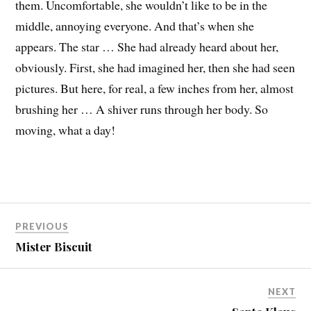
them. Uncomfortable, she wouldn’t like to be in the
middle, annoying everyone. And that’s when she
appears. The star … She had already heard about her,
obviously. First, she had imagined her, then she had seen
pictures. But here, for real, a few inches from her, almost
brushing her … A shiver runs through her body. So
moving, what a day!
PREVIOUS
Mister Biscuit
NEXT