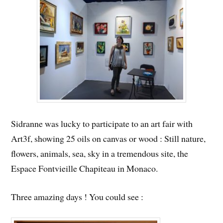
Sidranne was lucky to participate to an art fair with
Art3f, showing 25 oils on canvas or wood : Still nature,
flowers, animals, sea, sky in a tremendous site, the
Espace Fontvieille Chapiteau in Monaco.
Three amazing days ! You could see :