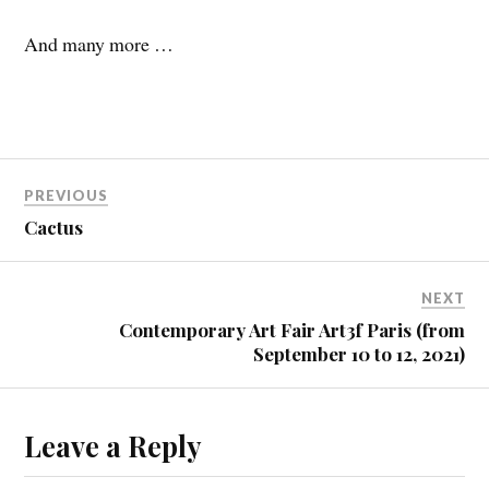
And many more …
PREVIOUS
Cactus
NEXT
Contemporary Art Fair Art3f Paris (from
September 10 to 12, 2021)
Leave a Reply