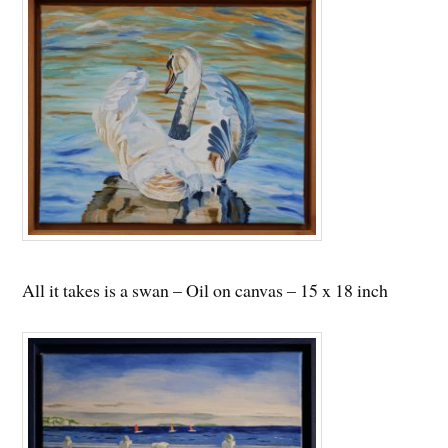
All it takes is a swan – Oil on canvas – 15 x 18 inch