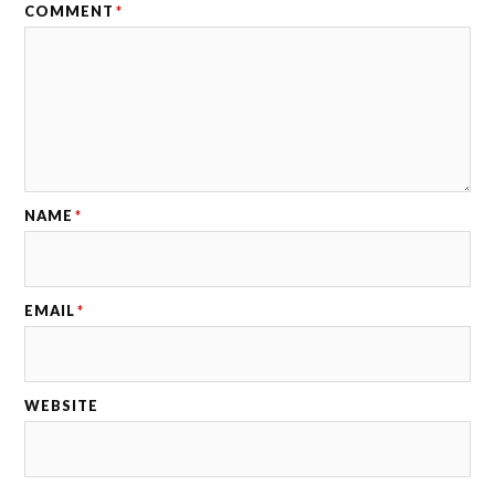
COMMENT
*
NAME
*
EMAIL
*
WEBSITE