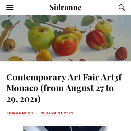
Sidranne
Contemporary Art Fair Art3f
Monaco (from August 27 to
29, 2021)
SIDRANNEGB
31 AUGUST 2021