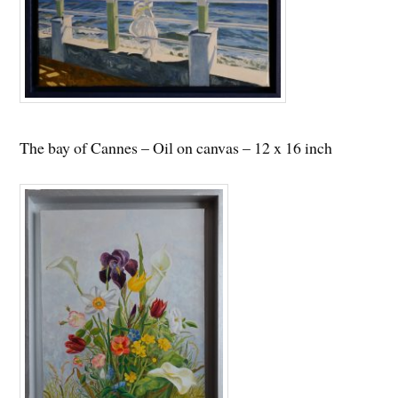
The bay of Cannes – Oil on canvas – 12 x 16 inch