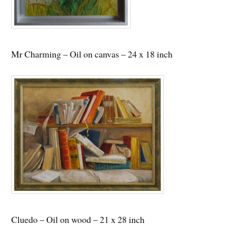
Mr Charming – Oil on canvas – 24 x 18 inch
Cluedo – Oil on wood – 21 x 28 inch