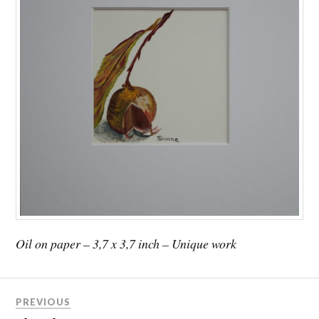
Oil on paper – 3,7 x 3,7 inch – Unique work
PREVIOUS