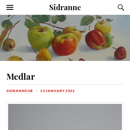
Sidranne
Medlar
SIDRANNEGB
13 JANUARY 2022