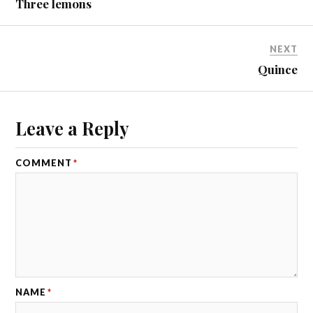
Three lemons
NEXT
Quince
Leave a Reply
COMMENT
*
NAME
*