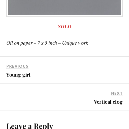
SOLD
Oil on paper – 7 x 5 inch – Unique work
PREVIOUS
Young girl
NEXT
Vertical clog
Leave a Reply