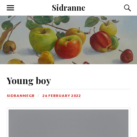
Sidranne
Young boy
SIDRANNEGB
26 FEBRUARY 2022