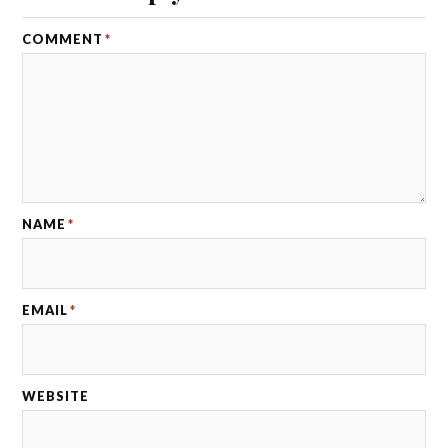
COMMENT
*
NAME
*
EMAIL
*
WEBSITE