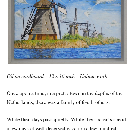
Oil on cardboard – 12 x 16 inch – Unique work
Once upon a time, in a pretty town in the depths of the
Netherlands, there was a family of five brothers.
While their days pass quietly. While their parents spend
a few days of well-deserved vacation a few hundred