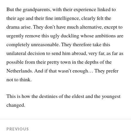
But the grandparents, with their experience linked to
their age and their fine intelligence, clearly felt the
drama arise. They don’t have much alternative, except to
urgently remove this ugly duckling whose ambitions are
completely unreasonable. They therefore take this
unilateral decision to send him abroad, very far, as far as
possible from their pretty town in the depths of the
Netherlands. And if that wasn’t enough… They prefer
not to think.
This is how the destinies of the eldest and the youngest
changed.
PREVIOUS