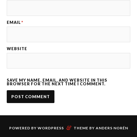
EMAIL
*
WEBSITE
SAVE MY NAME, EMAIL, AND WEBSITE IN THIS
BROWSER FOR THE NEXT TIME I COMMENT.
&
POWERED BY
WORDPRESS
THEME BY
ANDERS NORÉN