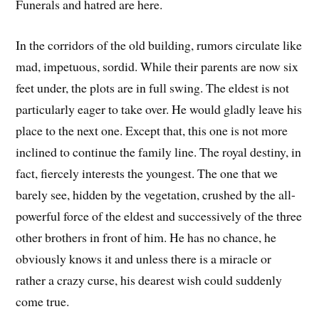
Funerals and hatred are here.
In the corridors of the old building, rumors circulate like
mad, impetuous, sordid. While their parents are now six
feet under, the plots are in full swing. The eldest is not
particularly eager to take over. He would gladly leave his
place to the next one. Except that, this one is not more
inclined to continue the family line. The royal destiny, in
fact, fiercely interests the youngest. The one that we
barely see, hidden by the vegetation, crushed by the all-
powerful force of the eldest and successively of the three
other brothers in front of him. He has no chance, he
obviously knows it and unless there is a miracle or
rather a crazy curse, his dearest wish could suddenly
come true.