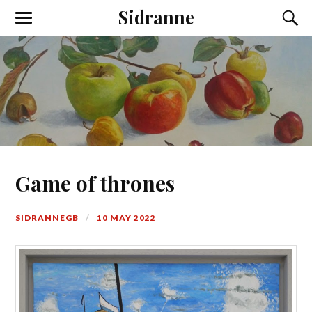
Sidranne
Game of thrones
SIDRANNEGB
10 MAY 2022