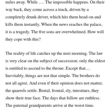
miles away. While …. The impossible happens. On their
way back, they come across a truck, driven by a
completely drunk driver, which hits them head-on and
kills them instantly. When the news reaches the palace,
it is a tragedy. The five sons are overwhelmed. How will
they cope with this?
The reality of life catches up the next morning. The law
is very clear on the subject of succession: only the eldest
is entitled to ascend to the throne. Except that…
Inevitably, things are not that simple. The brothers do
not all agree. And even if their opinion does not matter,
the quarrels settle. Brutal, frontal, sly, intestines, they
show their true face. The days that follow are ruthless.
The paternal grandparents arrive at the worst time.