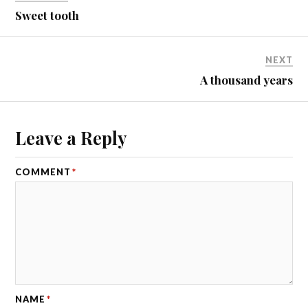
Sweet tooth
NEXT
A thousand years
Leave a Reply
COMMENT
*
NAME
*