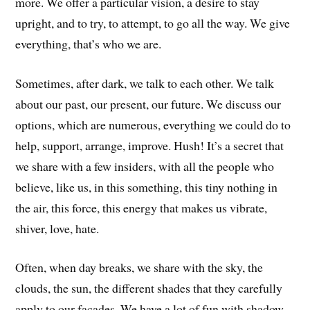
more. We offer a particular vision, a desire to stay
upright, and to try, to attempt, to go all the way. We give
everything, that’s who we are.
Sometimes, after dark, we talk to each other. We talk
about our past, our present, our future. We discuss our
options, which are numerous, everything we could do to
help, support, arrange, improve. Hush! It’s a secret that
we share with a few insiders, with all the people who
believe, like us, in this something, this tiny nothing in
the air, this force, this energy that makes us vibrate,
shiver, love, hate.
Often, when day breaks, we share with the sky, the
clouds, the sun, the different shades that they carefully
apply to our facades. We have a lot of fun with shadow