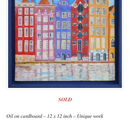
SOLD
Oil on cardboard – 12 x 12 inch – Unique work