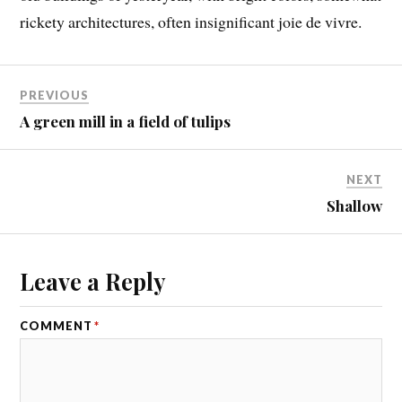
rickety architectures, often insignificant joie de vivre.
PREVIOUS
A green mill in a field of tulips
NEXT
Shallow
Leave a Reply
COMMENT
*