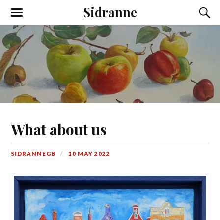
Sidranne
What about us
SIDRANNEGB
10 MAY 2022