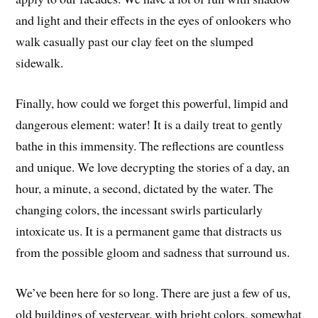
and light and their effects in the eyes of onlookers who
walk casually past our clay feet on the slumped
sidewalk.
Finally, how could we forget this powerful, limpid and
dangerous element: water! It is a daily treat to gently
bathe in this immensity. The reflections are countless
and unique. We love decrypting the stories of a day, an
hour, a minute, a second, dictated by the water. The
changing colors, the incessant swirls particularly
intoxicate us. It is a permanent game that distracts us
from the possible gloom and sadness that surround us.
We’ve been here for so long. There are just a few of us,
old buildings of yesteryear, with bright colors, somewhat