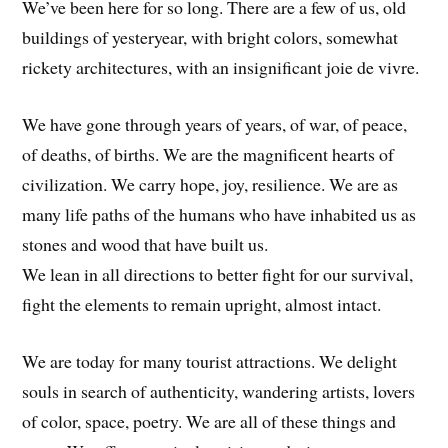
We’ve been here for so long. There are a few of us, old
buildings of yesteryear, with bright colors, somewhat
rickety architectures, with an insignificant joie de vivre.
We have gone through years of years, of war, of peace,
of deaths, of births. We are the magnificent hearts of
civilization. We carry hope, joy, resilience. We are as
many life paths of the humans who have inhabited us as
stones and wood that have built us.
We lean in all directions to better fight for our survival,
fight the elements to remain upright, almost intact.
We are today for many tourist attractions. We delight
souls in search of authenticity, wandering artists, lovers
of color, space, poetry. We are all of these things and