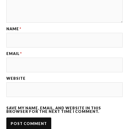
NAME
*
EMAIL
*
WEBSITE
SAVE MY NAME, EMAIL, AND WEBSITE IN THIS
BROWSER FOR THE NEXT TIME I COMMENT.