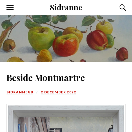
Sidranne
Beside Montmartre
SIDRANNEGB
2 DECEMBER 2022