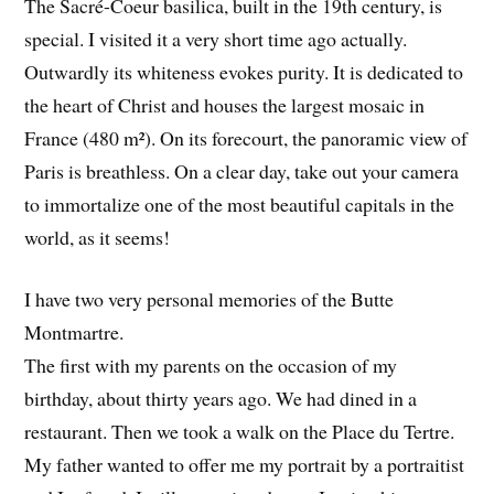
The Sacré-Coeur basilica, built in the 19th century, is
special. I visited it a very short time ago actually.
Outwardly its whiteness evokes purity. It is dedicated to
the heart of Christ and houses the largest mosaic in
France (480 m²). On its forecourt, the panoramic view of
Paris is breathless. On a clear day, take out your camera
to immortalize one of the most beautiful capitals in the
world, as it seems!
I have two very personal memories of the Butte
Montmartre.
The first with my parents on the occasion of my
birthday, about thirty years ago. We had dined in a
restaurant. Then we took a walk on the Place du Tertre.
My father wanted to offer me my portrait by a portraitist