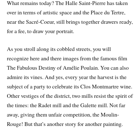
What remains today? The Halle Saint-Pierre has taken
over in terms of artistic space and the Place du Tertre,
near the Sacré-Coeur, still brings together drawers ready,
for a fee, to draw your portrait.
As you stroll along its cobbled streets, you will
recognize here and there images from the famous film
The Fabulous Destiny of Amélie Poulain. You can also
admire its vines. And yes, every year the harvest is the
subject of a party to celebrate its Clos Montmartre wine.
Other vestiges of the district, two mills resist the spirit of
the times: the Radet mill and the Galette mill. Not far
away, giving them unfair competition, the Moulin-
Rouge! But that’s another story for another painting.