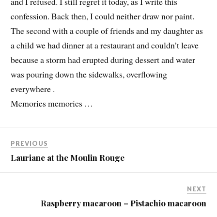
and I refused. I still regret it today, as I write this
confession. Back then, I could neither draw nor paint.
The second with a couple of friends and my daughter as
a child we had dinner at a restaurant and couldn’t leave
because a storm had erupted during dessert and water
was pouring down the sidewalks, overflowing
everywhere .
Memories memories …
PREVIOUS
Lauriane at the Moulin Rouge
NEXT
Raspberry macaroon – Pistachio macaroon