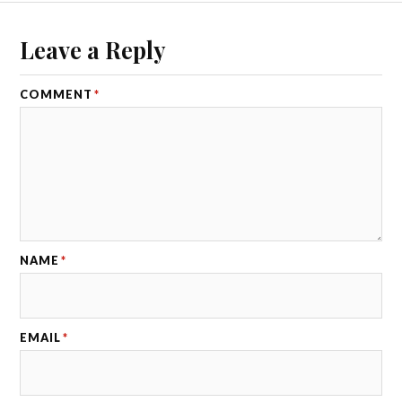
Leave a Reply
COMMENT
*
NAME
*
EMAIL
*