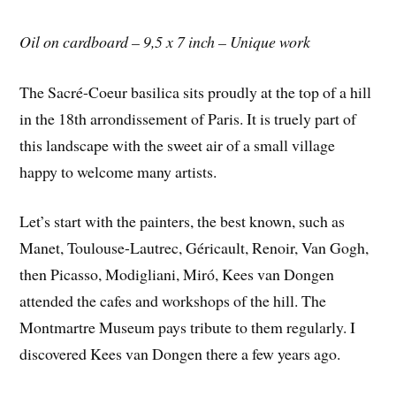
Oil on cardboard – 9,5 x 7 inch – Unique work
The Sacré-Coeur basilica sits proudly at the top of a hill
in the 18th arrondissement of Paris. It is truely part of
this landscape with the sweet air of a small village
happy to welcome many artists.
Let’s start with the painters, the best known, such as
Manet, Toulouse-Lautrec, Géricault, Renoir, Van Gogh,
then Picasso, Modigliani, Miró, Kees van Dongen
attended the cafes and workshops of the hill. The
Montmartre Museum pays tribute to them regularly. I
discovered Kees van Dongen there a few years ago.