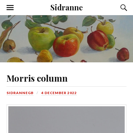
Sidranne
Morris column
SIDRANNEGB
4 DECEMBER 2022