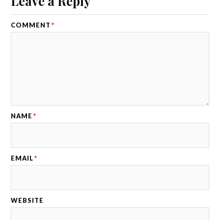
Leave a Reply
COMMENT
*
NAME
*
EMAIL
*
WEBSITE