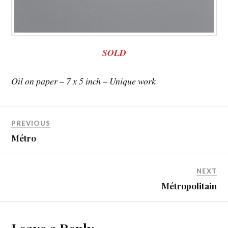
SOLD
Oil on paper – 7 x 5 inch – Unique work
PREVIOUS
Métro
NEXT
Métropolitain