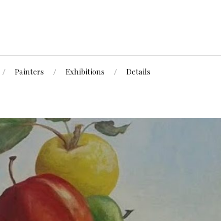
Painters
Exhibitions
Details