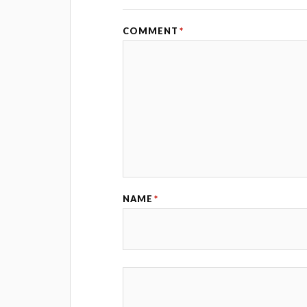
COMMENT
*
NAME
*