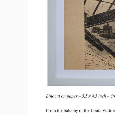
Linocut on paper – 5,5 x 9,5 inch – O
From the balcony of the Louis Vuitt