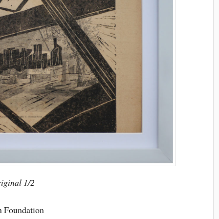
riginal 1/2
on Foundation