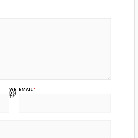
WE
EMAIL
*
BSI
TE