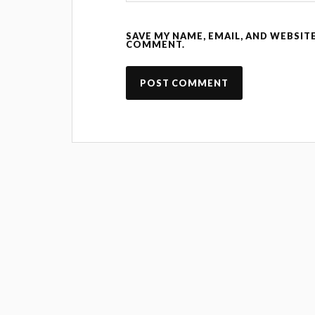
SAVE MY NAME, EMAIL, AND WEBSITE
COMMENT.