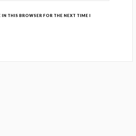
 IN THIS BROWSER FOR THE NEXT TIME I