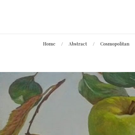
Home
Abstract
Cosmopolitan