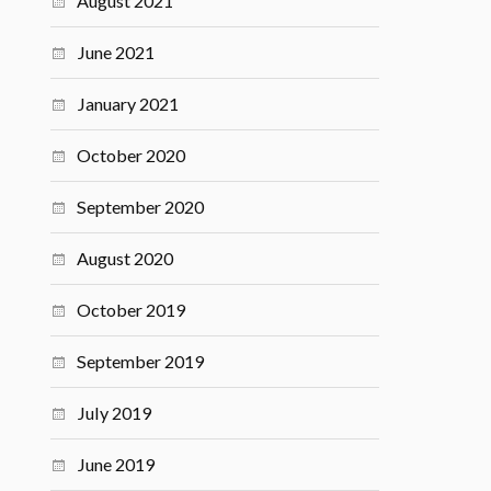
August 2021
June 2021
January 2021
October 2020
September 2020
August 2020
October 2019
September 2019
July 2019
June 2019