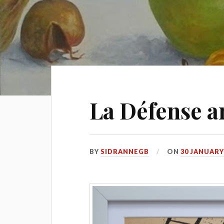
La Défense a
BY
SIDRANNEGB
ON
30 JANUARY