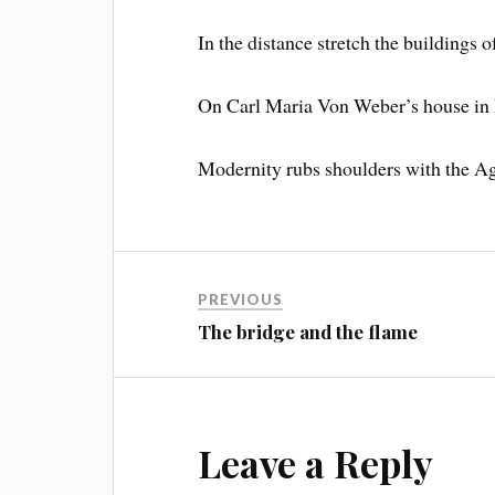
In the distance stretch the buildings 
On Carl Maria Von Weber’s house in
Modernity rubs shoulders with the A
PREVIOUS
The bridge and the flame
Leave a Reply