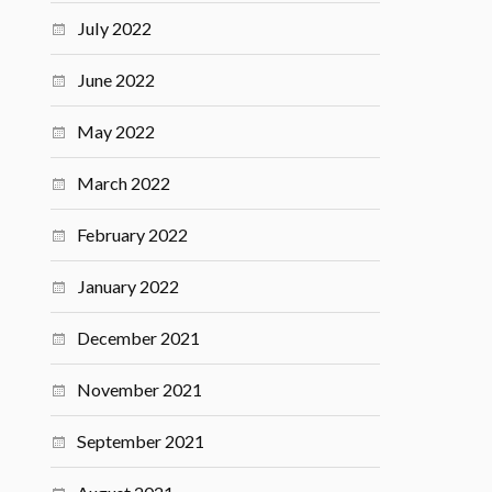
July 2022
June 2022
May 2022
March 2022
February 2022
January 2022
December 2021
November 2021
September 2021