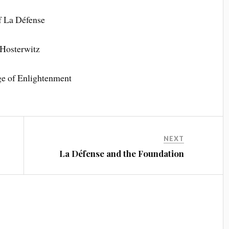
of La Défense
 Hosterwitz
ge of Enlightenment
NEXT
La Défense and the Foundation