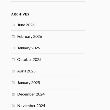
ARCHIVES
June 2026
February 2026
January 2026
October 2025
April 2025
January 2025
December 2024
November 2024