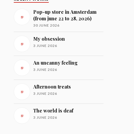
Pop-up store in Amsterdam
(from june 22 to 28, 2026)
30 JUNE 2026
My obsession
3 JUNE 2026
An uncanny feeling
3 JUNE 2026
Afternoon treats
3 JUNE 2026
The world is deaf
3 JUNE 2026