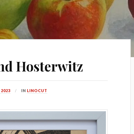
nd Hosterwitz
 2023
IN
LINOCUT