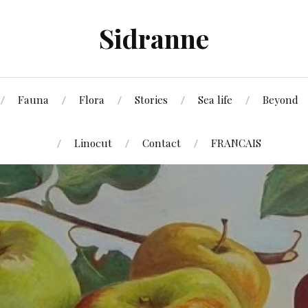
Sidranne
Fauna
Flora
Stories
Sea life
Beyond
Linocut
Contact
FRANCAIS