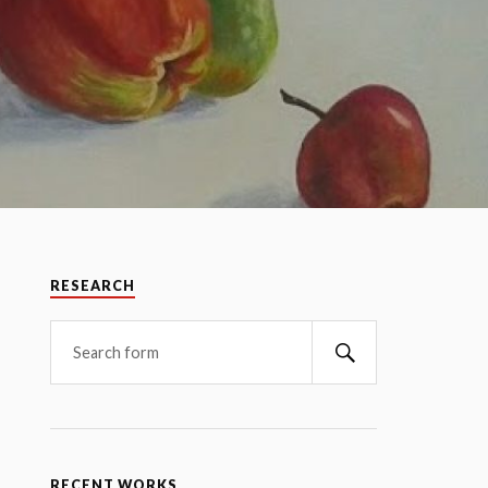
RESEARCH
RECENT WORKS