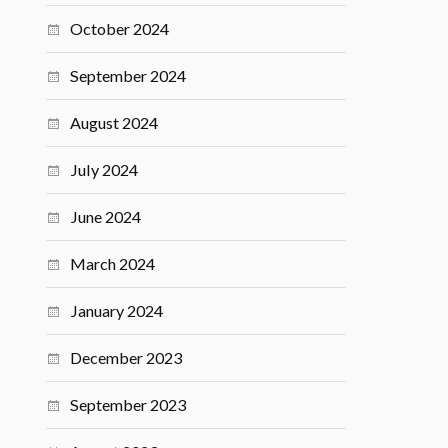
October 2024
September 2024
August 2024
July 2024
June 2024
March 2024
January 2024
December 2023
September 2023