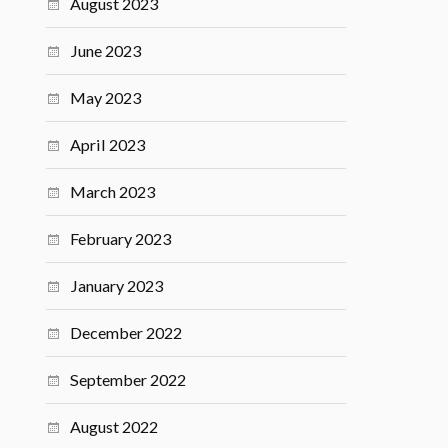
August 2023
June 2023
May 2023
April 2023
March 2023
February 2023
January 2023
December 2022
September 2022
August 2022