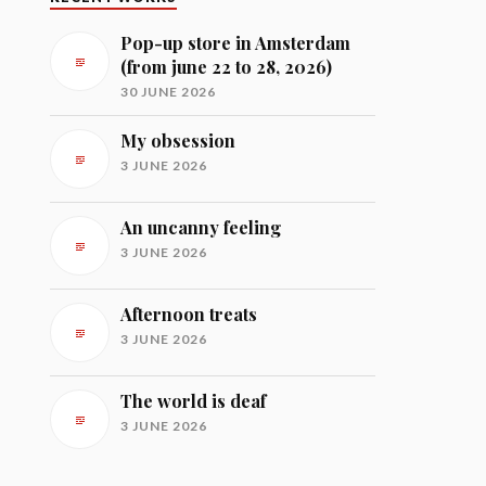
Pop-up store in Amsterdam
(from june 22 to 28, 2026)
30 JUNE 2026
My obsession
3 JUNE 2026
An uncanny feeling
3 JUNE 2026
Afternoon treats
3 JUNE 2026
The world is deaf
3 JUNE 2026