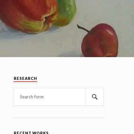
RESEARCH
RECENT WORKS