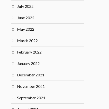
July 2022
June 2022
May 2022
March 2022
February 2022
January 2022
December 2021
November 2021
September 2021