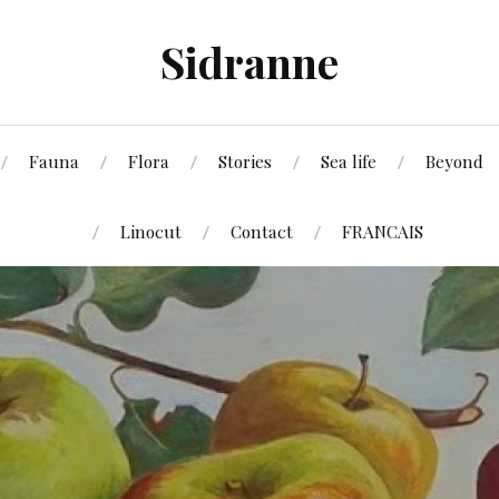
Sidranne
Fauna
Flora
Stories
Sea life
Beyond
Linocut
Contact
FRANCAIS