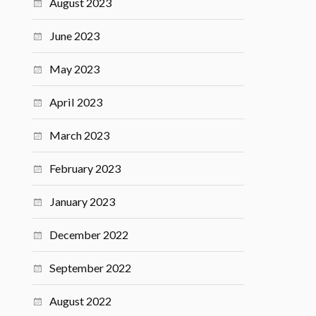
August 2023
June 2023
May 2023
April 2023
March 2023
February 2023
January 2023
December 2022
September 2022
August 2022