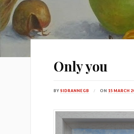
Only you
BY
SIDRANNEGB
ON
15 MARCH 2