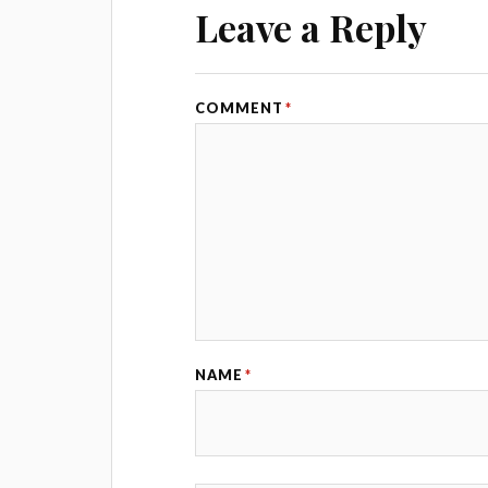
Leave a Reply
COMMENT
*
NAME
*