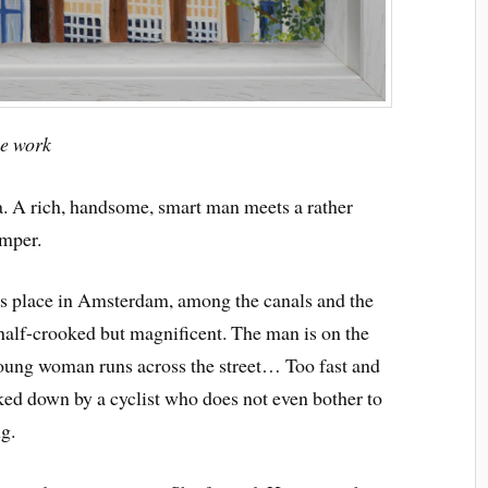
ue work
a. A rich, handsome, smart man meets a rather
emper.
s place in Amsterdam, among the canals and the
, half-crooked but magnificent. The man is on the
 young woman runs across the street… Too fast and
ked down by a cyclist who does not even bother to
g.