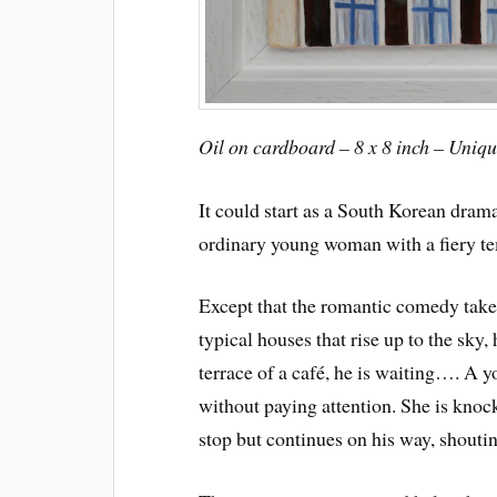
Oil on cardboard – 8 x 8 inch – Uniq
It could start as a South Korean dram
ordinary young woman with a fiery t
Except that the romantic comedy take
typical houses that rise up to the sky
terrace of a café, he is waiting…. A
without paying attention. She is knoc
stop but continues on his way, shoutin