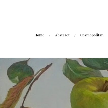
Home
Abstract
Cosmopolitan