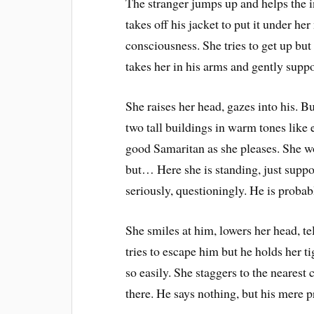
The stranger jumps up and helps the 
takes off his jacket to put it under he
consciousness. She tries to get up but 
takes her in his arms and gently suppor
She raises her head, gazes into his. Bu
two tall buildings in warm tones like 
good Samaritan as she pleases. She wo
but… Here she is standing, just suppor
seriously, questioningly. He is probab
She smiles at him, lowers her head, tel
tries to escape him but he holds her t
so easily. She staggers to the nearest 
there. He says nothing, but his mere 