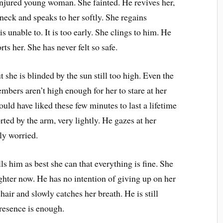
injured young woman. She fainted. He revives her,
r neck and speaks to her softly. She regains
is unable to. It is too early. She clings to him. He
ts her. She has never felt so safe.
t she is blinded by the sun still too high. Even the
embers aren’t high enough for her to stare at her
uld have liked these few minutes to last a lifetime
ted by the arm, very lightly. He gazes at her
ly worried.
ls him as best she can that everything is fine. She
ighter now. He has no intention of giving up on her
chair and slowly catches her breath. He is still
presence is enough.