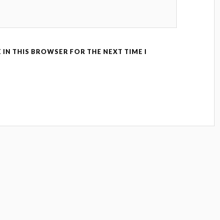
 IN THIS BROWSER FOR THE NEXT TIME I