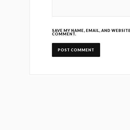
SAVE MY NAME, EMAIL, AND WEBSITE
COMMENT.