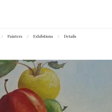
Painters
Exhibitions
Details