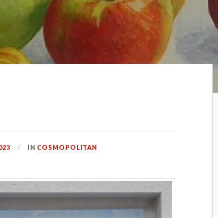
023
IN
COSMOPOLITAN