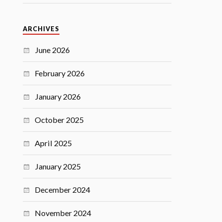
ARCHIVES
June 2026
February 2026
January 2026
October 2025
April 2025
January 2025
December 2024
November 2024