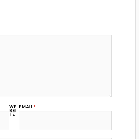
WE
EMAIL
*
BSI
TE