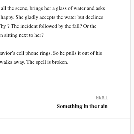
ll the scene, brings her a glass of water and asks
happy. She gladly accepts the water but declines
hy ? The incident followed by the fall? Or the
 sitting next to her?
ior’s cell phone rings. So he pulls it out of his
 walks away. The spell is broken.
NEXT
Something in the rain