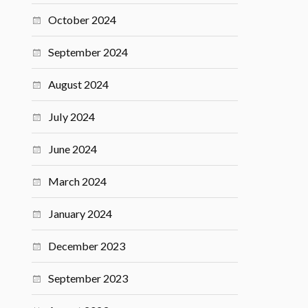
October 2024
September 2024
August 2024
July 2024
June 2024
March 2024
January 2024
December 2023
September 2023