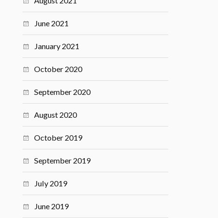
August 2021
June 2021
January 2021
October 2020
September 2020
August 2020
October 2019
September 2019
July 2019
June 2019