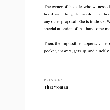
The owner of the cafe, who witnessed a
her if something else would make her 
any other proposal. She is in shock. W
special attention of that handsome man
Then, the impossible happens… Her sav
pocket, answers, gets up, and quickly
PREVIOUS
That woman