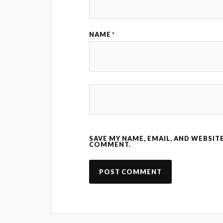
NAME
*
SAVE MY NAME, EMAIL, AND WEBSITE
COMMENT.