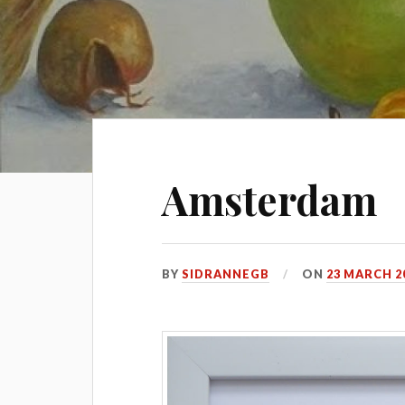
Amsterdam
BY
SIDRANNEGB
ON
23 MARCH 2