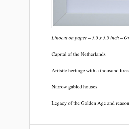
Linocut on paper – 5,5 x 5,5 inch – O
Capital of the Netherlands
Artistic heritage with a thousand fires
Narrow gabled houses
Legacy of the Golden Age and reaso