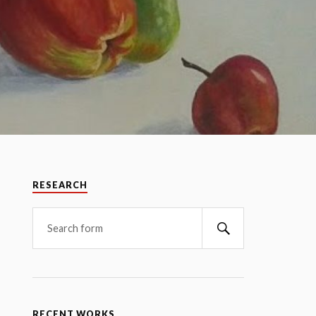
RESEARCH
RECENT WORKS