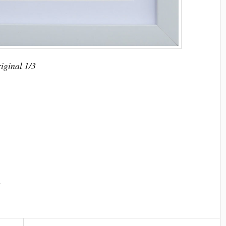
riginal 1/3
n