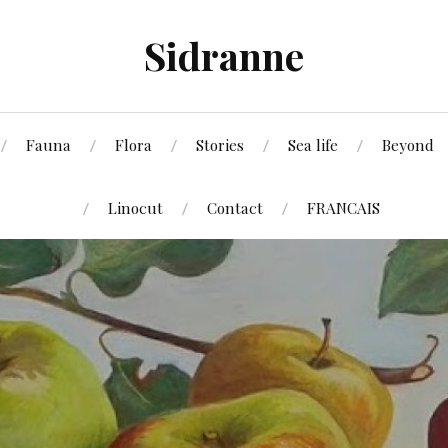
Sidranne
Fauna
Flora
Stories
Sea life
Beyond
Linocut
Contact
FRANCAIS