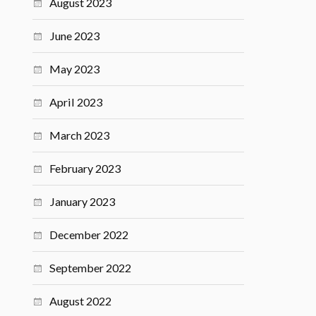
August 2023
June 2023
May 2023
April 2023
March 2023
February 2023
January 2023
December 2022
September 2022
August 2022