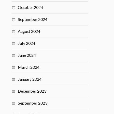
October 2024
September 2024
August 2024
July 2024
June 2024
March 2024
January 2024
December 2023
September 2023