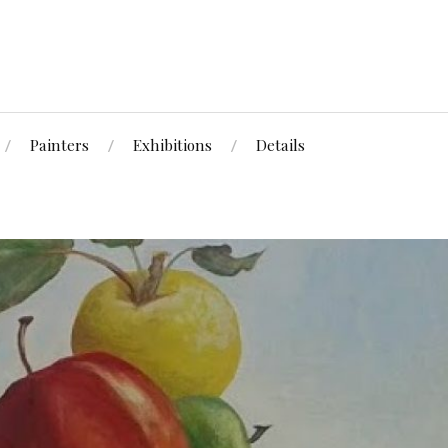
Painters
Exhibitions
Details