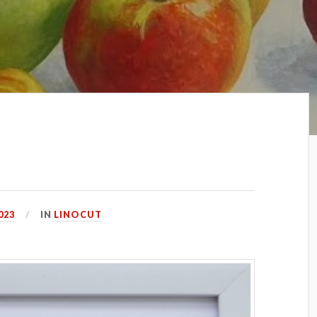
023
IN
LINOCUT