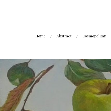
Home
Abstract
Cosmopolitan