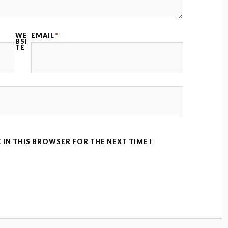
WE
EMAIL
*
BSI
TE
 IN THIS BROWSER FOR THE NEXT TIME I