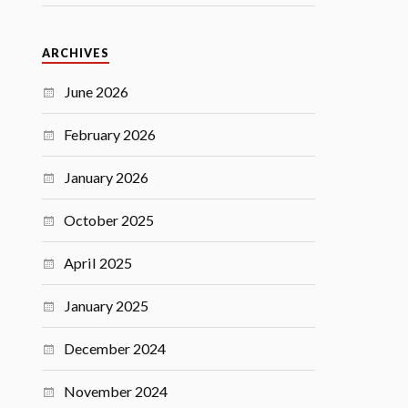
ARCHIVES
June 2026
February 2026
January 2026
October 2025
April 2025
January 2025
December 2024
November 2024