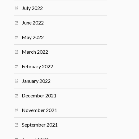
July 2022
June 2022
May 2022
March 2022
February 2022
January 2022
December 2021
November 2021
September 2021