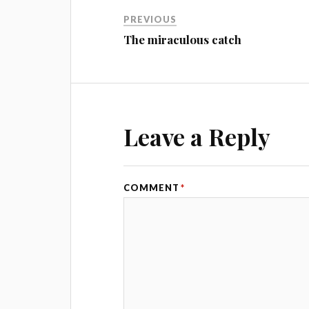
PREVIOUS
The miraculous catch
Leave a Reply
COMMENT
*