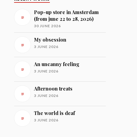
Pop-up store in Amsterdam
(from june 22 to 28, 2026)
30 JUNE 2026
My obsession
3 JUNE 2026
An uncanny feeling
3 JUNE 2026
Afternoon treats
3 JUNE 2026
The world is deaf
3 JUNE 2026