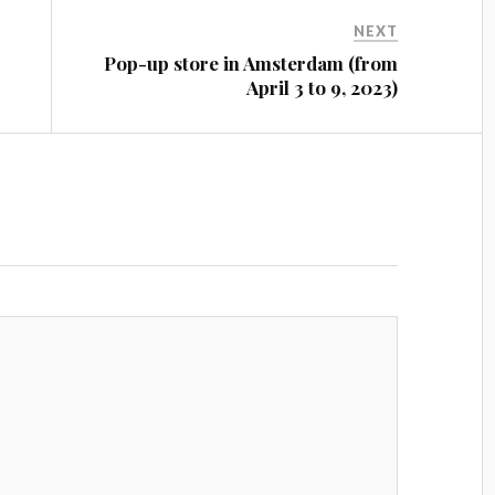
NEXT
Pop-up store in Amsterdam (from
April 3 to 9, 2023)