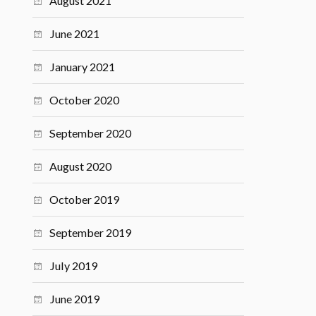
August 2021
June 2021
January 2021
October 2020
September 2020
August 2020
October 2019
September 2019
July 2019
June 2019