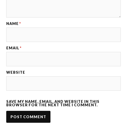
NAME
*
EMAIL
*
WEBSITE
SAVE MY NAME, EMAIL, AND WEBSITE IN THIS
BROWSER FOR THE NEXT TIME I COMMENT.