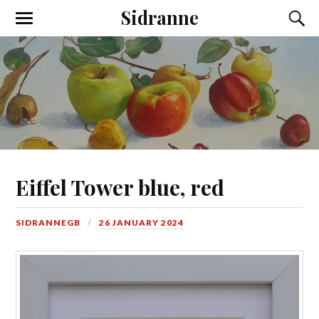
Sidranne
Eiffel Tower blue, red
SIDRANNEGB
26 JANUARY 2024