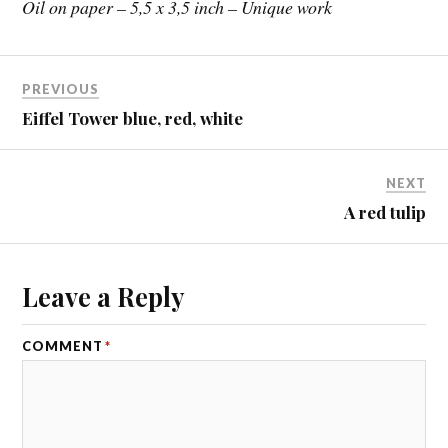
Oil on paper – 5,5 x 3,5 inch – Unique work
PREVIOUS
Eiffel Tower blue, red, white
NEXT
A red tulip
Leave a Reply
COMMENT
*