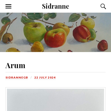
Sidranne
Arum
SIDRANNEGB
22 JULY 2024