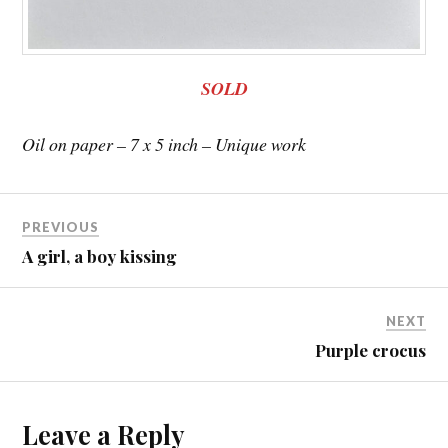
SOLD
Oil on paper – 7 x 5 inch – Unique work
PREVIOUS
A girl, a boy kissing
NEXT
Purple crocus
Leave a Reply