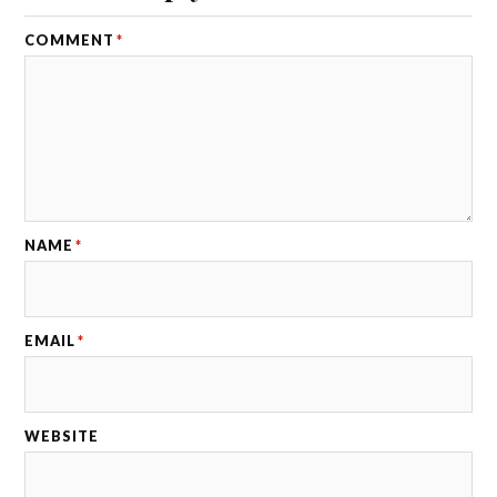
COMMENT
*
NAME
*
EMAIL
*
WEBSITE