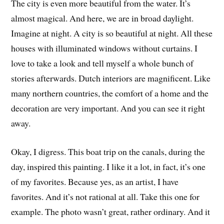
The city is even more beautiful from the water. It’s
almost magical. And here, we are in broad daylight.
Imagine at night. A city is so beautiful at night. All these
houses with illuminated windows without curtains. I
love to take a look and tell myself a whole bunch of
stories afterwards. Dutch interiors are magnificent. Like
many northern countries, the comfort of a home and the
decoration are very important. And you can see it right
away.
Okay, I digress. This boat trip on the canals, during the
day, inspired this painting. I like it a lot, in fact, it’s one
of my favorites. Because yes, as an artist, I have
favorites. And it’s not rational at all. Take this one for
example. The photo wasn’t great, rather ordinary. And it