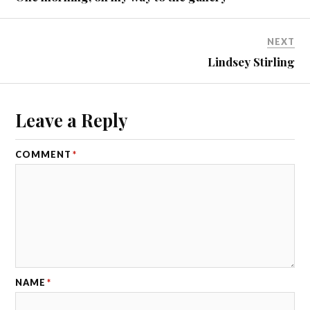
NEXT
Lindsey Stirling
Leave a Reply
COMMENT
*
NAME
*