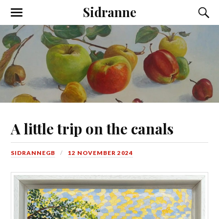
Sidranne
A little trip on the canals
SIDRANNEGB
12 NOVEMBER 2024