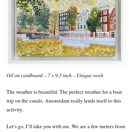
Oil on cardboard – 7 x 9,5 inch – Unique work
The weather is beautiful. The perfect weather for a boat
trip on the canals. Amsterdam really lends itself to this
activity.
Let’s go, I’ll take you with me. We are a few meters from