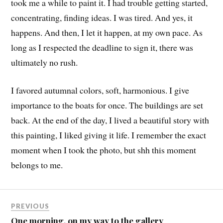
took me a while to paint it. I had trouble getting started,
concentrating, finding ideas. I was tired. And yes, it
happens. And then, I let it happen, at my own pace. As
long as I respected the deadline to sign it, there was
ultimately no rush.
I favored autumnal colors, soft, harmonious. I give
importance to the boats for once. The buildings are set
back. At the end of the day, I lived a beautiful story with
this painting, I liked giving it life. I remember the exact
moment when I took the photo, but shh this moment
belongs to me.
PREVIOUS
One morning, on my way to the gallery