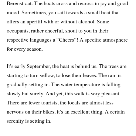
Berenstraat. The boats cross and recross in joy and good
mood. Sometimes, you sail towards a small boat that
offers an aperitif with or without alcohol. Some
occupants, rather cheerful, shout to you in their
respective languages a “Cheers”! A specific atmosphere
for every season.
It’s early September, the heat is behind us. The trees are
starting to turn yellow, to lose their leaves. The rain is
gradually setting in. The water temperature is falling
slowly but surely. And yet, this walk is very pleasant.
There are fewer tourists, the locals are almost less
nervous on their bikes, it’s an excellent thing. A certain
serenity is setting in.