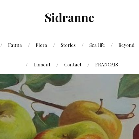
Sidranne
Fauna
Flora
Stories
Sea life
Beyond
Linocut
Contact
FRANCAIS