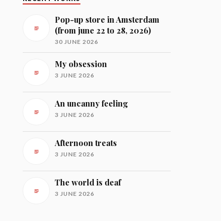
Pop-up store in Amsterdam
(from june 22 to 28, 2026)
30 JUNE 2026
My obsession
3 JUNE 2026
An uncanny feeling
3 JUNE 2026
Afternoon treats
3 JUNE 2026
The world is deaf
3 JUNE 2026