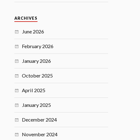
ARCHIVES
June 2026
February 2026
January 2026
October 2025
April 2025
January 2025
December 2024
November 2024