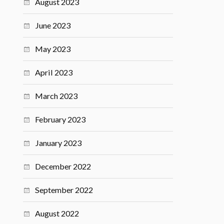
August 2023
June 2023
May 2023
April 2023
March 2023
February 2023
January 2023
December 2022
September 2022
August 2022