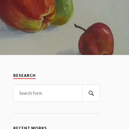
RESEARCH
RECENT WORKS