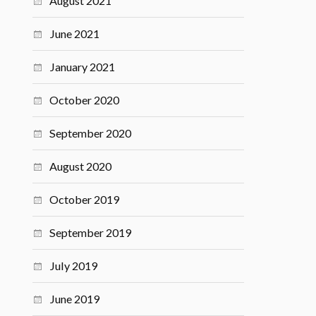
August 2021
June 2021
January 2021
October 2020
September 2020
August 2020
October 2019
September 2019
July 2019
June 2019