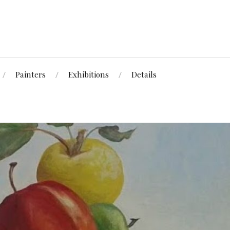
Painters
Exhibitions
Details