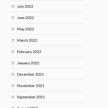
July 2022
June 2022
May 2022
March 2022
February 2022
January 2022
December 2021
November 2021
September 2021