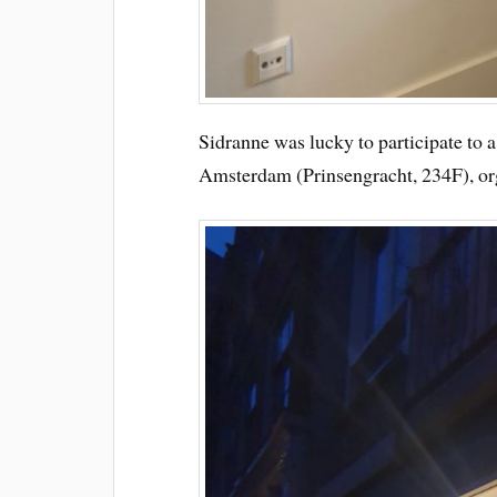
Sidranne was lucky to participate to a
Amsterdam (Prinsengracht, 234F), o