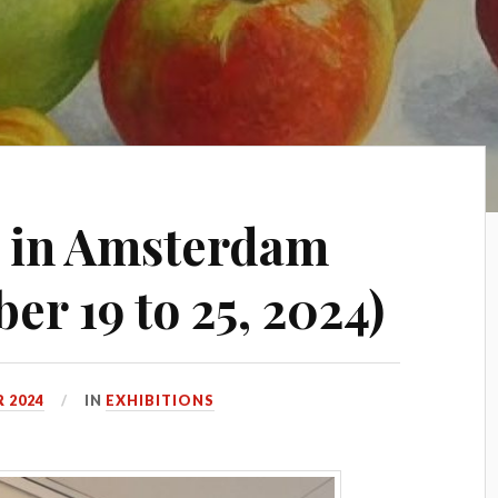
e in Amsterdam
r 19 to 25, 2024)
 2024
IN
EXHIBITIONS