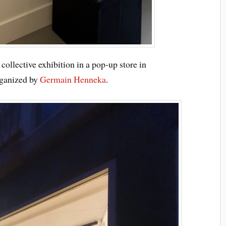
 collective exhibition in a pop-up store in
rganized by
Germain
Henneka
.