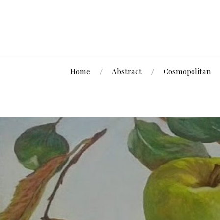
Home
Abstract
Cosmopolitan