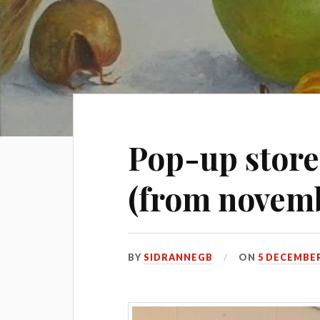
Pop-up stor
(from novembe
BY
SIDRANNEGB
ON
5 DECEMBER