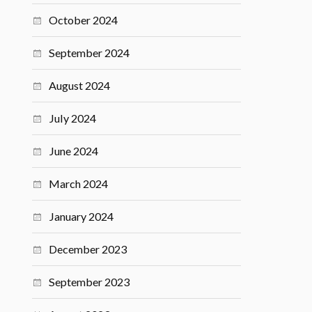
October 2024
September 2024
August 2024
July 2024
June 2024
March 2024
January 2024
December 2023
September 2023