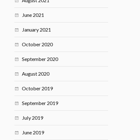
August 2021
June 2021
January 2021
October 2020
September 2020
August 2020
October 2019
September 2019
July 2019
June 2019