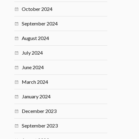
October 2024
September 2024
August 2024
July 2024
June 2024
March 2024
January 2024
December 2023
September 2023