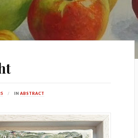
ht
25
IN
ABSTRACT