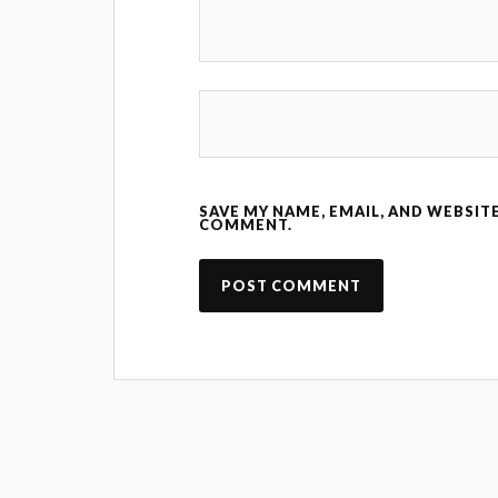
SAVE MY NAME, EMAIL, AND WEBSITE
COMMENT.