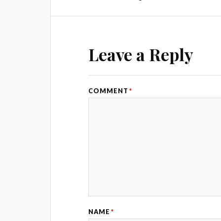
Leave a Reply
COMMENT
*
NAME
*