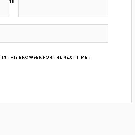
TE
 IN THIS BROWSER FOR THE NEXT TIME I