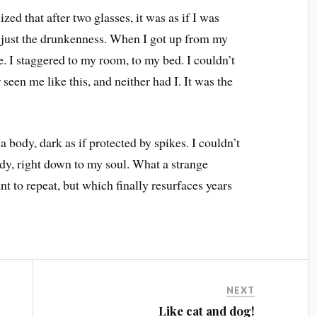
ed that after two glasses, it was as if I was
e, just the drunkenness. When I got up from my
e. I staggered to my room, to my bed. I couldn’t
een me like this, and neither had I. It was the
 a body, dark as if protected by spikes. I couldn’t
ody, right down to my soul. What a strange
nt to repeat, but which finally resurfaces years
NEXT
Like cat and dog!