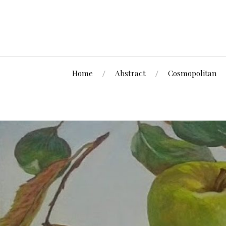
Home
Abstract
Cosmopolitan