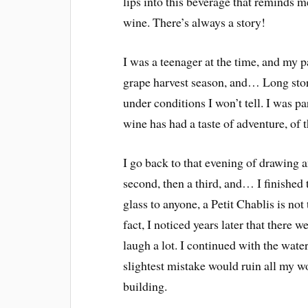
lips into this beverage that reminds m
wine. There’s always a story!
I was a teenager at the time, and my 
grape harvest season, and… Long stor
under conditions I won’t tell. I was pa
wine has had a taste of adventure, of 
I go back to that evening of drawing an
second, then a third, and… I finished 
glass to anyone, a Petit Chablis is not
fact, I noticed years later that ther
laugh a lot. I continued with the wate
slightest mistake would ruin all my wo
building.