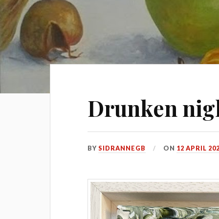
Drunken nig
BY
SIDRANNEGB
ON
12 APRIL 20