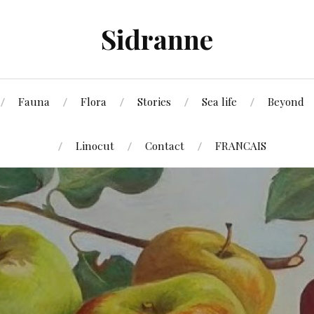
Sidranne
Fauna
Flora
Stories
Sea life
Beyond
Linocut
Contact
FRANCAIS