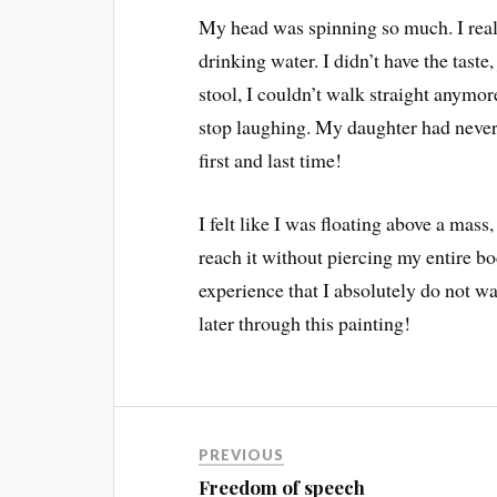
My head was spinning so much. I realiz
drinking water. I didn’t have the tast
stool, I couldn’t walk straight anymor
stop laughing. My daughter had never s
first and last time!
I felt like I was floating above a mass,
reach it without piercing my entire b
experience that I absolutely do not wa
later through this painting!
PREVIOUS
Freedom of speech