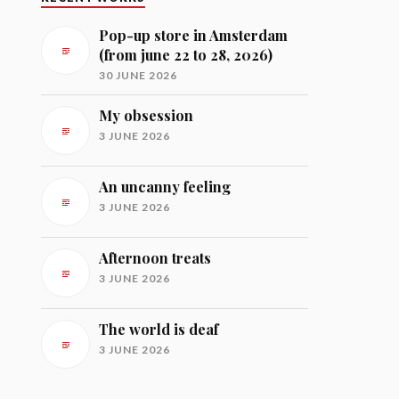
Pop-up store in Amsterdam
(from june 22 to 28, 2026)
30 JUNE 2026
My obsession
3 JUNE 2026
An uncanny feeling
3 JUNE 2026
Afternoon treats
3 JUNE 2026
The world is deaf
3 JUNE 2026