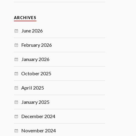
ARCHIVES
June 2026
February 2026
January 2026
October 2025
April 2025
January 2025
December 2024
November 2024