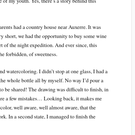
e of my youth. Yes, there’s a story behind this
parents had a country house near Auxerre. It was
y short, we had the opportunity to buy some wine
rt of the night expedition. And ever since, this
the forbidden, of sweetness.
d watercoloring. I didn’t stop at one glass, I had a
the whole bottle all by myself. No way I’d pour a
 to be shared! The drawing was difficult to finish, in
e were a few mistakes… Looking back, it makes me
rcolor, well aware, well almost aware, that the
rk. In a second state, I managed to finish the