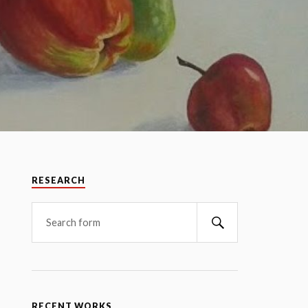
RESEARCH
RECENT WORKS