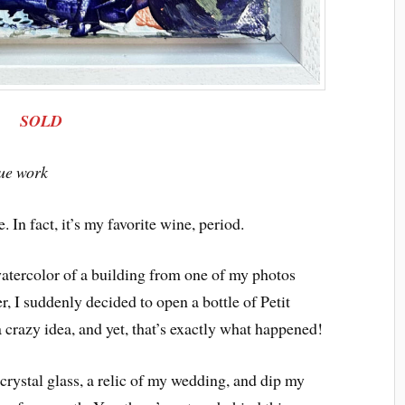
SOLD
que work
. In fact, it’s my favorite wine, period.
atercolor of a building from one of my photos
r, I suddenly decided to open a bottle of Petit
a crazy idea, and yet, that’s exactly what happened!
 crystal glass, a relic of my wedding, and dip my