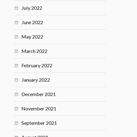
July 2022
June 2022
May 2022
March 2022
February 2022
January 2022
December 2021
November 2021
September 2021