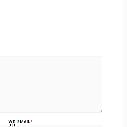
WE
EMAIL
*
BSI