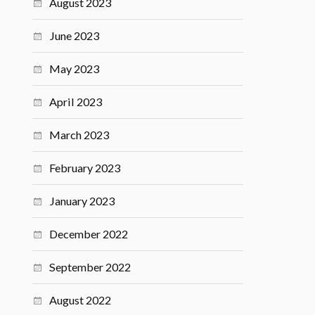
August 2023
June 2023
May 2023
April 2023
March 2023
February 2023
January 2023
December 2022
September 2022
August 2022