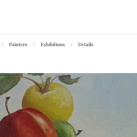
Painters
Exhibitions
Details