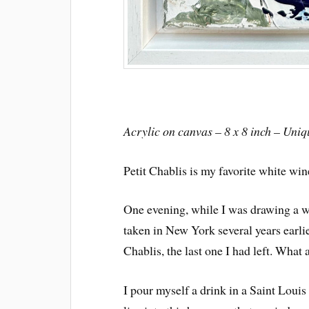
Acrylic on canvas – 8 x 8 inch – Uni
Petit Chablis is my favorite white wine
One evening, while I was drawing a w
taken in New York several years earlie
Chablis, the last one I had left. What 
I pour myself a drink in a Saint Louis