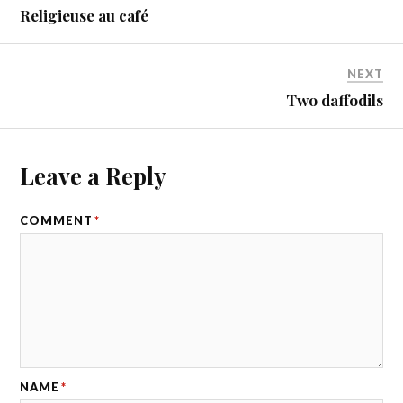
Religieuse au café
NEXT
Two daffodils
Leave a Reply
COMMENT
*
NAME
*