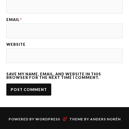
EMAIL
*
WEBSITE
SAVE MY NAME, EMAIL, AND WEBSITE IN THIS
BROWSER FOR THE NEXT TIME I COMMENT.
&
POWERED BY
WORDPRESS
THEME BY
ANDERS NORÉN