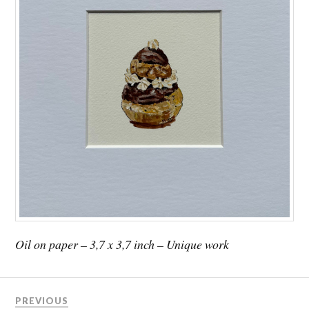
Oil on paper – 3,7 x 3,7 inch – Unique work
PREVIOUS