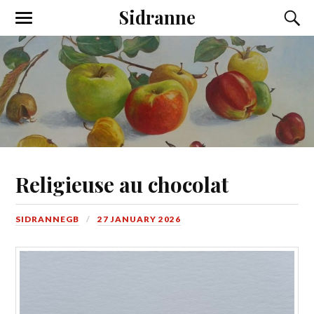
Sidranne
Religieuse au chocolat
SIDRANNEGB
27 JANUARY 2026