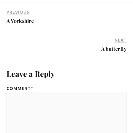
PREVIOUS
A Yorkshire
NEXT
A butterfly
Leave a Reply
COMMENT
*