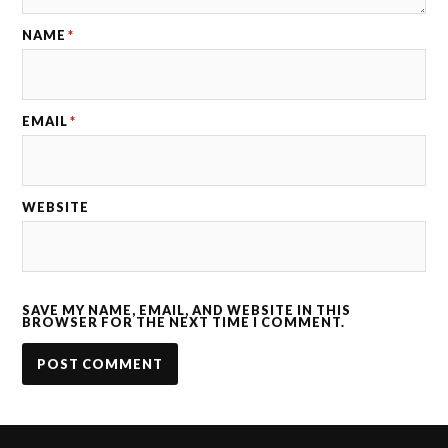
NAME
*
EMAIL
*
WEBSITE
SAVE MY NAME, EMAIL, AND WEBSITE IN THIS
BROWSER FOR THE NEXT TIME I COMMENT.