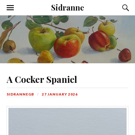
Sidranne
A Cocker Spaniel
SIDRANNEGB
27 JANUARY 2026