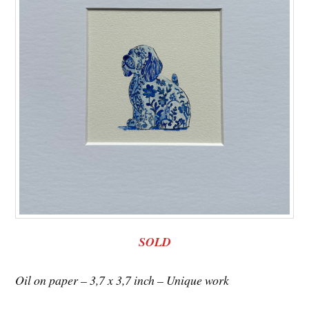
SOLD
Oil on paper – 3,7 x 3,7 inch – Unique work