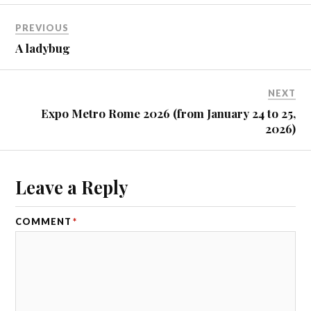
PREVIOUS
A ladybug
NEXT
Expo Metro Rome 2026 (from January 24 to 25,
2026)
Leave a Reply
COMMENT
*