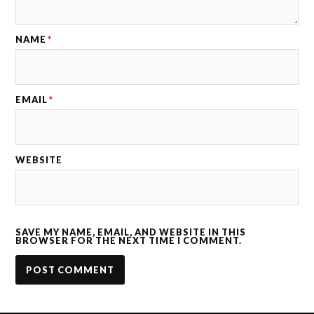
NAME
*
EMAIL
*
WEBSITE
SAVE MY NAME, EMAIL, AND WEBSITE IN THIS
BROWSER FOR THE NEXT TIME I COMMENT.