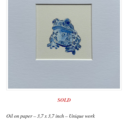
SOLD
Oil on paper – 3,7 x 3,7 inch – Unique work