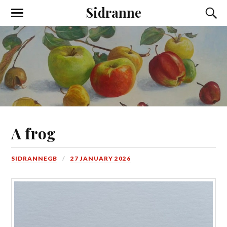
Sidranne
A frog
SIDRANNEGB
27 JANUARY 2026