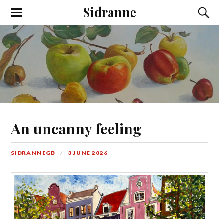
Sidranne
An uncanny feeling
SIDRANNEGB
3 JUNE 2026