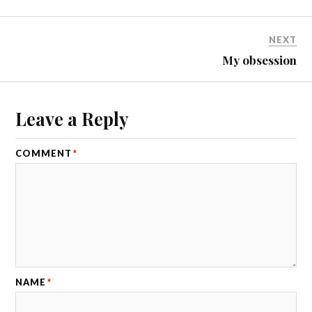
NEXT
My obsession
Leave a Reply
COMMENT
*
NAME
*