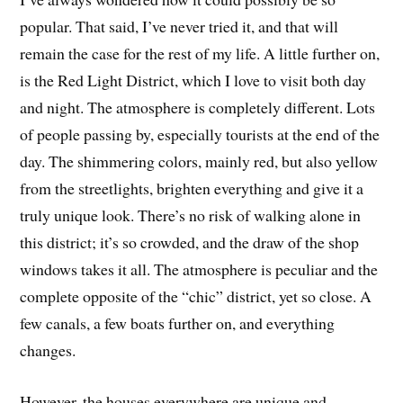
popular. That said, I’ve never tried it, and that will
remain the case for the rest of my life. A little further on,
is the Red Light District, which I love to visit both day
and night. The atmosphere is completely different. Lots
of people passing by, especially tourists at the end of the
day. The shimmering colors, mainly red, but also yellow
from the streetlights, brighten everything and give it a
truly unique look. There’s no risk of walking alone in
this district; it’s so crowded, and the draw of the shop
windows takes it all. The atmosphere is peculiar and the
complete opposite of the “chic” district, yet so close. A
few canals, a few boats further on, and everything
changes.
However, the houses everywhere are unique and