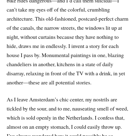
bike rides dangerous—and I’d call them suicidal—I
can’t take my eyes off of the colorful, crumbling
architecture. This old-fashioned, postcard-perfect charm
of the canals, the narrow streets, the windows lit up at
night, without curtains because they have nothing to
hide, draws me in endlessly. I invent a story for each
house I pass by. Monumental paintings in one, blazing
chandeliers in another, kitchens in a state of daily
disarray, relaxing in front of the TV with a drink, in yet
another—these are all potential stories.
As I leave Amsterdam’s chic center, my nostrils are
tickled by the sour, and to me, nauseating smell of weed,
which is sold openly in the Netherlands. I confess that,
almost on an empty stomach, I could easily throw up.
I’ve always wondered how it could possibly be so