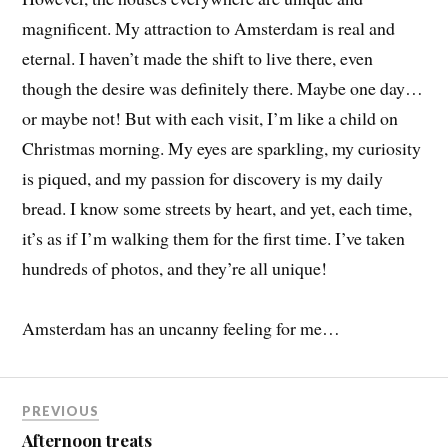
magnificent. My attraction to Amsterdam is real and
eternal. I haven’t made the shift to live there, even
though the desire was definitely there. Maybe one day…
or maybe not! But with each visit, I’m like a child on
Christmas morning. My eyes are sparkling, my curiosity
is piqued, and my passion for discovery is my daily
bread. I know some streets by heart, and yet, each time,
it’s as if I’m walking them for the first time. I’ve taken
hundreds of photos, and they’re all unique!
Amsterdam has an uncanny feeling for me…
PREVIOUS
Afternoon treats