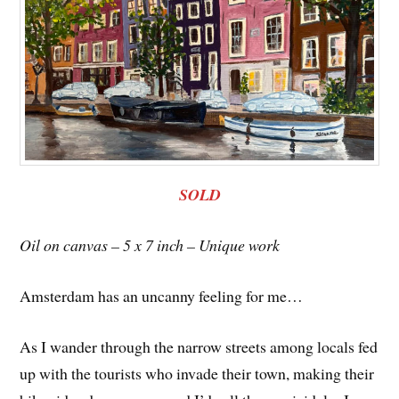
SOLD
Oil on canvas – 5 x 7 inch – Unique work
Amsterdam has an uncanny feeling for me…
As I wander through the narrow streets among locals fed
up with the tourists who invade their town, making their