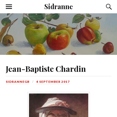
Sidranne
Jean-Baptiste Chardin
SIDRANNEGB
4 SEPTEMBER 2017