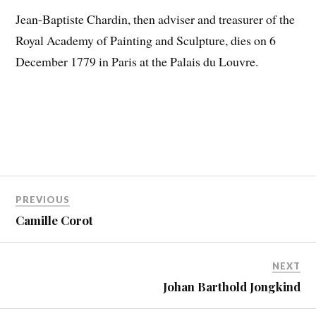
Jean-Baptiste Chardin, then adviser and treasurer of the
Royal Academy of Painting and Sculpture, dies on 6
December 1779 in Paris at the Palais du Louvre.
PREVIOUS
Camille Corot
NEXT
Johan Barthold Jongkind