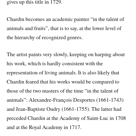
gives up this title in 1729.
Chardin becomes an academic painter “in the talent of
animals and fruits”, that is to say, at the lower level of
the hierarchy of recognized genres.
The artist paints very slowly, keeping on harping about
his work, which is hardly consistent with the
representation of living animals. It is also likely that
Chardin feared that his works would be compared to
those of the two masters of the time “in the talent of
animals”: Alexandre-François Desportes (1661-1743)
and Jean-Baptiste Oudry (1661-1755). The latter had
preceded Chardin at the Academy of Saint-Luc in 1708
and at the Royal Academy in 1717.