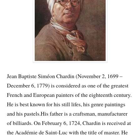
Jean Baptiste Siméon Chardin (November 2, 1699 –
December 6, 1779) is considered as one of the greatest
French and European painters of the eighteenth century.
He is best known for his still lifes, his genre paintings
and his pastels.
His father is a craftsman, manufacturer
of billiards. On February 6, 1724, Chardin is received at
the Académie de Saint-Luc with the title of master. He