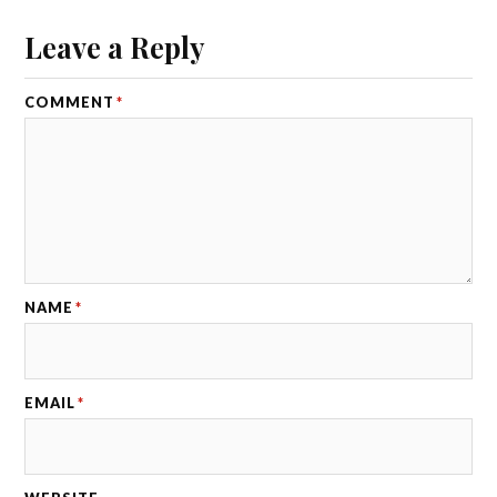
Leave a Reply
COMMENT
*
NAME
*
EMAIL
*