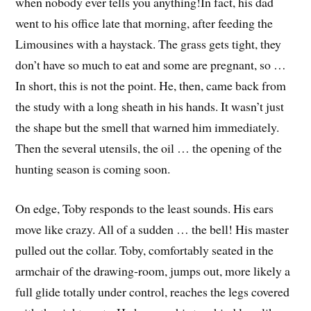
when nobody ever tells you anything!
In fact, his dad
went to his office late that morning, after feeding the
Limousines with a haystack. The grass gets tight, they
don’t have so much to eat and some are pregnant, so …
In short, this is not the point. He, then, came back from
the study with a long sheath in his hands. It wasn’t just
the shape but the smell that warned him immediately.
Then the several utensils, the oil … the opening of the
hunting season is coming soon.
On edge, Toby responds to the least sounds. His ears
move like crazy. All of a sudden … the bell! His master
pulled out the collar. Toby, comfortably seated in the
armchair of the drawing-room, jumps out, more likely a
full glide totally under control, reaches the legs covered