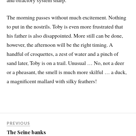
and olfactory system sharp.
The morning passes without much excitement. Nothing
to put in the nostrils. Toby is even more frustrated that
his father is also disappointed. More still can be done,
however, the afternoon will be the right timing. A
handful of croquettes, a zest of water and a pinch of
sand later, Toby is on a trail. Unusual … No, not a deer
or a pheasant, the smell is much more skilful … a duck,
a magnificent mallard with silky feathers!
PREVIOUS
The Seine banks