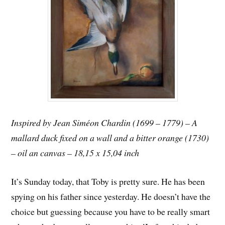
Inspired by Jean Siméon Chardin (1699 – 1779) – A
mallard duck fixed on a wall and a bitter orange (1730)
– oil an canvas – 18,15 x 15,04 inch
It’s Sunday today, that Toby is pretty sure. He has been
spying on his father since yesterday. He doesn’t have the
choice but guessing because you have to be really smart