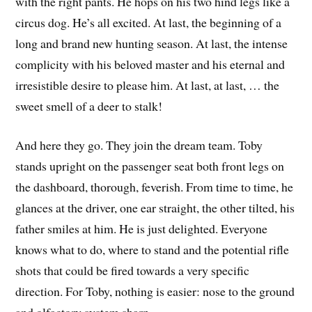
with the right pants. He hops on his two hind legs like a
circus dog. He’s all excited. At last, the beginning of a
long and brand new hunting season. At last, the intense
complicity with his beloved master and his eternal and
irresistible desire to please him. At last, at last, … the
sweet smell of a deer to stalk!
And here they go. They join the dream team. Toby
stands upright on the passenger seat both front legs on
the dashboard, thorough, feverish. From time to time, he
glances at the driver, one ear straight, the other tilted, his
father smiles at him. He is just delighted. Everyone
knows what to do, where to stand and the potential rifle
shots that could be fired towards a very specific
direction. For Toby, nothing is easier: nose to the ground