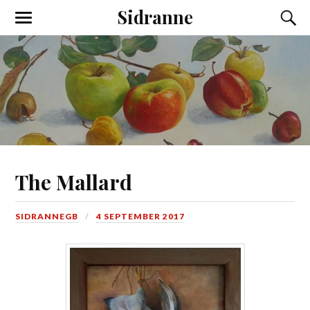
Sidranne
The Mallard
SIDRANNEGB
4 SEPTEMBER 2017