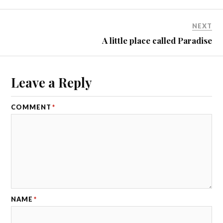
NEXT
A little place called Paradise
Leave a Reply
COMMENT
*
NAME
*