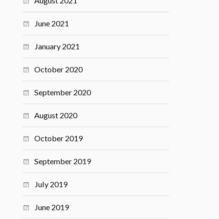
August 2021
June 2021
January 2021
October 2020
September 2020
August 2020
October 2019
September 2019
July 2019
June 2019