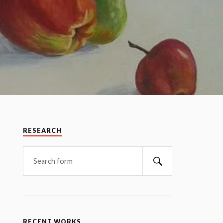
RESEARCH
RECENT WORKS