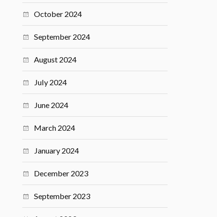
October 2024
September 2024
August 2024
July 2024
June 2024
March 2024
January 2024
December 2023
September 2023