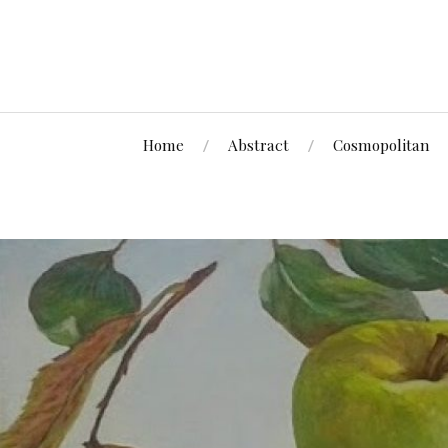
Home
Abstract
Cosmopolitan