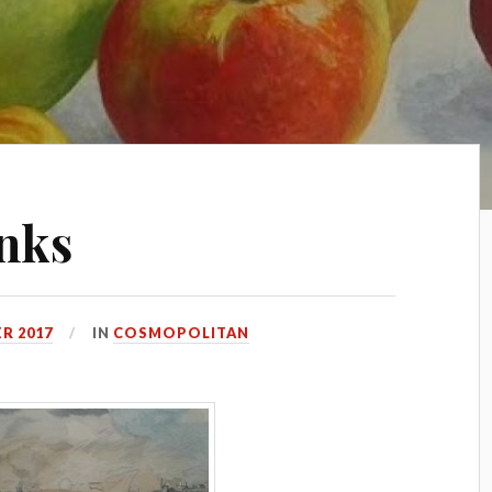
nks
R 2017
IN
COSMOPOLITAN