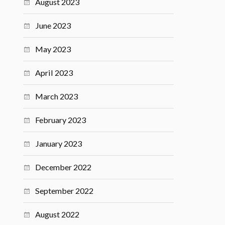
August 2023
June 2023
May 2023
April 2023
March 2023
February 2023
January 2023
December 2022
September 2022
August 2022