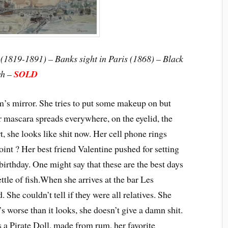
(1819-1891) – Banks sight in Paris (1868) – Black
ch –
SOLD
om’s mirror. She tries to put some makeup on but
r mascara spreads everywhere, on the eyelid, the
t, she looks like shit now. Her cell phone rings
int ? Her best friend Valentine pushed for setting
 birthday. One might say that these are the best days
ttle of fish.
When she arrives at the bar Les
. She couldn’t tell if they were all relatives. She
t’s worse than it looks, she doesn’t give a damn shit.
s a Pirate Doll, made from rum, her favorite