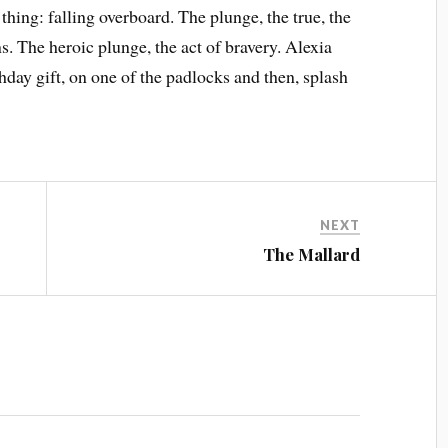
hing: falling overboard. The plunge, the true, the
. The heroic plunge, the act of bravery. Alexia
thday gift, on one of the padlocks and then, splash
NEXT
The Mallard