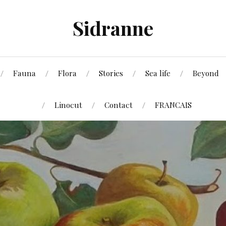
Sidranne
Fauna
Flora
Stories
Sea life
Beyond
Linocut
Contact
FRANCAIS