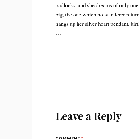
padlocks, and she dreams of only one t
big, the one which no wanderer returns
hangs up her silver heart pendant, bir
…
Leave a Reply
COMMENT
*