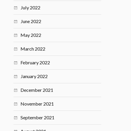
July 2022
June 2022
May 2022
March 2022
February 2022
January 2022
December 2021
November 2021
September 2021