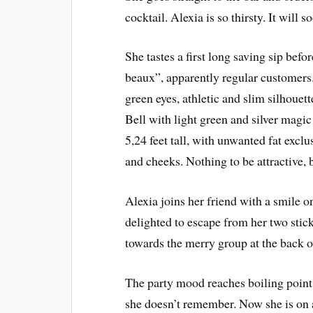
cocktail. Alexia is so thirsty. It will 
She tastes a first long saving sip be
beaux”, apparently regular customers
green eyes, athletic and slim silhouett
Bell with light green and silver magi
5,24 feet tall, with unwanted fat exclu
and cheeks. Nothing to be attractive, 
Alexia joins her friend with a smile o
delighted to escape from her two sti
towards the merry group at the back o
The party mood reaches boiling point.
she doesn’t remember. Now she is on a