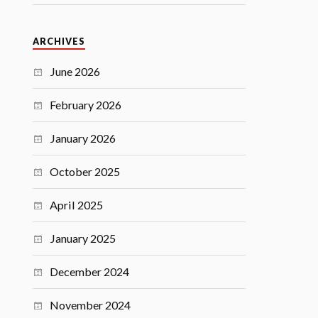
ARCHIVES
June 2026
February 2026
January 2026
October 2025
April 2025
January 2025
December 2024
November 2024