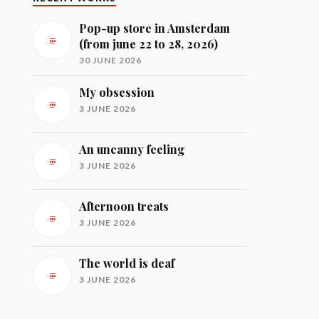
Pop-up store in Amsterdam
(from june 22 to 28, 2026)
30 JUNE 2026
My obsession
3 JUNE 2026
An uncanny feeling
3 JUNE 2026
Afternoon treats
3 JUNE 2026
The world is deaf
3 JUNE 2026