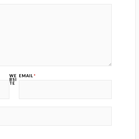
WE
EMAIL
*
BSI
TE