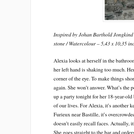
Inspired by Johan Barthold Jongkind 
stone / Watercolour – 5,43 x 10,35 in
Alexia looks at herself in the bathro
her left hand is shaking too much. He
corner of the eye. To make things shor
again. She won’t answer. What’s the po
up a party tonight for her 18-year-old
of our lives. For Alexia, it’s another ke
Furieux near Bastille, it’s overcrowded
doesn’t easily recall faces. Actually, i
She goes straight to the bar and order