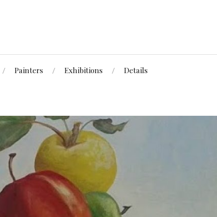
Painters
Exhibitions
Details