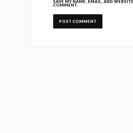
SAVE MY NAME, EMAIL, AND WEBSITE
COMMENT.