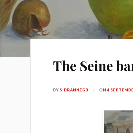
The Seine ba
BY
SIDRANNEGB
ON
4 SEPTEMBE