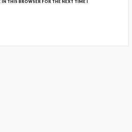
 IN THIS BROWSER FOR THE NEXT TIME I