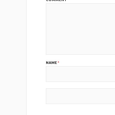
NAME
*