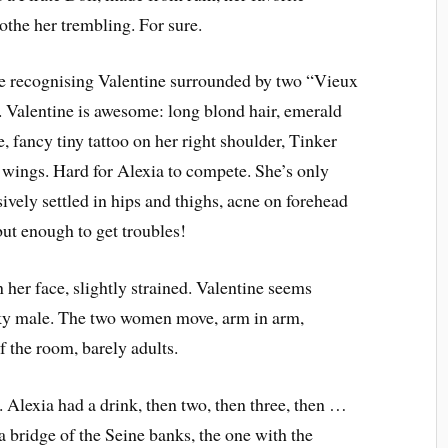
soothe her trembling. For sure.
fore recognising Valentine surrounded by two “Vieux
. Valentine is awesome: long blond hair, emerald
e, fancy tiny tattoo on her right shoulder, Tinker
c wings. Hard for Alexia to compete. She’s only
sively settled in hips and thighs, acne on forehead
but enough to get troubles!
n her face, slightly strained. Valentine seems
cky male. The two women move, arm in arm,
f the room, barely adults.
 Alexia had a drink, then two, then three, then …
 bridge of the Seine banks, the one with the