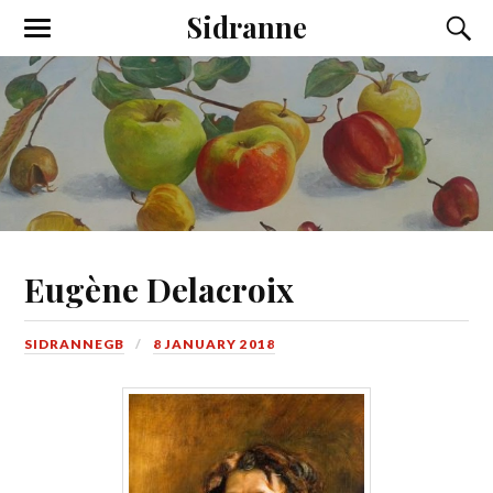
Sidranne
Eugène Delacroix
SIDRANNEGB
8 JANUARY 2018