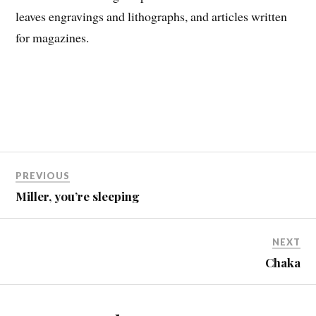
leaves engravings and lithographs, and articles written
for magazines.
PREVIOUS
Miller, you’re sleeping
NEXT
Chaka