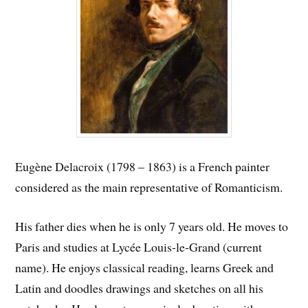
Eugène Delacroix (1798 – 1863) is a French painter
considered as the main representative of Romanticism.
His father dies when he is only 7 years old. He moves to
Paris and studies at Lycée Louis-le-Grand (current
name). He enjoys classical reading, learns Greek and
Latin and doodles drawings and sketches on all his