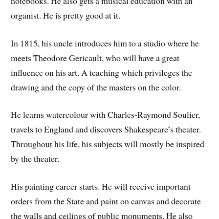
notebooks. He also gets a musical education with an
organist. He is pretty good at it.
In 1815, his uncle introduces him to a studio where he
meets Theodore Gericault, who will have a great
influence on his art. A teaching which privileges the
drawing and the copy of the masters on the color.
He learns watercolour with Charles-Raymond Soulier,
travels to England and discovers Shakespeare’s theater.
Throughout his life, his subjects will mostly be inspired
by the theater.
His painting career starts. He will receive important
orders from the State and paint on canvas and decorate
the walls and ceilings of public monuments. He also