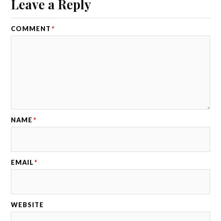
Leave a Reply
COMMENT
*
NAME
*
EMAIL
*
WEBSITE