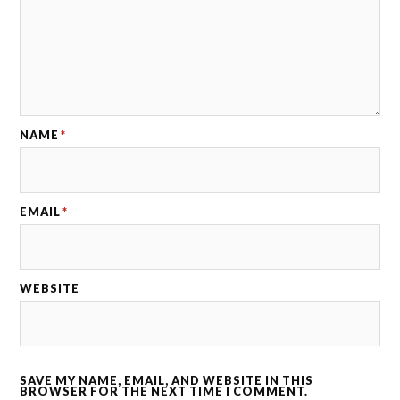
NAME
*
EMAIL
*
WEBSITE
SAVE MY NAME, EMAIL, AND WEBSITE IN THIS
BROWSER FOR THE NEXT TIME I COMMENT.