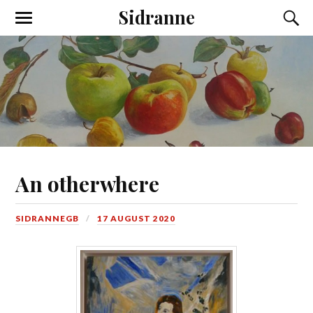
Sidranne
An otherwhere
SIDRANNEGB
17 AUGUST 2020