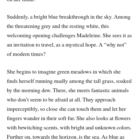
Suddenly, a bright blue breakthrough in the sky. Among
the threatening grey and the resting white, this
welcoming opening challenges Madeleine. She sees it as
an invitation to travel, as a mystical hope. A “why not”
of modern times?
She begins to imagine green meadows in which she
finds herself running madly among the tall grass, soaked
by the morning dew. There, she meets fantastic animals
who don’t seem to be afraid at all. They approach
imperceptibly, so close she can touch them and let her
fingers wander in their soft fur. She also looks at flowers
with bewitching scents, with bright and unknown colors.
Further on, towards the horizon, is the sea. As blue as