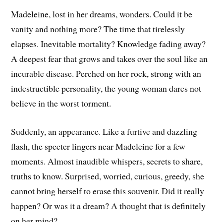
Madeleine, lost in her dreams, wonders. Could it be
vanity and nothing more? The time that tirelessly
elapses. Inevitable mortality? Knowledge fading away?
A deepest fear that grows and takes over the soul like an
incurable disease. Perched on her rock, strong with an
indestructible personality, the young woman dares not
believe in the worst torment.
Suddenly, an appearance. Like a furtive and dazzling
flash, the specter lingers near Madeleine for a few
moments. Almost inaudible whispers, secrets to share,
truths to know. Surprised, worried, curious, greedy, she
cannot bring herself to erase this souvenir. Did it really
happen? Or was it a dream? A thought that is definitely
on her mind?