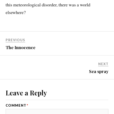
this meteorological disorder, there was a world
elsewhere?
PREVIOUS
The Innocence
NEXT
Sea spray
Leave a Reply
COMMENT
*