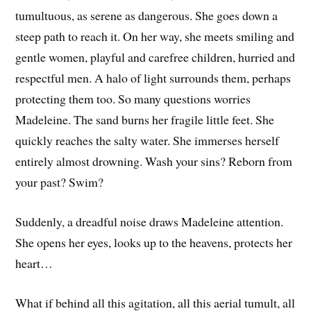
tumultuous, as serene as dangerous. She goes down a
steep path to reach it. On her way, she meets smiling and
gentle women, playful and carefree children, hurried and
respectful men. A halo of light surrounds them, perhaps
protecting them too. So many questions worries
Madeleine. The sand burns her fragile little feet. She
quickly reaches the salty water. She immerses herself
entirely almost drowning. Wash your sins? Reborn from
your past? Swim?
Suddenly, a dreadful noise draws Madeleine attention.
She opens her eyes, looks up to the heavens, protects her
heart…
What if behind all this agitation, all this aerial tumult, all