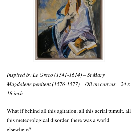
Inspired by Le Greco (1541-1614) – St Mary
Magdalene penitent (1576-1577) – Oil on canvas – 24 x
18 inch
What if behind all this agitation, all this aerial tumult, all
this meteorological disorder, there was a world
elsewhere?