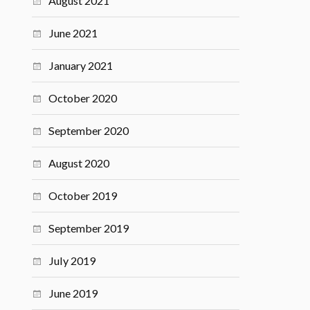
August 2021
June 2021
January 2021
October 2020
September 2020
August 2020
October 2019
September 2019
July 2019
June 2019