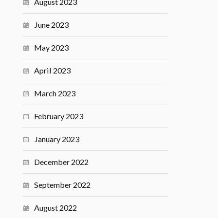
August 2023
June 2023
May 2023
April 2023
March 2023
February 2023
January 2023
December 2022
September 2022
August 2022