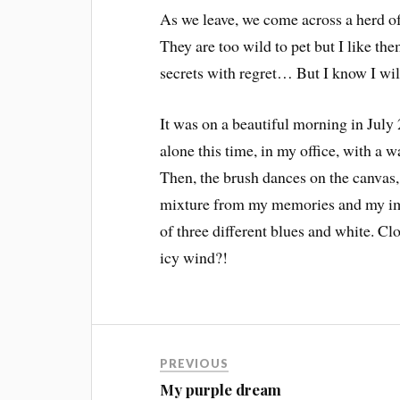
As we leave, we come across a herd of 
They are too wild to pet but I like t
secrets with regret… But I know I will
It was on a beautiful morning in July 
alone this time, in my office, with a w
Then, the brush dances on the canvas,
mixture from my memories and my ima
of three different blues and white. C
icy wind?!
PREVIOUS
My purple dream