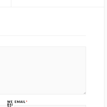
WE
EMAIL
*
BSI