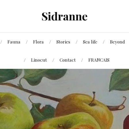
Sidranne
Fauna
Flora
Stories
Sea life
Beyond
Linocut
Contact
FRANCAIS