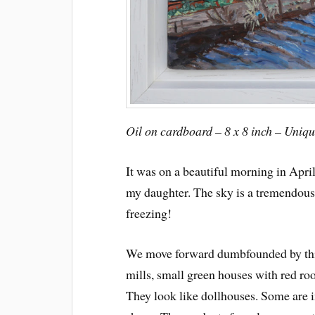
Oil on cardboard – 8 x 8 inch – Uniq
It was on a beautiful morning in April
my daughter. The sky is a tremendous 
freezing!
We move forward dumbfounded by this
mills, small green houses with red roof
They look like dollhouses. Some are i