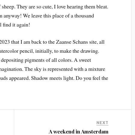
sheep. They are so cute, I love hearing them bleat.
hem anyway! We leave this place of a thousand
 find it again!
2023 that I am back to the Zaanse Schans site, all
atercolor pencil, initially, to make the drawing.
 depositing pigments of all colors. A sweet
gination. The sky is represented with a mixture
louds appeared. Shadow meets light. Do you feel the
NEXT
A weekend in Amsterdam