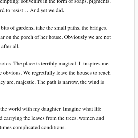
tempting: souvenirs in the form of soaps, pigments,
ard to resist… And yet we did.
its of gardens, take the small paths, the bridges.
ar on the porch of her house. Obviously we are not
after all.
otos. The place is terribly magical. It inspires me.
 obvious. We regretfully leave the houses to reach
they are, majestic. The path is narrow, the wind is
d the world with my daughter. Imagine what life
nd carrying the leaves from the trees, women and
times complicated conditions.