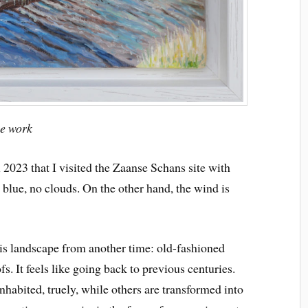
ue work
 2023 that I visited the Zaanse Schans site with
blue, no clouds. On the other hand, the wind is
 landscape from another time: old-fashioned
s. It feels like going back to previous centuries.
nhabited, truely, while others are transformed into