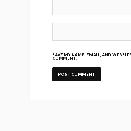
SAVE MY NAME, EMAIL, AND WEBSITE
COMMENT.