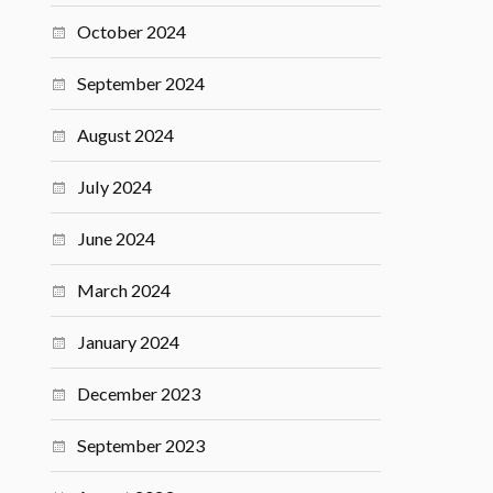
October 2024
September 2024
August 2024
July 2024
June 2024
March 2024
January 2024
December 2023
September 2023