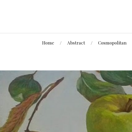
Home
Abstract
Cosmopolitan