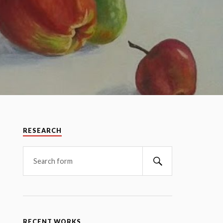
RESEARCH
RECENT WORKS