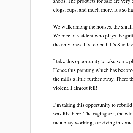
shops. The products for sale are very 
clogs, cups, and much more. It’s so h
We walk among the houses, the small b
We meet a resident who plays the guit
the only ones. It’s too bad. It’s Sunday 
I take this opportunity to take some ph
Hence this painting which has become
the mills a little further away. There 
violent. I almost fell!
I’m taking this opportunity to rebuil
was like here. The raging sea, the wi
men busy working, surviving in some