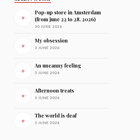
Pop-up store in Amsterdam
(from june 22 to 28, 2026)
30 JUNE 2026
My obsession
3 JUNE 2026
An uncanny feeling
3 JUNE 2026
Afternoon treats
3 JUNE 2026
The world is deaf
3 JUNE 2026