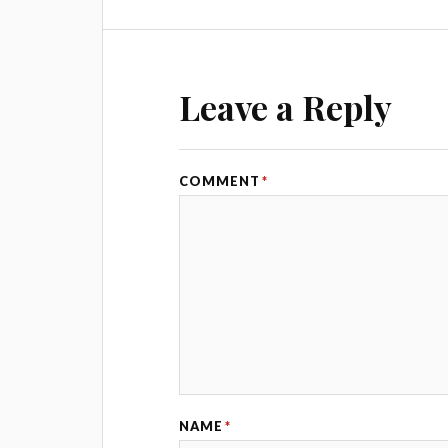
Leave a Reply
COMMENT
*
NAME
*