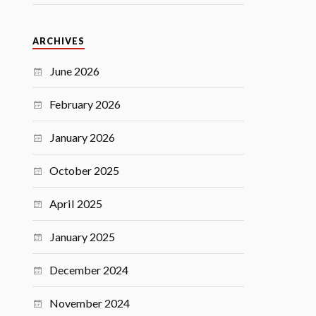
ARCHIVES
June 2026
February 2026
January 2026
October 2025
April 2025
January 2025
December 2024
November 2024