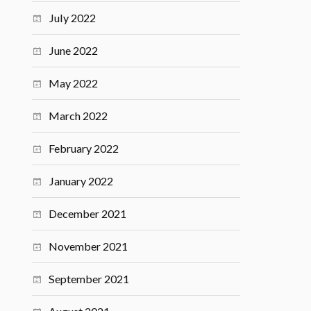
July 2022
June 2022
May 2022
March 2022
February 2022
January 2022
December 2021
November 2021
September 2021