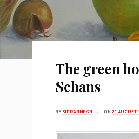
The green ho
Schans
BY
SIDRANNEGB
ON
31 AUGUST 