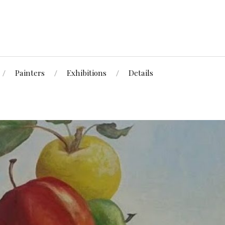
Painters
Exhibitions
Details