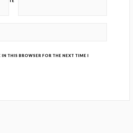
TE
 IN THIS BROWSER FOR THE NEXT TIME I