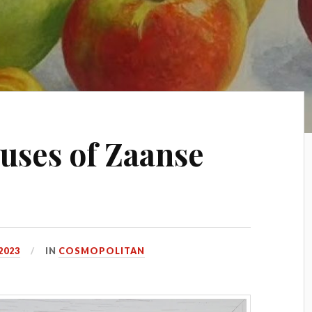
uses of Zaanse
2023
IN
COSMOPOLITAN