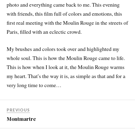
photo and everything came back to me. This evening
with friends, this film full of colors and emotions, this
first real meeting with the Moulin Rouge in the streets of
Paris, filled with an eclectic crowd.
My brushes and colors took over and highlighted my
whole soul. This is how the Moulin Rouge came to life.
This is how when I look at it, the Moulin Rouge warms
my heart. That’s the way it is, as simple as that and for a
very long time to come…
PREVIOUS
Montmartre