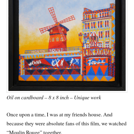
Oil on cardboard – 8 x 8 inch – Unique work
Once upon a time, I was at my friends house. And
because they were absolute fans of this film, we watched
“Moulin Rouge” together.