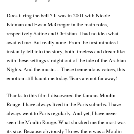
Does it ring the bell ? It was in 2001 with Nicole
Kidman and Ewan McGregor in the main roles,
respectively Satine and Christian. I had no idea what
awaited me. But really none. From the first minutes I
instantly fell into the story, both timeless and dreamlike
with these settings straight out of the tale of the Arabian
Nights. And the music… These tremendous voices, this
emotion still haunt me today. Tears are not far away!
Thanks to this film I discovered the famous Moulin
Rouge. I have always lived in the Paris suburbs. I have
always went to Paris regularly. And yet, I have never
seen the Moulin Rouge. What shocked me the most was
its size. Because obviously I knew there was a Moulin