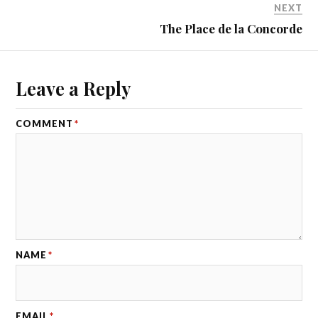
NEXT
The Place de la Concorde
Leave a Reply
COMMENT
*
NAME
*
EMAIL
*