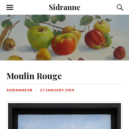
Sidranne
Moulin Rouge
SIDRANNEGB
27 JANUARY 2024