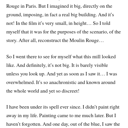
Rouge in Paris. But I imagined it big, directly on the
ground, imposing, in fact a real big building. And it’s
not! In the film it’s very small, in height… So I told
myself that it was for the purposes of the scenario, of the
story. After all, reconstruct the Moulin Rouge…
So I went there to see for myself what this mill looked
like. And definitely, it’s not big. It is barely visible
unless you look up. And yet as soon as I saw it… I was
overwhelmed. It’s so anachronistic and known around
the whole world and yet so discreet!
I have been under its spell ever since. I didn’t paint right
away in my life. Painting came to me much later. But I
haven’t forgotten. And one day, out of the blue, I saw the