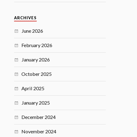
ARCHIVES
June 2026
February 2026
January 2026
October 2025
April 2025
January 2025
December 2024
November 2024