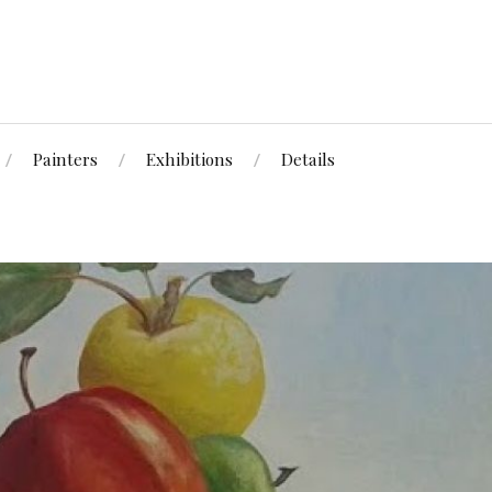
Painters
Exhibitions
Details