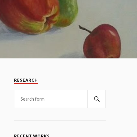
RESEARCH
RECENT WORKS