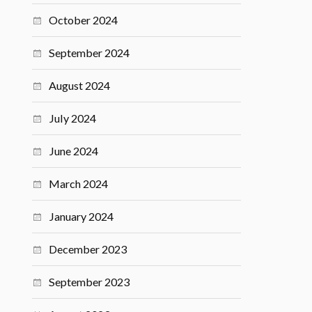
October 2024
September 2024
August 2024
July 2024
June 2024
March 2024
January 2024
December 2023
September 2023