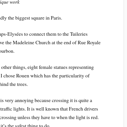
nique work
ly the biggest square in Paris.
mps-Elysées to connect them to the Tuileries
have the Madeleine Church at the end of Rue Royale
Bourbon.
other things, eight female statues representing
, I chose Rouen which has the particularity of
hind the trees.
is very annoying because crossing it is quite a
traffic lights. It is well known that French drivers
crossing unless they have to when the light is red.
t’s the safest thing to do.