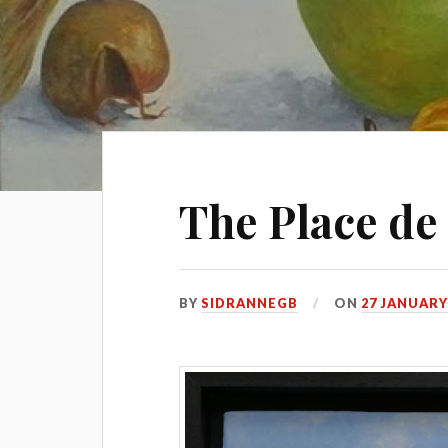
The Place de
BY
SIDRANNEGB
ON
27 JANUARY