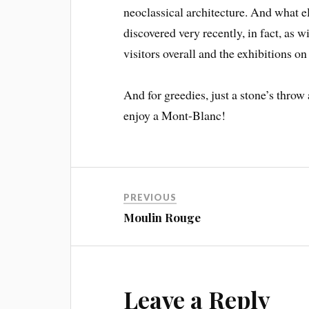
neoclassical architecture. And what el
discovered very recently, in fact, as w
visitors overall and the exhibitions on
And for greedies, just a stone’s throw
enjoy a Mont-Blanc!
PREVIOUS
Moulin Rouge
Leave a Reply