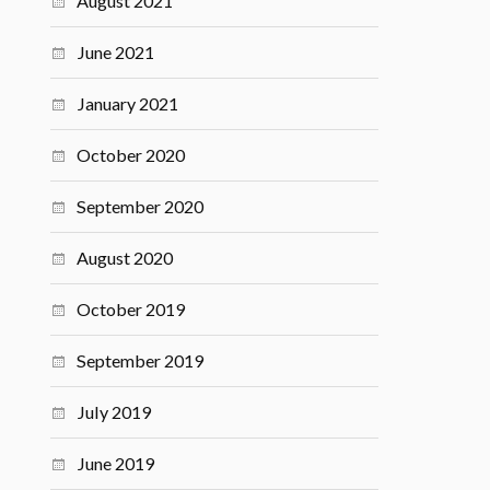
August 2021
June 2021
January 2021
October 2020
September 2020
August 2020
October 2019
September 2019
July 2019
June 2019