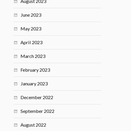
August 2023
June 2023
May 2023
April 2023
March 2023
February 2023
January 2023
December 2022
September 2022
August 2022