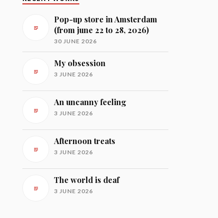
Pop-up store in Amsterdam
(from june 22 to 28, 2026)
30 JUNE 2026
My obsession
3 JUNE 2026
An uncanny feeling
3 JUNE 2026
Afternoon treats
3 JUNE 2026
The world is deaf
3 JUNE 2026