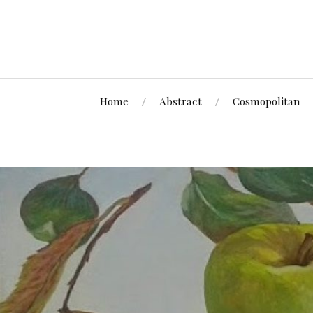
Home
Abstract
Cosmopolitan