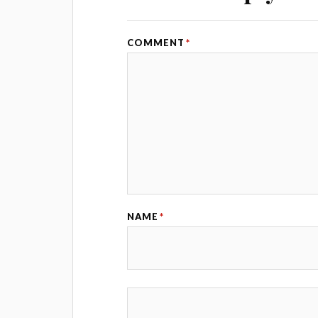
COMMENT
*
NAME
*