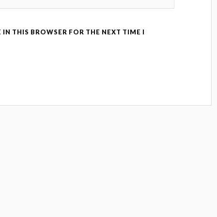
 IN THIS BROWSER FOR THE NEXT TIME I