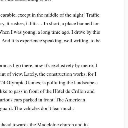
earable, except in the middle of the night! Traffic
ry, it rushes, it hits… In short, a place banned for
 When I was young, a long time ago, I drove by this
. And it is experience speaking, well writing, to be
oon as I go there, now it’s exclusively by metro, I
nt of view. Lately, the construction works, for I
024 Olympic Games, is polluting the landscape a
so like to pass in front of the Hôtel de Crillon and
uxurious cars parked in front. The American
guard. The vehicles don’t fear much.
k ahead towards the Madeleine church and its