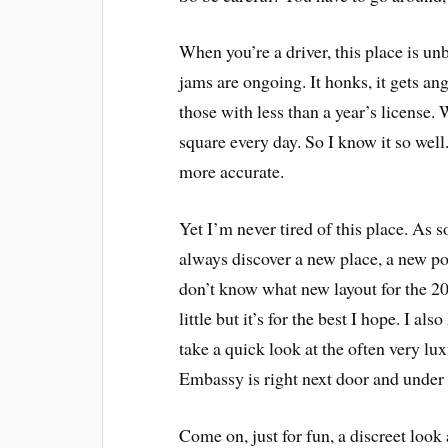
When you’re a driver, this place is unb
jams are ongoing. It honks, it gets ang
those with less than a year’s license.
square every day. So I know it so well
more accurate.
Yet I’m never tired of this place. As s
always discover a new place, a new poi
don’t know what new layout for the 2
little but it’s for the best I hope. I al
take a quick look at the often very l
Embassy is right next door and under 
Come on, just for fun, a discreet loo