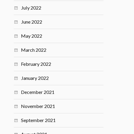
July 2022
June 2022
May 2022
March 2022
February 2022
January 2022
December 2021
November 2021
September 2021