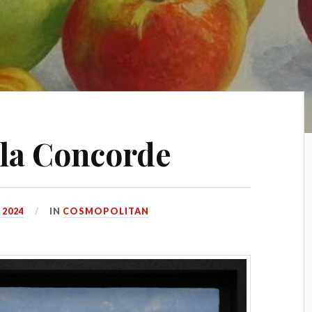
 la Concorde
 2024
IN
COSMOPOLITAN