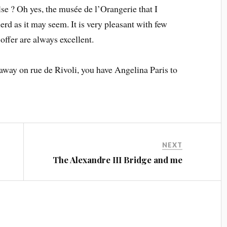
se ? Oh yes, the musée de l’Orangerie that I
ierd as it may seem. It is very pleasant with few
 offer are always excellent.
 away on rue de Rivoli, you have Angelina Paris to
NEXT
The Alexandre III Bridge and me