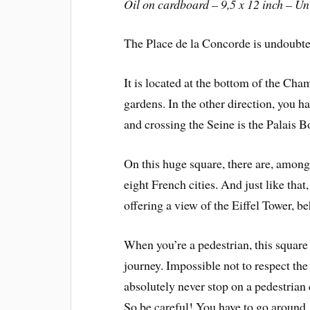
Oil on cardboard – 9,5 x 12 inch – U
The Place de la Concorde is undoubted
It is located at the bottom of the Cha
gardens. In the other direction, you 
and crossing the Seine is the Palais 
On this huge square, there are, among 
eight French cities. And just like that
offering a view of the Eiffel Tower, be
When you’re a pedestrian, this square 
journey. Impossible not to respect the 
absolutely never stop on a pedestrian 
So be careful! You have to go around, i