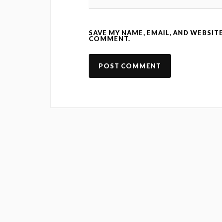
SAVE MY NAME, EMAIL, AND WEBSITE
COMMENT.