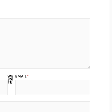
WE
EMAIL
*
BSI
TE