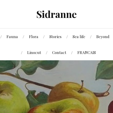
Sidranne
Fauna
Flora
Stories
Sea life
Beyond
Linocut
Contact
FRANCAIS